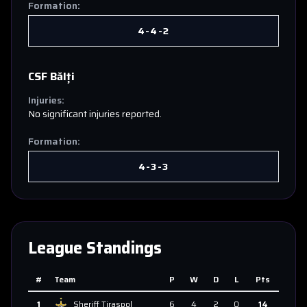
Formation:
4-4-2
CSF Bălți
Injuries:
No significant injuries reported.
Formation:
4-3-3
League Standings
#
Team
P
W
D
L
Pts
1
Sheriff Tiraspol
6
4
2
0
14