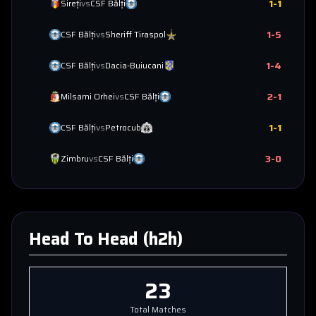
1
-
1
Sireți
vs
CSF Bălți
1
-
5
CSF Bălți
vs
Sheriff Tiraspol
1
-
4
CSF Bălți
vs
Dacia-Buiucani
2
-
1
Milsami Orhei
vs
CSF Bălți
1
-
1
CSF Bălți
vs
Petrocub
3
-
0
Zimbru
vs
CSF Bălți
Head To Head (h2h)
23
Total Matches