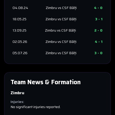
04.08.24
Zimbru
vs
CSF Bălți
4
-
0
18.05.25
Zimbru
vs
CSF Bălți
3
-
1
13.09.25
Zimbru
vs
CSF Bălți
2
-
0
02.05.26
Zimbru
vs
CSF Bălți
4
-
1
05.07.26
Zimbru
vs
CSF Bălți
3
-
0
Team News & Formation
Zimbru
Injuries:
No significant injuries reported.