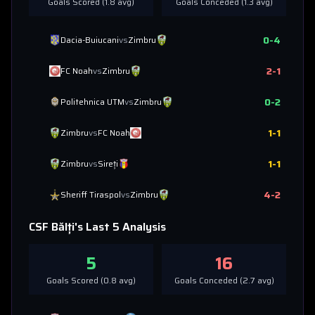
Goals Scored (
1.8
avg)
Goals Conceded (
1.3
avg)
0
-
4
Dacia-Buiucani
vs
Zimbru
2
-
1
FC Noah
vs
Zimbru
0
-
2
Politehnica UTM
vs
Zimbru
1
-
1
Zimbru
vs
FC Noah
1
-
1
Zimbru
vs
Sireți
4
-
2
Sheriff Tiraspol
vs
Zimbru
CSF Bălți
's Last 5 Analysis
5
16
Goals Scored (
0.8
avg)
Goals Conceded (
2.7
avg)