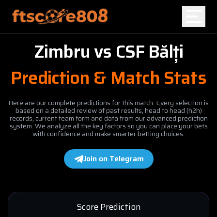
Zimbru
vs
CSF Bălți
Home
Prediction & Match Stats
Blog
Here are our complete predictions for this match. Every selection is
based on a detailed review of past results, head to head (h2h)
records, current team form and data from our advanced prediction
system. We analyze all the key factors so you can place your bets
with confidence and make smarter betting choices.
Join on Telegram
Score Prediction