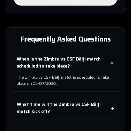
Frequently Asked Questions
When is the
Zimbru
vs
CSF Bălți
match
+
scheduled to take place?
The
Zimbru
vs
CSF Bălți
match is scheduled to take
place on
05/07/2026
.
What time will the
Zimbru
vs
CSF Bălți
+
match kick off?