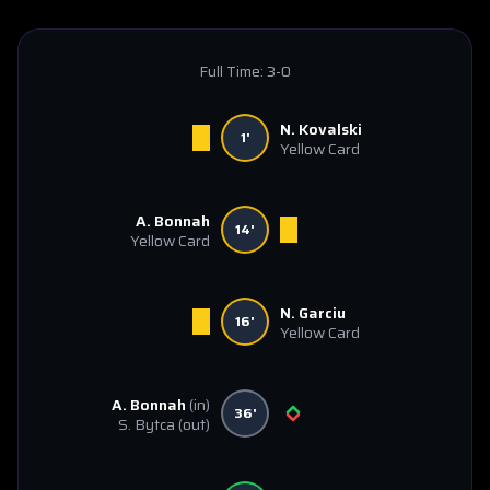
Full Time:
3-0
N. Kovalski
1'
Yellow Card
A. Bonnah
14'
Yellow Card
N. Garciu
16'
Yellow Card
A. Bonnah
(in)
36'
S. Bytca
(out)