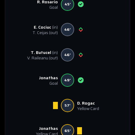
R. Rosario
45'
Goal
E. Cociuc
(in)
46'
T. Ceijas
(out)
T. Butucel
(in)
46'
V. Raileanu
(out)
Jonathas
49'
Goal
D. Rogac
57'
Yellow Card
Jonathas
65'
Yellow Card