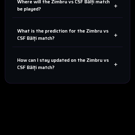
Where will the
Zimbru
vs
CSF Bălți
match
+
be played?
What is the prediction for the
Zimbru
vs
+
CSF Bălți
match?
How can I stay updated on the
Zimbru
vs
+
CSF Bălți
match?