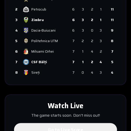
2
Petrocub
6
3
2
1
11
3
Zimbru
6
3
2
1
11
4
Dacia-Buiucani
6
3
0
3
9
5
Politehnica UTM
7
2
2
3
8
6
Milsami Orhei
7
1
4
2
7
7
CSF Bălți
7
1
2
4
5
8
Sireți
7
0
4
3
4
Watch Live
The game starts soon. Don't miss out!
Go to Live Score