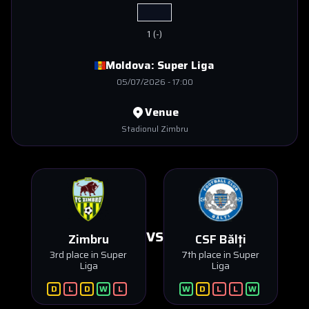
1
(
-
)
Moldova:
Super Liga
05/07/2026
-
17:00
Venue
Stadionul Zimbru
VS
Zimbru
CSF Bălți
3rd place in Super
7th place in Super
Liga
Liga
D
L
D
W
L
W
D
L
L
W