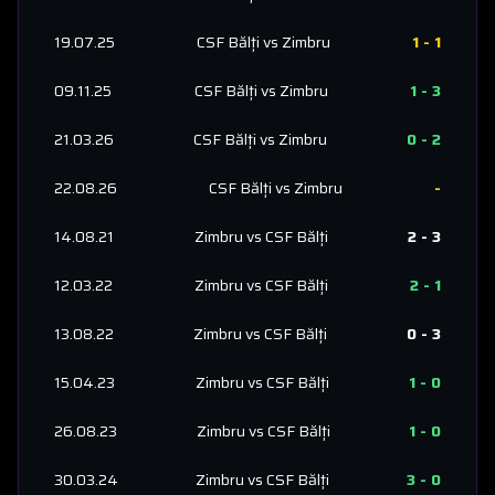
19.07.25
CSF Bălți
vs
Zimbru
1
-
1
09.11.25
CSF Bălți
vs
Zimbru
1
-
3
21.03.26
CSF Bălți
vs
Zimbru
0
-
2
22.08.26
CSF Bălți
vs
Zimbru
-
14.08.21
Zimbru
vs
CSF Bălți
2
-
3
12.03.22
Zimbru
vs
CSF Bălți
2
-
1
13.08.22
Zimbru
vs
CSF Bălți
0
-
3
15.04.23
Zimbru
vs
CSF Bălți
1
-
0
26.08.23
Zimbru
vs
CSF Bălți
1
-
0
30.03.24
Zimbru
vs
CSF Bălți
3
-
0