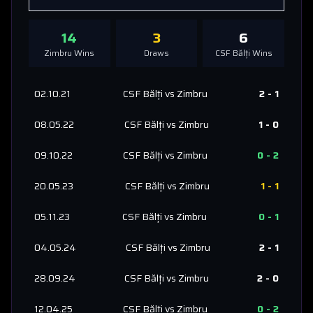
14
3
6
Zimbru
Wins
Draws
CSF Bălți
Wins
02.10.21
CSF Bălți
vs
Zimbru
2
-
1
08.05.22
CSF Bălți
vs
Zimbru
1
-
0
09.10.22
CSF Bălți
vs
Zimbru
0
-
2
20.05.23
CSF Bălți
vs
Zimbru
1
-
1
05.11.23
CSF Bălți
vs
Zimbru
0
-
1
04.05.24
CSF Bălți
vs
Zimbru
2
-
1
28.09.24
CSF Bălți
vs
Zimbru
2
-
0
12.04.25
CSF Bălți
vs
Zimbru
0
-
2