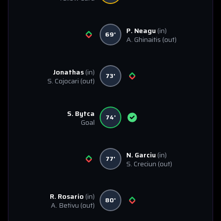
P. Neagu
(in)
69'
A. Ghinaitis
(out)
Jonathas
(in)
73'
S. Cojocari
(out)
S. Bytca
74'
Goal
N. Garciu
(in)
77'
S. Creciun
(out)
R. Rosario
(in)
80'
A. Betivu
(out)