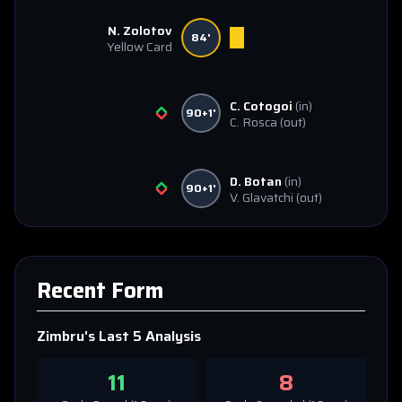
N. Zolotov
84'
Yellow Card
C. Cotogoi
(in)
90+1'
C. Rosca
(out)
D. Botan
(in)
90+1'
V. Glavatchi
(out)
Recent Form
Zimbru
's Last 5 Analysis
11
8