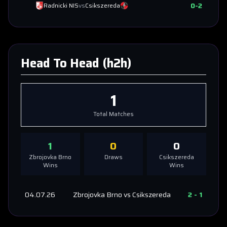
0
-
2
Radnicki NIS
vs
Csikszereda
Head To Head (h2h)
1
Total Matches
1
0
0
Zbrojovka Brno
Draws
Csikszereda
Wins
Wins
04.07.26
Zbrojovka Brno
vs
Csikszereda
2
-
1