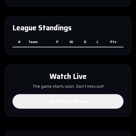
League Standings
#
Team
P
W
D
L
Pts
Watch Live
The game starts soon. Don't miss out!
Go to Live Score