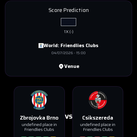
Score Prediction
1X
(
-
)
World:
Friendlies Clubs
04/07/2026
-
15:00
Venue
VS
Zbrojovka Brno
Csikszereda
undefined place in
undefined place in
Friendlies Clubs
Friendlies Clubs