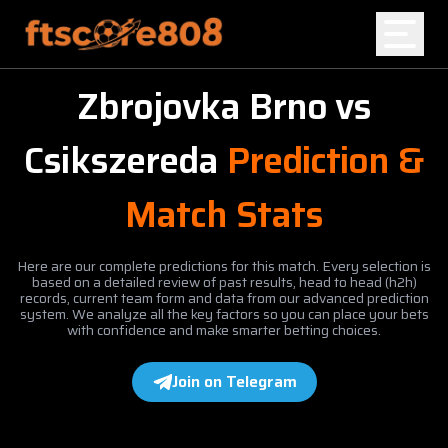
Zbrojovka Brno
vs
Home
Csikszereda
Prediction &
Blog
Match Stats
Here are our complete predictions for this match. Every selection is
based on a detailed review of past results, head to head (h2h)
records, current team form and data from our advanced prediction
system. We analyze all the key factors so you can place your bets
with confidence and make smarter betting choices.
Join on Telegram