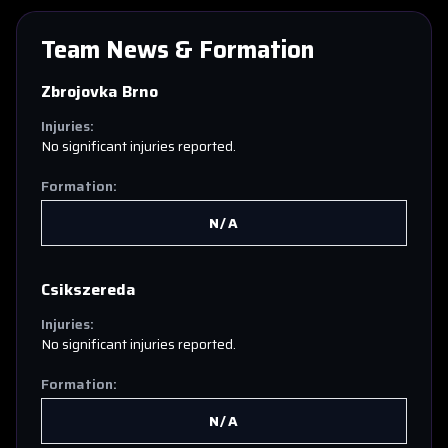
Team News & Formation
Zbrojovka Brno
Injuries:
No significant injuries reported.
Formation:
N/A
Csikszereda
Injuries:
No significant injuries reported.
Formation:
N/A