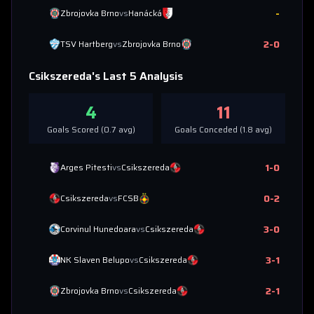
-
Zbrojovka Brno
vs
Hanácká
2
-
0
TSV Hartberg
vs
Zbrojovka Brno
Csikszereda
's Last 5 Analysis
4
11
Goals Scored (
0.7
avg)
Goals Conceded (
1.8
avg)
1
-
0
Arges Pitesti
vs
Csikszereda
0
-
2
Csikszereda
vs
FCSB
3
-
0
Corvinul Hunedoara
vs
Csikszereda
3
-
1
NK Slaven Belupo
vs
Csikszereda
2
-
1
Zbrojovka Brno
vs
Csikszereda