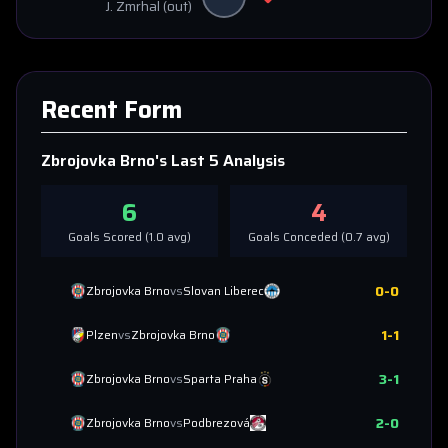
J. Zmrhal
(out)
Recent Form
Zbrojovka Brno
's Last 5 Analysis
6
4
Goals Scored (
1.0
avg)
Goals Conceded (
0.7
avg)
0
-
0
Zbrojovka Brno
vs
Slovan Liberec
1
-
1
Plzen
vs
Zbrojovka Brno
3
-
1
Zbrojovka Brno
vs
Sparta Praha
2
-
0
Zbrojovka Brno
vs
Podbrezová