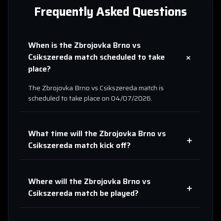
Frequently Asked Questions
When is the
Zbrojovka Brno
vs
+
Csikszereda
match scheduled to take
place?
The
Zbrojovka Brno
vs
Csikszereda
match is
scheduled to take place on
04/07/2026
.
What time will the
Zbrojovka Brno
vs
+
Csikszereda
match kick off?
Where will the
Zbrojovka Brno
vs
+
Csikszereda
match be played?