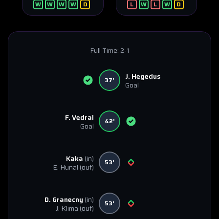
W
W
W
W
D
L
W
L
W
D
Full Time:
2-1
J. Hegedus
37'
Goal
F. Vedral
42'
Goal
Kaka
(in)
53'
E. Hunal
(out)
D. Granecny
(in)
53'
J. Klima
(out)