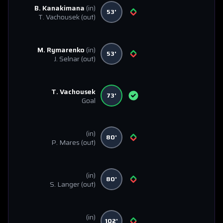
B. Kanakimana
(in)
53'
T. Vachousek
(out)
M. Rymarenko
(in)
53'
J. Selnar
(out)
T. Vachousek
73'
Goal
(in)
80'
P. Mares
(out)
(in)
80'
S. Langer
(out)
(in)
102'