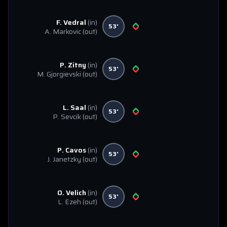
F. Vedral
(in)
53'
A. Markovic
(out)
P. Zitny
(in)
53'
M. Gjorgievski
(out)
L. Saal
(in)
53'
P. Sevcik
(out)
P. Cavos
(in)
53'
J. Janetzky
(out)
O. Velich
(in)
53'
L. Ezeh
(out)