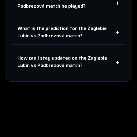
+
Podbrezová
match be played?
What is the prediction for the
Zaglebie
+
Lubin
vs
Podbrezová
match?
How can I stay updated on the
Zaglebie
+
Lubin
vs
Podbrezová
match?