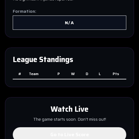
Formation:
N/A
League Standings
#
Team
P
W
D
L
Pts
Watch Live
The game starts soon. Don't miss out!
Go to Live Score