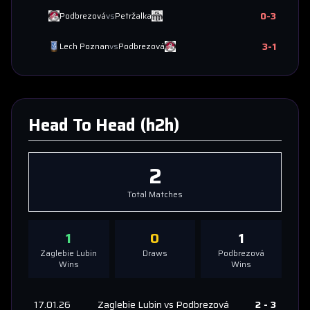
0
-
3
Podbrezová
vs
Petržalka
3
-
1
Lech Poznan
vs
Podbrezová
Head To Head (h2h)
2
Total Matches
1
0
1
Zaglebie Lubin
Draws
Podbrezová
Wins
Wins
17.01.26
Zaglebie Lubin
vs
Podbrezová
2
-
3