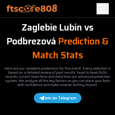
Zaglebie Lubin
vs
Home
Podbrezová
Prediction &
Blog
Match Stats
Here are our complete predictions for this match. Every selection is
based on a detailed review of past results, head to head (h2h)
records, current team form and data from our advanced prediction
system. We analyze all the key factors so you can place your bets
with confidence and make smarter betting choices.
Join on Telegram