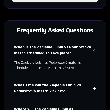
Frequently Asked Questions
When is the
Zaglebie Lubin
vs
Podbrezová
+
match scheduled to take place?
The
Zaglebie Lubin
vs
Podbrezová
match is
scheduled to take place on
01/07/2026
.
What time will the
Zaglebie Lubin
vs
+
Podbrezová
match kick off?
Where will the
Zaglebie Lubin
vs