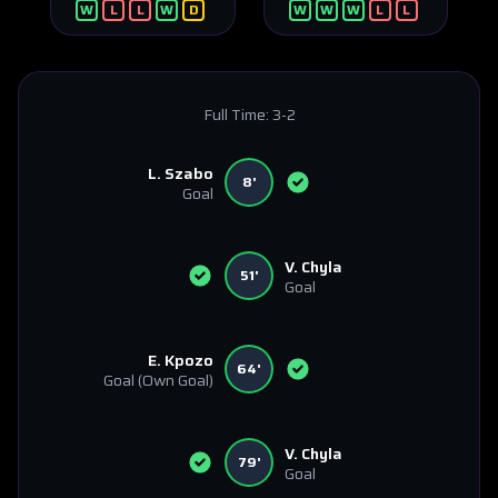
W
L
L
W
D
W
W
W
L
L
Full Time:
3-2
L. Szabo
8'
Goal
V. Chyla
51'
Goal
E. Kpozo
64'
Goal
(Own Goal)
V. Chyla
79'
Goal