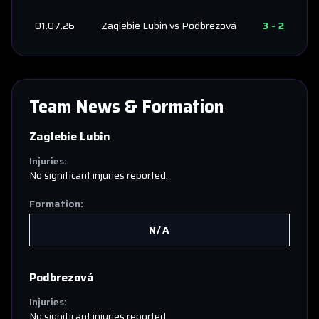
01.07.26
Zaglebie Lubin
vs
Podbrezová
3
-
2
Team News & Formation
Zaglebie Lubin
Injuries:
No significant injuries reported.
Formation:
N/A
Podbrezová
Injuries:
No significant injuries reported.