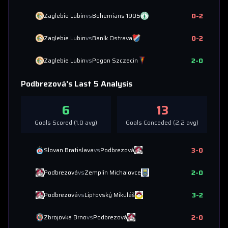
0
-
2
Zaglebie Lubin
vs
Bohemians 1905
0
-
2
Zaglebie Lubin
vs
Baník Ostrava
2
-
0
Zaglebie Lubin
vs
Pogon Szczecin
Podbrezová
's Last 5 Analysis
6
13
Goals Scored (
1.0
avg)
Goals Conceded (
2.2
avg)
3
-
0
Slovan Bratislava
vs
Podbrezová
2
-
0
Podbrezová
vs
Zemplín Michalovce
3
-
2
Podbrezová
vs
Liptovský Mikuláš
2
-
0
Zbrojovka Brno
vs
Podbrezová