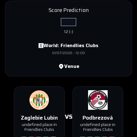
Score Prediction
12
(
-
)
World:
Friendlies Clubs
01/07/2026
-
12:00
Venue
VS
Zaglebie Lubin
Podbrezová
undefined place in
undefined place in
Friendlies Clubs
Friendlies Clubs