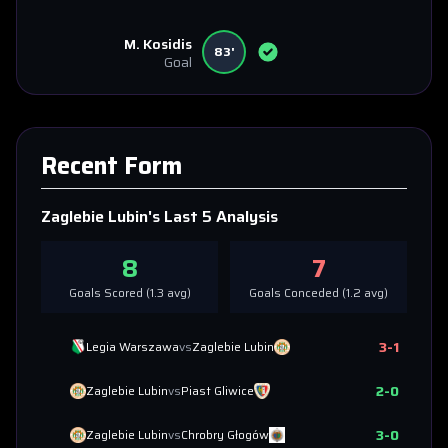
M. Kosidis
83'
Goal
Recent Form
Zaglebie Lubin
's Last 5 Analysis
8
7
Goals Scored (
1.3
avg)
Goals Conceded (
1.2
avg)
3
-
1
Legia Warszawa
vs
Zaglebie Lubin
2
-
0
Zaglebie Lubin
vs
Piast Gliwice
3
-
0
Zaglebie Lubin
vs
Chrobry Głogów