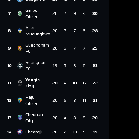
Gimpo
7
20
7
9
4
30
Citizen
Asan
8
20
7
7
6
28
Mugunghwa
Gyeongnam
9
20
6
7
7
25
FC
Seongnam
10
19
5
8
6
23
FC
Yongin
11
20
4
10
6
22
City
Paju
12
20
6
3
11
21
Citizen
Cheonan
13
20
4
8
8
20
City
14
Cheongju
20
2
13
5
19