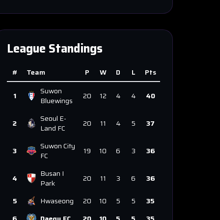
League Standings
#
Team
P
W
D
L
Pts
Suwon
1
20
12
4
4
40
Bluewings
Seoul E-
2
20
11
4
5
37
Land FC
Suwon City
3
19
10
6
3
36
FC
Busan I
4
20
11
3
6
36
Park
5
Hwaseong
20
10
5
5
35
6
Daegu FC
20
10
5
5
35