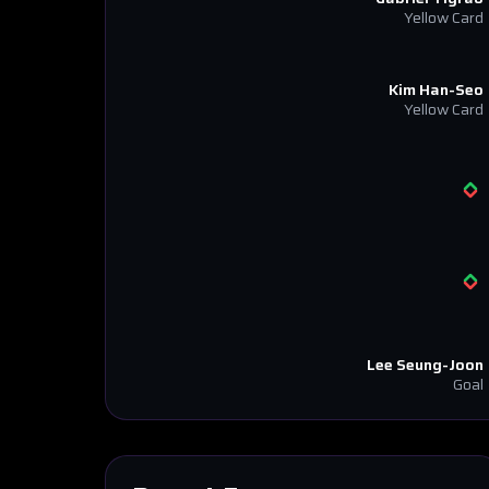
Yellow Card
Kim Han-Seo
Yellow Card
Lee Seung-Joon
Goal