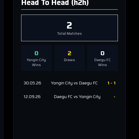
Head To Head (h2h)
2
Total Matches
0
2
0
Yongin City
Draws
Daegu FC
Wins
Wins
30.05.26
Yongin City
vs
Daegu FC
1
-
1
12.09.26
Daegu FC
vs
Yongin City
-