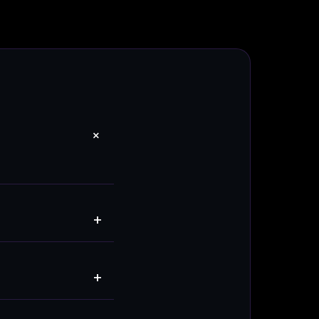
+
+
+