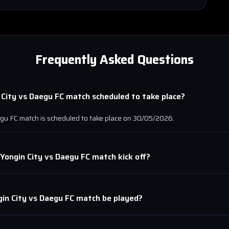
Frequently Asked Questions
 City
vs
Daegu FC
match scheduled to take place?
gu FC
match is scheduled to take place on
30/05/2026
.
Yongin City
vs
Daegu FC
match kick off?
in City
vs
Daegu FC
match be played?