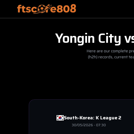
Yongin City
v
Here are our complete pre
(h2h) records, current t
South-Korea:
K League 2
30/05/2026
-
07:30