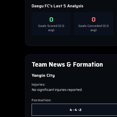
Daegu FC
's Last 5 Analysis
0
0
Goals Scored (
0.0
Goals Conceded (
0.0
avg)
avg)
Team News & Formation
Yongin City
Injuries:
No significant injuries reported.
Formation:
4-4-2