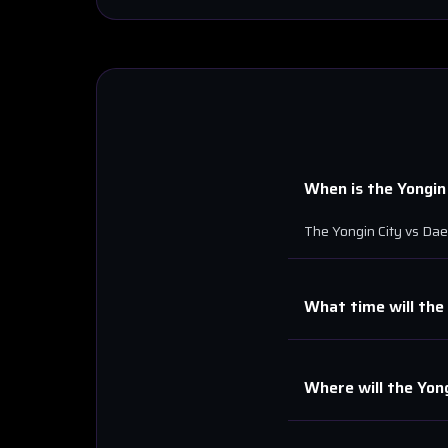
When is the
Yongin
The
Yongin City
vs
Dae
What time will the
Where will the
Yong