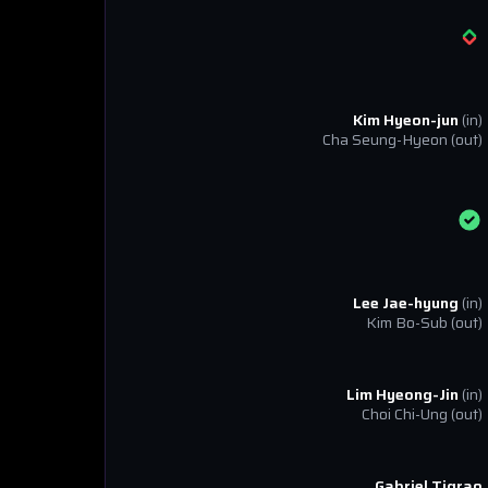
Kim Hyeon-jun
(in)
Cha Seung-Hyeon
(out)
Lee Jae-hyung
(in)
Kim Bo-Sub
(out)
Lim Hyeong-Jin
(in)
Choi Chi-Ung
(out)
Gabriel Tigrao