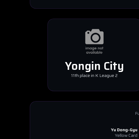
Yongin City
11th place in K League 2
Fu
Yu Dong-Gyu
Yellow Card