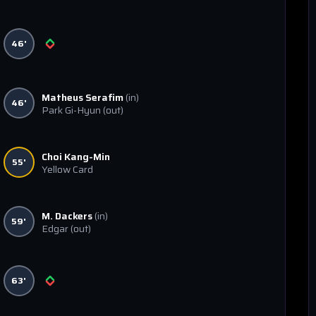
46'
Matheus Serafim
(in)
46'
Park Gi-Hyun
(out)
Choi Kang-Min
55'
Yellow Card
M. Dackers
(in)
59'
Edgar
(out)
63'