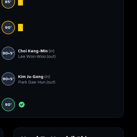
85'
90'
Choi Kang-Min
(in)
90+5'
Lee Won-Woo
(out)
Kim Ju-Gong
(in)
90+5'
Park Dae-Hun
(out)
90'