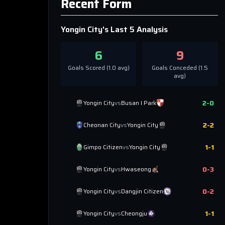
Recent Form
Yongin City
's Last 5 Analysis
6
9
Goals Scored (
1.0
avg)
Goals Conceded (
1.5
avg)
2
-
0
Yongin City
vs
Busan I Park
2
-
2
Cheonan City
vs
Yongin City
1
-
1
Gimpo Citizen
vs
Yongin City
0
-
3
Yongin City
vs
Hwaseong
0
-
2
Yongin City
vs
Dangjin Citizen
1
-
1
Yongin City
vs
Cheongju