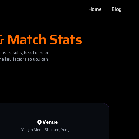
Home
Blog
& Match Stats
past results, head to head
he key factors so you can
Venue
Yongin Mireu Stadium
, Yongin