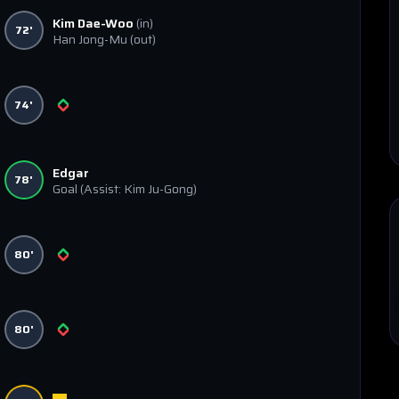
Kim Dae-Woo
(in)
72'
Han Jong-Mu
(out)
74'
Edgar
78'
Goal
(Assist: Kim Ju-Gong)
80'
80'