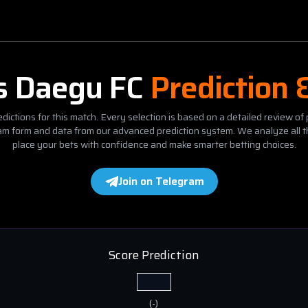
s
Daegu FC
Prediction 
dictions for this match. Every selection is based on a detailed review of 
eam form and data from our advanced prediction system. We analyze all t
place your bets with confidence and make smarter betting choices.
Join on Telegram
Score Prediction
(
-
)