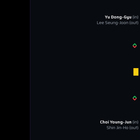
Yu Dong-Gyu
(in)
Lee Seung-Joon
(out)
Choi Young-Jun
(in)
Shin Jin-Ho
(out)