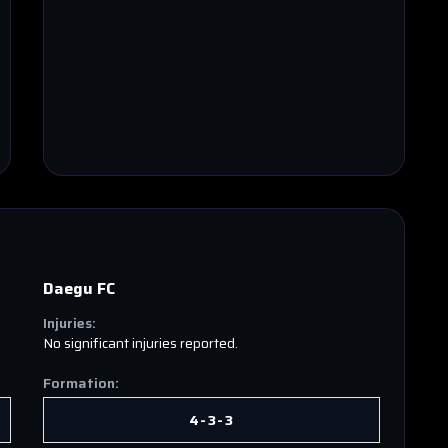
Daegu FC
Injuries:
No significant injuries reported.
Formation:
4-3-3