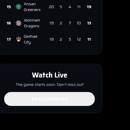
Ansan
15
20
5
4
11
19
Greeners
Jeonnam
16
19
2
7
10
13
Dragons
Gimhae
17
19
2
5
12
11
City
Watch Live
The game starts soon. Don't miss out!
Go to Live Score