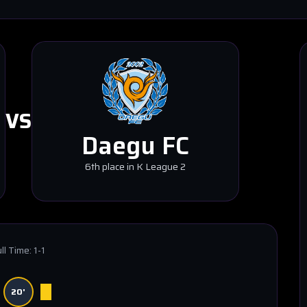
VS
Daegu FC
6th place in K League 2
ll Time:
1-1
20'