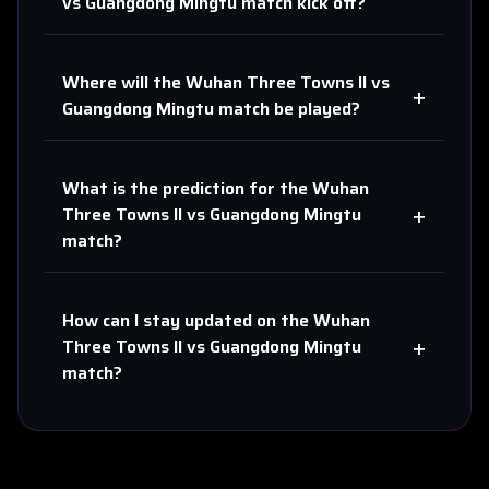
vs
Guangdong Mingtu
match kick off?
Where will the
Wuhan Three Towns II
vs
+
Guangdong Mingtu
match be played?
What is the prediction for the
Wuhan
+
Three Towns II
vs
Guangdong Mingtu
match?
How can I stay updated on the
Wuhan
+
Three Towns II
vs
Guangdong Mingtu
match?