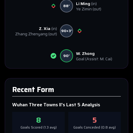
Li Ming
(in)
88'
Ye Zimin
(out)
Z. Xia
(in)
90+3'
Zhang Zhenyang
(out)
W. Zhong
90'
Goal
(Assist: M. Cai)
Recent Form
Wuhan Three Towns II
's Last 5 Analysis
8
5
Goals Scored (
1.3
avg)
Goals Conceded (
0.8
avg)