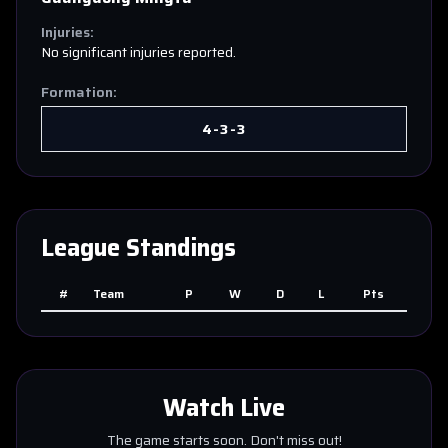
Injuries:
No significant injuries reported.
Formation:
4-3-3
League Standings
#
Team
P
W
D
L
Pts
Watch Live
The game starts soon. Don't miss out!