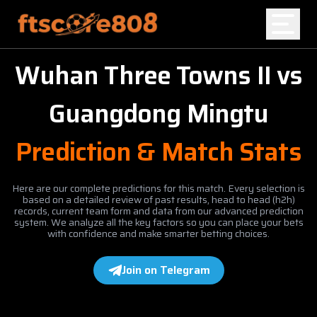
Wuhan Three Towns II
vs
Home
Guangdong Mingtu
Blog
Prediction & Match Stats
Here are our complete predictions for this match. Every selection is
based on a detailed review of past results, head to head (h2h)
records, current team form and data from our advanced prediction
system. We analyze all the key factors so you can place your bets
with confidence and make smarter betting choices.
Join on Telegram