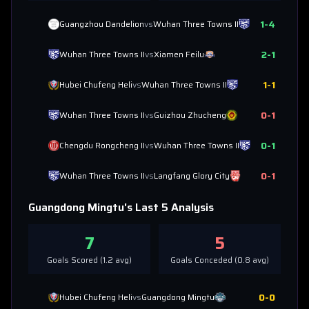
1
-
4
Guangzhou Dandelion
vs
Wuhan Three Towns II
2
-
1
Wuhan Three Towns II
vs
Xiamen Feilu
1
-
1
Hubei Chufeng Heli
vs
Wuhan Three Towns II
0
-
1
Wuhan Three Towns II
vs
Guizhou Zhucheng
0
-
1
Chengdu Rongcheng II
vs
Wuhan Three Towns II
0
-
1
Wuhan Three Towns II
vs
Langfang Glory City
Guangdong Mingtu
's Last 5 Analysis
7
5
Goals Scored (
1.2
avg)
Goals Conceded (
0.8
avg)
0
-
0
Hubei Chufeng Heli
vs
Guangdong Mingtu