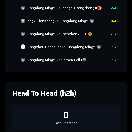
2
-
0
Guangdong Mingtu
vs
Chengdu Rongcheng II
0
-
0
Jiangxi Liansheng
vs
Guangdong Mingtu
2
-
2
Guangdong Mingtu
vs
Shenzhen 2028
1
-
2
Guangzhou Dandelion
vs
Guangdong Mingtu
1
-
2
Guangdong Mingtu
vs
Xiamen Feilu
Head To Head (h2h)
0
Total Matches