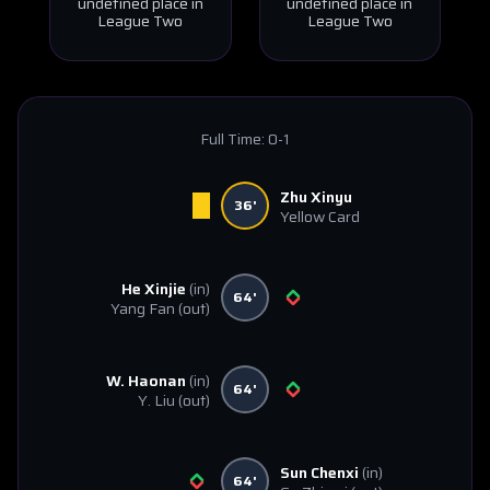
undefined place in
undefined place in
League Two
League Two
Full Time:
0-1
Zhu Xinyu
36'
Yellow Card
He Xinjie
(in)
64'
Yang Fan
(out)
W. Haonan
(in)
64'
Y. Liu
(out)
Sun Chenxi
(in)
64'