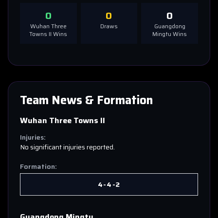
0
0
0
Wuhan Three
Draws
Guangdong
Towns II
Wins
Mingtu
Wins
Team News & Formation
Wuhan Three Towns II
Injuries:
No significant injuries reported.
Formation:
4-4-2
Guangdong Mingtu