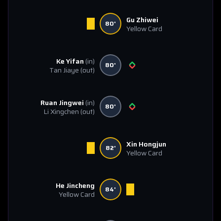
Gu Zhiwei
80'
Yellow Card
Ke Yifan
(in)
80'
Tan Jiaye
(out)
Ruan Jingwei
(in)
80'
Li Xingchen
(out)
Xin Hongjun
82'
Yellow Card
He Jincheng
84'
Yellow Card