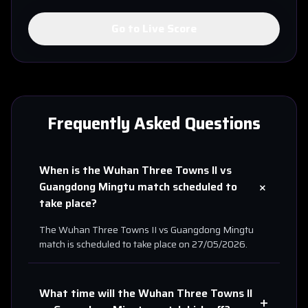
Go to Live Score
Frequently Asked Questions
When is the
Wuhan Three Towns II
vs
+
Guangdong Mingtu
match scheduled to
take place?
The
Wuhan Three Towns II
vs
Guangdong Mingtu
match is scheduled to take place on
27/05/2026
.
What time will the
Wuhan Three Towns II
+