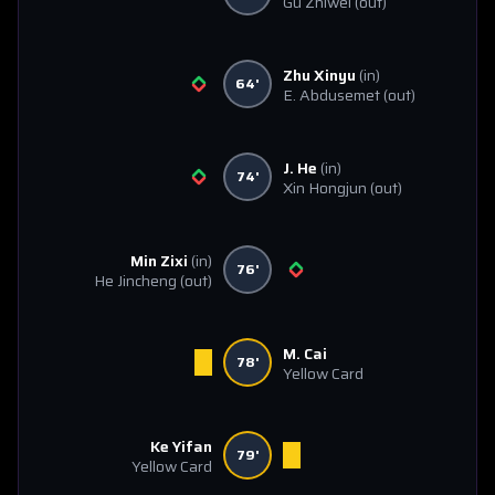
Gu Zhiwei
(out)
Zhu Xinyu
(in)
64'
E. Abdusemet
(out)
J. He
(in)
74'
Xin Hongjun
(out)
Min Zixi
(in)
76'
He Jincheng
(out)
M. Cai
78'
Yellow Card
Ke Yifan
79'
Yellow Card