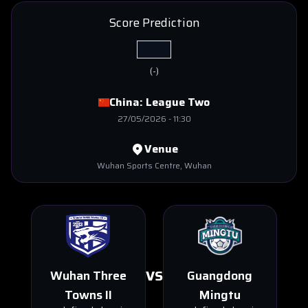
Score Prediction
(
-
)
China:
League Two
27/05/2026
-
11:30
Venue
Wuhan Sports Centre
, Wuhan
VS
Wuhan Three
Guangdong
Towns II
Mingtu