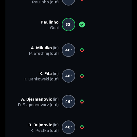
Paulinho
(out)
Paulinho
33'
Goal
A. Mikulko
(in)
46'
P. Stechnij
(out)
K. Fila
(in)
46'
K. Dankowski
(out)
A. Djermanovic
(in)
46'
D. Szymonowicz
(out)
D. Dujmovic
(in)
46'
K. Pestka
(out)