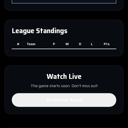
League Standings
#
Team
P
W
D
L
Pts
Watch Live
The game starts soon. Don't miss out!
Go to Live Score