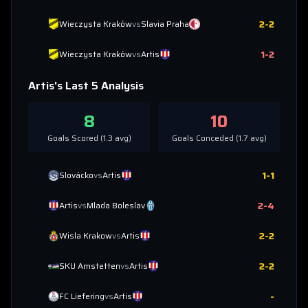
2
-
2
Wieczysta Kraków
vs
Slavia Praha
1
-
2
Wieczysta Kraków
vs
Artis
Artis
's Last 5 Analysis
8
10
Goals Scored (
1.3
avg)
Goals Conceded (
1.7
avg)
1
-
1
Slovácko
vs
Artis
2
-
4
Artis
vs
Mlada Boleslav
2
-
2
Wisla Krakow
vs
Artis
2
-
2
SKU Amstetten
vs
Artis
-
FC Liefering
vs
Artis