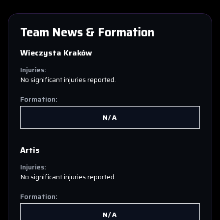
Team News & Formation
Wieczysta Kraków
Injuries:
No significant injuries reported.
Formation:
N/A
Artis
Injuries:
No significant injuries reported.
Formation:
N/A