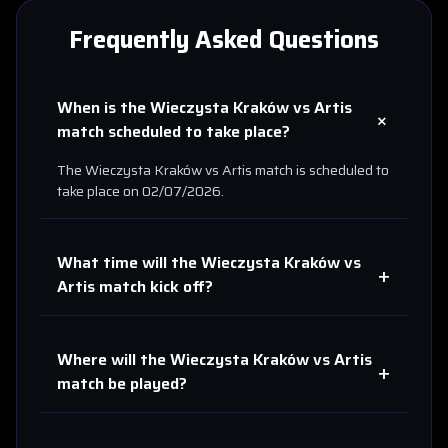
Frequently Asked Questions
When is the
Wieczysta Kraków
vs
Artis
+
match scheduled to take place?
The
Wieczysta Kraków
vs
Artis
match is scheduled to
take place on
02/07/2026
.
What time will the
Wieczysta Kraków
vs
+
Artis
match kick off?
Where will the
Wieczysta Kraków
vs
Artis
+
match be played?