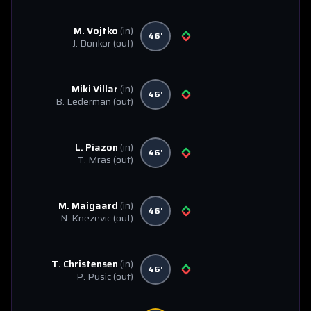
M. Vojtko
(in)
46'
J. Donkor
(out)
Miki Villar
(in)
46'
B. Lederman
(out)
L. Piazon
(in)
46'
T. Mras
(out)
M. Maigaard
(in)
46'
N. Knezevic
(out)
T. Christensen
(in)
46'
P. Pusic
(out)