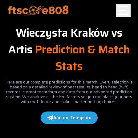
Wieczysta Kraków
vs
Home
Artis
Prediction & Match
Blog
Stats
Here are our complete predictions for this match. Every selection is
based on a detailed review of past results, head to head (h2h)
records, current team form and data from our advanced prediction
system. We analyze all the key factors so you can place your bets
with confidence and make smarter betting choices.
Join on Telegram