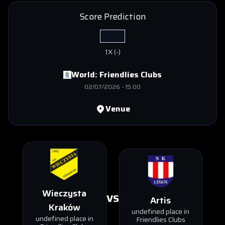
Score Prediction
1X
(
-
)
World:
Friendlies Clubs
02/07/2026
-
15:00
Venue
Wieczysta
VS
Artis
Kraków
undefined place in
undefined place in
Friendlies Clubs