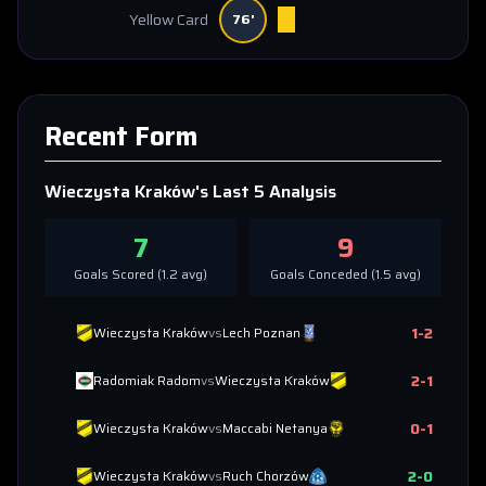
Yellow Card
76'
Recent Form
Wieczysta Kraków
's Last 5 Analysis
7
9
Goals Scored (
1.2
avg)
Goals Conceded (
1.5
avg)
1
-
2
Wieczysta Kraków
vs
Lech Poznan
2
-
1
Radomiak Radom
vs
Wieczysta Kraków
0
-
1
Wieczysta Kraków
vs
Maccabi Netanya
2
-
0
Wieczysta Kraków
vs
Ruch Chorzów