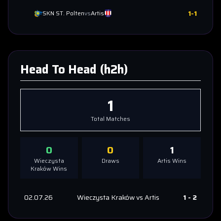
1
-
1
SKN ST. Polten
vs
Artis
Head To Head (h2h)
1
Total Matches
0
0
1
Wieczysta
Draws
Artis
Wins
Kraków
Wins
02.07.26
Wieczysta Kraków
vs
Artis
1
-
2