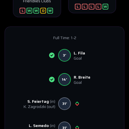
Friendlies Clubs
L
L
L
L
W
L
W
W
D
W
Full Time:
1-2
L. Fila
3'
Goal
R. Breite
14'
Goal
S. Feiertag
(in)
31'
K. Zagrodzki
(out)
L. Semedo
(in)
31'