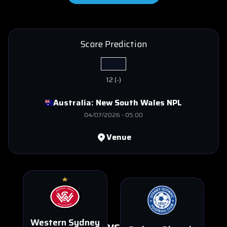
Score Prediction
12
(
-
)
Australia:
New South Wales NPL
04/07/2026
-
05:00
Venue
Western Sydney