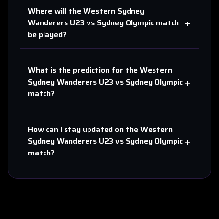
Where will the
Western Sydney
+
Wanderers U23
vs
Sydney Olympic
match
be played?
What is the prediction for the
Western
+
Sydney Wanderers U23
vs
Sydney Olympic
match?
How can I stay updated on the
Western
+
Sydney Wanderers U23
vs
Sydney Olympic
match?