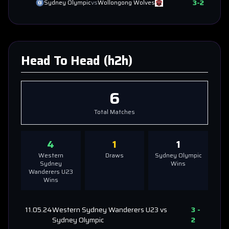
3
-
2
Sydney Olympic
vs
Wollongong Wolves
Head To Head (h2h)
6
Total Matches
4
1
1
Western
Draws
Sydney Olympic
Sydney
Wins
Wanderers U23
Wins
11.05.24
Western Sydney Wanderers U23
vs
3
-
Sydney Olympic
2