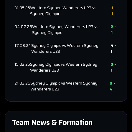
31.05.25
Western Sydney Wanderers U23
vs
1
-
Sydney Olympic
1
04.07.26
Western Sydney Wanderers U23
vs
2
-
Sydney Olympic
1
17.08.24
Sydney Olympic
vs
Western Sydney
4
-
Wanderers U23
1
15.02.25
Sydney Olympic
vs
Western Sydney
0
-
Wanderers U23
1
21.03.26
Sydney Olympic
vs
Western Sydney
0
-
Wanderers U23
4
Team News & Formation