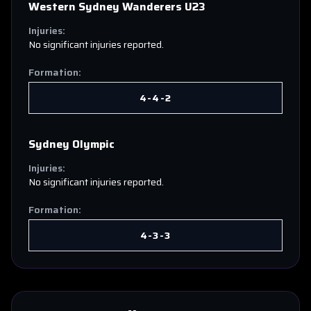
Western Sydney Wanderers U23
Injuries:
No significant injuries reported.
Formation:
4-4-2
Sydney Olympic
Injuries:
No significant injuries reported.
Formation:
4-3-3