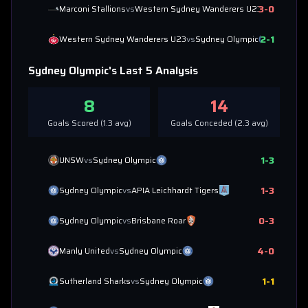
3
-
0
Marconi Stallions
vs
Western Sydney Wanderers U23
2
-
1
Western Sydney Wanderers U23
vs
Sydney Olympic
Sydney Olympic
's Last 5 Analysis
8
14
Goals Scored (
1.3
avg)
Goals Conceded (
2.3
avg)
1
-
3
UNSW
vs
Sydney Olympic
1
-
3
Sydney Olympic
vs
APIA Leichhardt Tigers
0
-
3
Sydney Olympic
vs
Brisbane Roar
4
-
0
Manly United
vs
Sydney Olympic
1
-
1
Sutherland Sharks
vs
Sydney Olympic