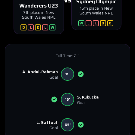
VS
Sydney Olympic
Wanderers U23
15th place in New
7th place in New
South Wales NPL
South Wales NPL
W
L
L
D
D
D
L
D
L
W
Full Time:
2-1
A. Abdul-Rahman
11'
Goal
S. Kukucka
15'
Goal
L. Sattout
65'
Goal