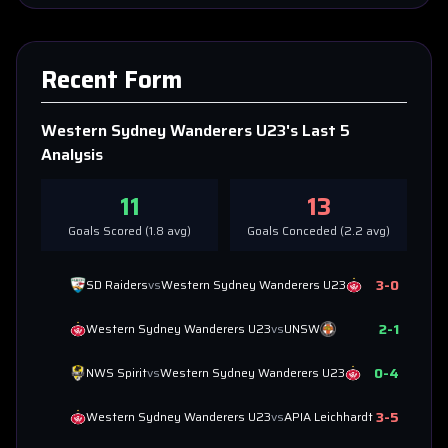
Recent Form
Western Sydney Wanderers U23
's Last 5
Analysis
11
13
Goals Scored (
1.8
avg)
Goals Conceded (
2.2
avg)
3
-
0
SD Raiders
vs
Western Sydney Wanderers U23
2
-
1
Western Sydney Wanderers U23
vs
UNSW
0
-
4
NWS Spirit
vs
Western Sydney Wanderers U23
3
-
5
Western Sydney Wanderers U23
vs
APIA Leichhardt Tigers