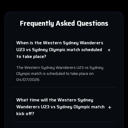
Frequently Asked Questions
When is the
Western Sydney Wanderers
+
U23
vs
Sydney Olympic
match scheduled
to take place?
The
Western Sydney Wanderers U23
vs
Sydney
Olympic
match is scheduled to take place on
04/07/2026
.
What time will the
Western Sydney
+
Wanderers U23
vs
Sydney Olympic
match
kick off?