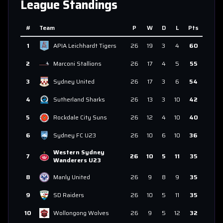
League Standings
#
Team
P
W
D
L
Pts
1
APIA Leichhardt Tigers
26
19
3
4
60
2
Marconi Stallions
26
17
4
5
55
3
Sydney United
26
17
3
6
54
4
Sutherland Sharks
26
13
3
10
42
5
Rockdale City Suns
26
12
4
10
40
6
Sydney FC U23
26
10
6
10
36
Western Sydney
7
26
10
5
11
35
Wanderers U23
8
Manly United
26
9
8
9
35
9
SD Raiders
26
10
5
11
35
10
Wollongong Wolves
26
9
5
12
32