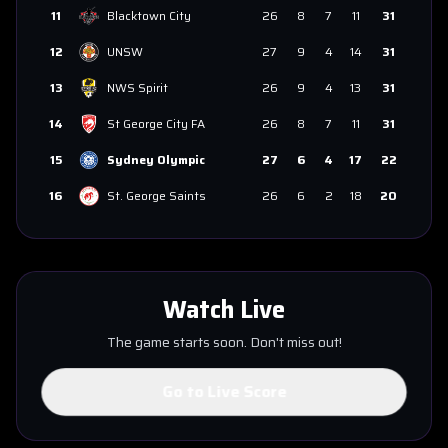
11
Blacktown City
26
8
7
11
31
12
UNSW
27
9
4
14
31
13
NWS Spirit
26
9
4
13
31
14
St George City FA
26
8
7
11
31
15
Sydney Olympic
27
6
4
17
22
16
St. George Saints
26
6
2
18
20
Watch Live
The game starts soon. Don't miss out!
Go to Live Score