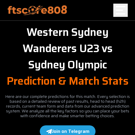
Western Sydney
Home
Wanderers U23
vs
Blog
Sydney Olympic
Prediction & Match Stats
Here are our complete predictions for this match. Every selection is
based on a detailed review of past results, head to head (h2h)
records, current team form and data from our advanced prediction
system. We analyze all the key factors so you can place your bets
with confidence and make smarter betting choices.
Join on Telegram