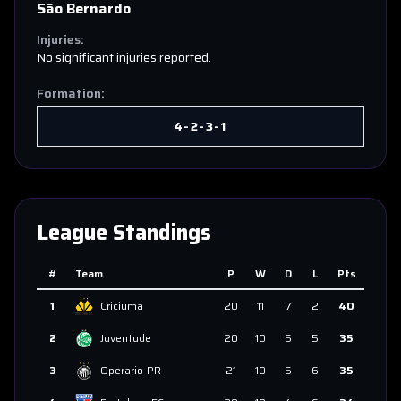
São Bernardo
Injuries:
No significant injuries reported.
Formation:
4-2-3-1
League Standings
#
Team
P
W
D
L
Pts
1
Criciuma
20
11
7
2
40
2
Juventude
20
10
5
5
35
3
Operario-PR
21
10
5
6
35