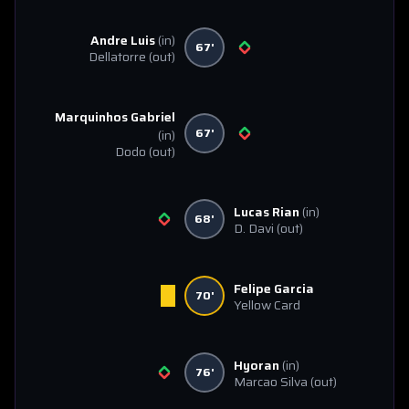
Andre Luis
(in)
67'
Dellatorre
(out)
Marquinhos Gabriel
67'
(in)
Dodo
(out)
Lucas Rian
(in)
68'
D. Davi
(out)
Felipe Garcia
70'
Yellow Card
Hyoran
(in)
76'
Marcao Silva
(out)