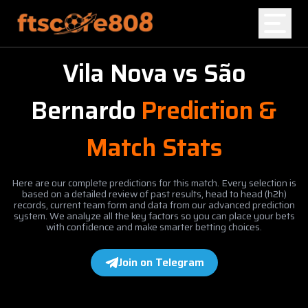
Vila Nova
vs
São
Home
Bernardo
Prediction &
Blog
Match Stats
Here are our complete predictions for this match. Every selection is
based on a detailed review of past results, head to head (h2h)
records, current team form and data from our advanced prediction
system. We analyze all the key factors so you can place your bets
with confidence and make smarter betting choices.
Join on Telegram