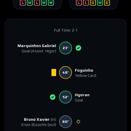
L
W
L
W
W
L
L
D
W
D
Full Time:
2-1
Marquinhos Gabriel
23'
Goal
(Assist: Higor)
Foguinho
48'
Yellow Card
Hyoran
52'
Goal
Bruno Xavier
(in)
60'
Enzo Bizzotto
(out)