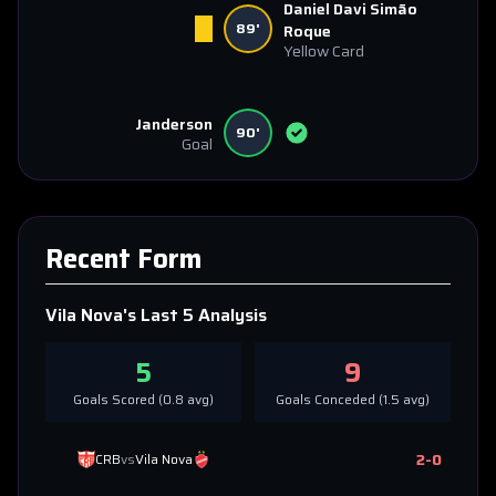
Daniel Davi Simão
89'
Roque
Yellow Card
Janderson
90'
Goal
Recent Form
Vila Nova
's Last 5 Analysis
5
9
Goals Scored (
0.8
avg)
Goals Conceded (
1.5
avg)
2
-
0
CRB
vs
Vila Nova