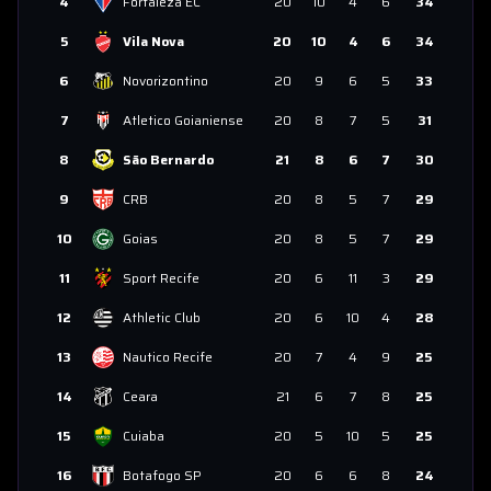
4
Fortaleza EC
20
10
4
6
34
5
Vila Nova
20
10
4
6
34
6
Novorizontino
20
9
6
5
33
7
Atletico Goianiense
20
8
7
5
31
8
São Bernardo
21
8
6
7
30
9
CRB
20
8
5
7
29
10
Goias
20
8
5
7
29
11
Sport Recife
20
6
11
3
29
12
Athletic Club
20
6
10
4
28
13
Nautico Recife
20
7
4
9
25
14
Ceara
21
6
7
8
25
15
Cuiaba
20
5
10
5
25
16
Botafogo SP
20
6
6
8
24