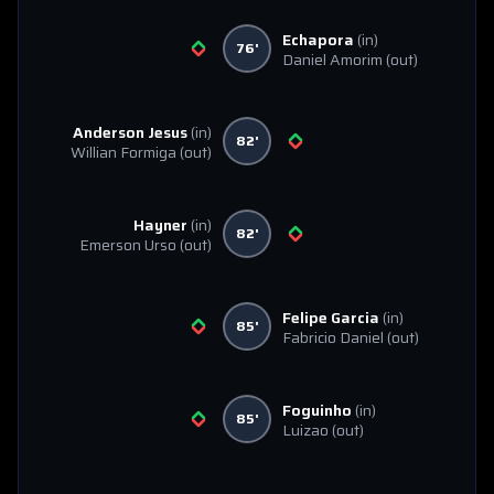
Echapora
(in)
76'
Daniel Amorim
(out)
Anderson Jesus
(in)
82'
Willian Formiga
(out)
Hayner
(in)
82'
Emerson Urso
(out)
Felipe Garcia
(in)
85'
Fabricio Daniel
(out)
Foguinho
(in)
85'
Luizao
(out)