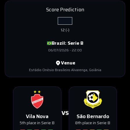
Score Prediction
12
(
-
)
Brazil:
Serie B
06/07/2026
-
22:00
Venue
Estádio Onésio Brasileiro Alvarenga
, Goiânia
VS
Vila Nova
São Bernardo
5th place in Serie B
8th place in Serie B