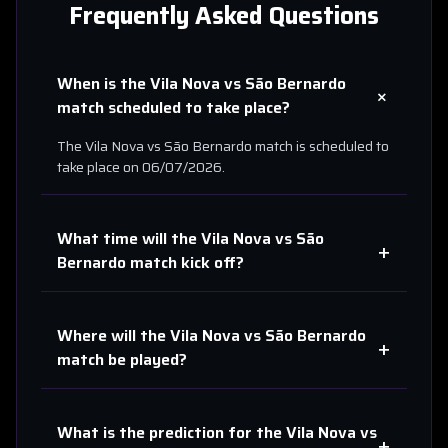
Frequently Asked Questions
When is the
Vila Nova
vs
São Bernardo
+
match scheduled to take place?
The
Vila Nova
vs
São Bernardo
match is scheduled to
take place on
06/07/2026
.
What time will the
Vila Nova
vs
São
+
Bernardo
match kick off?
Where will the
Vila Nova
vs
São Bernardo
+
match be played?
What is the prediction for the
Vila Nova
vs
+