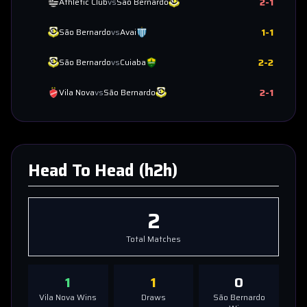
2
-
1
Athletic Club
vs
São Bernardo
1
-
1
São Bernardo
vs
Avai
2
-
2
São Bernardo
vs
Cuiaba
2
-
1
Vila Nova
vs
São Bernardo
Head To Head (h2h)
2
Total Matches
1
1
0
Vila Nova
Wins
Draws
São Bernardo