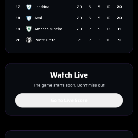
17
Londrina
20
5
5
10
20
18
Avai
20
5
5
10
20
19
America Mineiro
20
2
5
13
11
20
Ponte Preta
21
2
3
16
9
Watch Live
The game starts soon. Don't miss out!
Go to Live Score