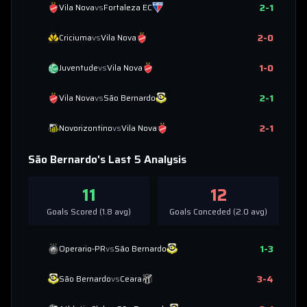
2
-
1
Vila Nova
vs
Fortaleza EC
2
-
0
Criciuma
vs
Vila Nova
1
-
0
Juventude
vs
Vila Nova
2
-
1
Vila Nova
vs
São Bernardo
2
-
1
Novorizontino
vs
Vila Nova
São Bernardo
's Last 5 Analysis
11
12
Goals Scored (
1.8
avg)
Goals Conceded (
2.0
avg)
1
-
3
Operario-PR
vs
São Bernardo
3
-
4
São Bernardo
vs
Ceara