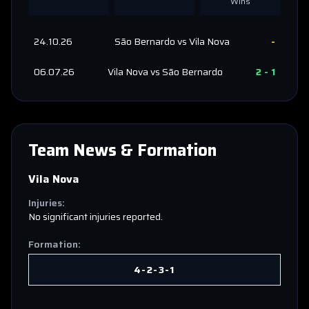
Wins
24.10.26
São Bernardo
vs
Vila Nova
-
06.07.26
Vila Nova
vs
São Bernardo
2
-
1
Team News & Formation
Vila Nova
Injuries:
No significant injuries reported.
Formation:
4-2-3-1