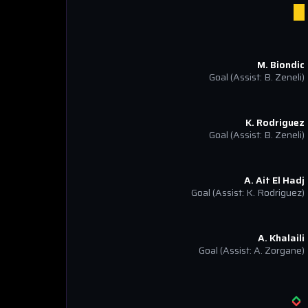
M. Biondic
Goal
(Assist: B. Zeneli)
K. Rodriguez
Goal
(Assist: B. Zeneli)
A. Ait El Hadj
Goal
(Assist: K. Rodriguez)
A. Khalaili
Goal
(Assist: A. Zorgane)