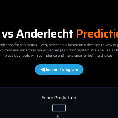
vs
Anderlecht
Predict
dictions for this match. Every selection is based on a detailed review of 
eam form and data from our advanced prediction system. We analyze all t
place your bets with confidence and make smarter betting choices.
Join on Telegram
Score Prediction
(
-
)