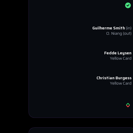
Guilherme Smith
(in)
O. Niang
(out)
Fedde Leysen
Yellow Card
Christian Burgess
Yellow Card