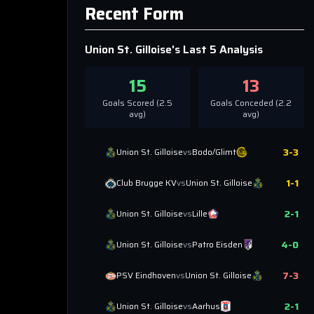
Recent Form
Union St. Gilloise
's Last 5 Analysis
15
13
Goals Scored (
2.5
Goals Conceded (
2.2
avg)
avg)
3
-
3
Union St. Gilloise
vs
Bodo/Glimt
1
-
1
Club Brugge KV
vs
Union St. Gilloise
2
-
1
Union St. Gilloise
vs
Lille
4
-
0
Union St. Gilloise
vs
Patro Eisden
7
-
3
PSV Eindhoven
vs
Union St. Gilloise
2
-
1
Union St. Gilloise
vs
Aarhus