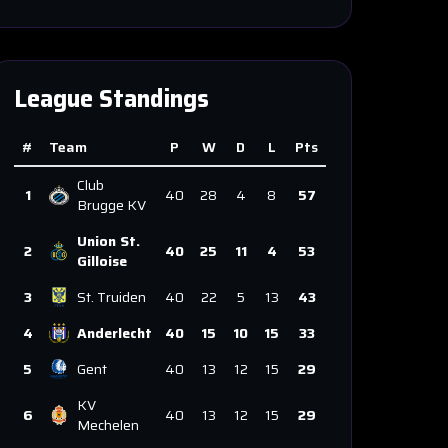
League Standings
#
Team
P
W
D
L
Pts
Club
1
40
28
4
8
57
Brugge KV
Union St.
2
40
25
11
4
53
Gilloise
3
St. Truiden
40
22
5
13
43
4
Anderlecht
40
15
10
15
33
5
Gent
40
13
12
15
29
KV
6
40
13
12
15
29
Mechelen