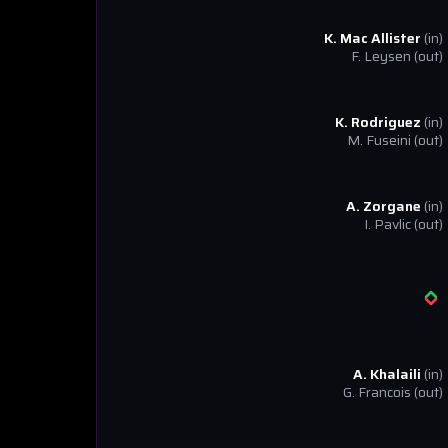
K. Mac Allister
(in)
F. Leysen
(out)
K. Rodriguez
(in)
M. Fuseini
(out)
A. Zorgane
(in)
I. Pavlic
(out)
A. Khalaili
(in)
G. Francois
(out)