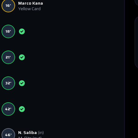
Marco Kana
16'
Yellow Card
18'
21'
32'
42'
N. Saliba
(in)
46'