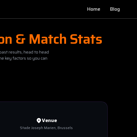
Home
Blog
ion & Match Stats
past results, head to head
he key factors so you can
Venue
Stade Joseph Marien
, Brussels