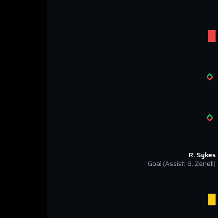
R. Sykes
Goal
(Assist: B. Zeneli)