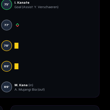
I. Kanate
75'
Goal
(Assist: Y. Verschaeren)
77'
78'
89'
M. Kana
(in)
89'
A. Mujangi Bia
(out)