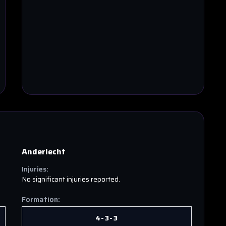
Anderlecht
Injuries:
No significant injuries reported.
Formation:
4-3-3