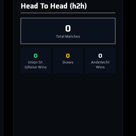
Head To Head (h2h)
0
Total Matches
0
0
0
Union St.
Draws
Anderlecht
Gilloise
Wins
Wins