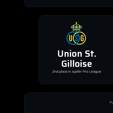
Union St.
Gilloise
2nd place in Jupiler Pro League
Fu