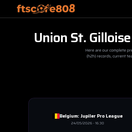
Union St. Gilloise
Here are our complete pre
(h2h) records, current t
Belgium:
Jupiler Pro League
24/05/2026
-
16:30