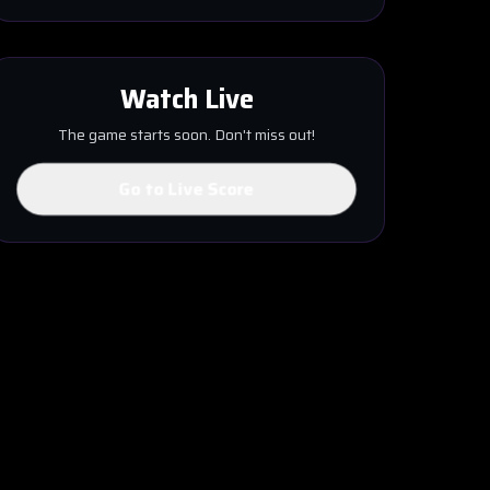
Watch Live
The game starts soon. Don't miss out!
Go to Live Score