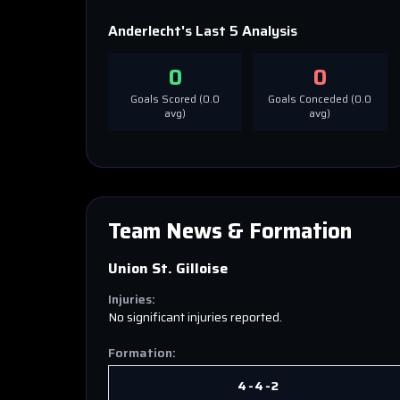
Anderlecht
's Last 5 Analysis
0
0
Goals Scored (
0.0
Goals Conceded (
0.0
avg)
avg)
Team News & Formation
Union St. Gilloise
Injuries:
No significant injuries reported.
Formation:
4-4-2