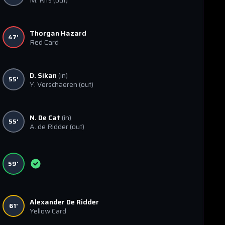
M. Rits
(out)
Thorgan Hazard
47'
Red Card
D. Sikan
(in)
55'
Y. Verschaeren
(out)
N. De Cat
(in)
55'
A. de Ridder
(out)
59'
Alexander De Ridder
61'
Yellow Card