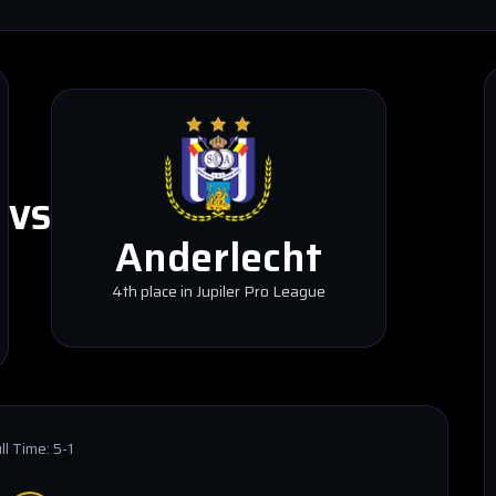
VS
Anderlecht
4th place in Jupiler Pro League
ll Time:
5-1