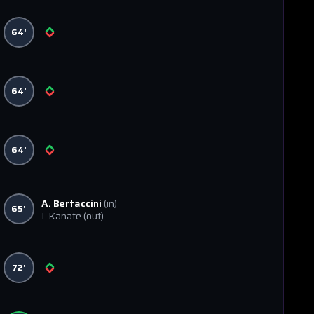
64'
64'
64'
A. Bertaccini
(in)
65'
I. Kanate
(out)
72'