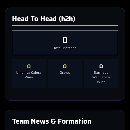
Head To Head (h2h)
0
Total Matches
0
0
0
Union La Calera
Draws
Santiago
Wins
Wanderers
Wins
Team News & Formation