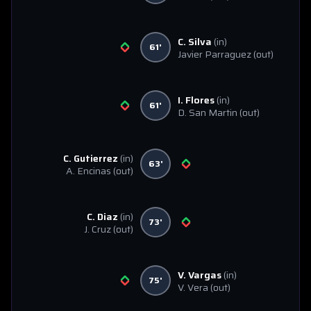
C. Silva
(in)
61'
Javier Parraguez
(out)
I. Flores
(in)
61'
D. San Martin
(out)
C. Gutierrez
(in)
63'
A. Encinas
(out)
C. Diaz
(in)
73'
J. Cruz
(out)
V. Vargas
(in)
75'
V. Vera
(out)