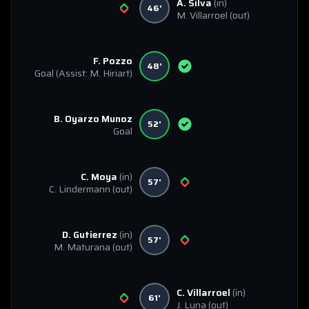
A. Silva
(in)
46'
M. Villarroel
(out)
F. Pozzo
48'
Goal
(Assist: M. Hiriart)
B. Oyarzo Munoz
52'
Goal
C. Moya
(in)
57'
C. Lindermann
(out)
D. Gutierrez
(in)
57'
M. Maturana
(out)
C. Villarroel
(in)
61'
J. Luna
(out)