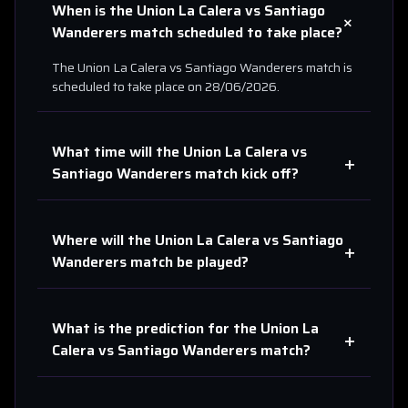
When is the
Union La Calera
vs
Santiago
+
Wanderers
match scheduled to take place?
The
Union La Calera
vs
Santiago Wanderers
match is
scheduled to take place on
28/06/2026
.
What time will the
Union La Calera
vs
+
Santiago Wanderers
match kick off?
Where will the
Union La Calera
vs
Santiago
+
Wanderers
match be played?
What is the prediction for the
Union La
+
Calera
vs
Santiago Wanderers
match?