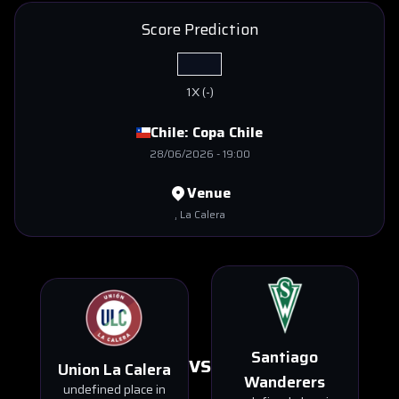
Score Prediction
1X
(
-
)
Chile:
Copa Chile
28/06/2026
-
19:00
Venue
, La Calera
Santiago
VS
Union La Calera
Wanderers
undefined place in