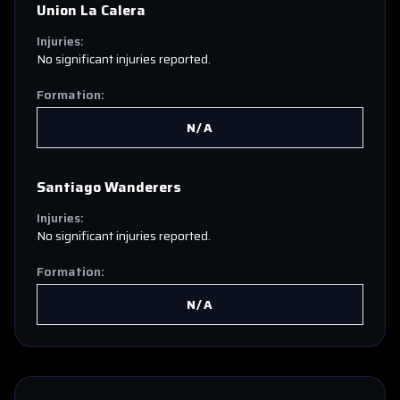
Union La Calera
Injuries:
No significant injuries reported.
Formation:
N/A
Santiago Wanderers
Injuries:
No significant injuries reported.
Formation:
N/A