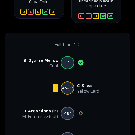
undefined place in
Copa Chile
Copa Chile
D
L
D
W
D
L
L
D
W
W
Full Time:
4-0
B. Oyarzo Munoz
1'
Goal
C. Silva
45+3'
Yellow Card
B. Argandona
(in)
46'
M. Fernandez
(out)