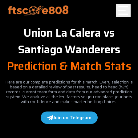
Union La Calera
vs
Home
Santiago Wanderers
Blog
Prediction & Match Stats
Here are our complete predictions for this match. Every selection is
based on a detailed review of past results, head to head (h2h)
records, current team form and data from our advanced prediction
system. We analyze all the key factors so you can place your bets
with confidence and make smarter betting choices.
Join on Telegram