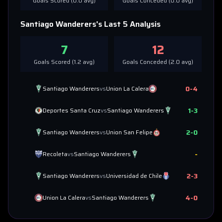
Goals Scored (
0.0
avg)
Goals Conceded (
0.0
avg)
Santiago Wanderers
's Last 5 Analysis
7
12
Goals Scored (
1.2
avg)
Goals Conceded (
2.0
avg)
0
-
4
Santiago Wanderers
vs
Union La Calera
1
-
3
Deportes Santa Cruz
vs
Santiago Wanderers
2
-
0
Santiago Wanderers
vs
Union San Felipe
-
Recoleta
vs
Santiago Wanderers
2
-
3
Santiago Wanderers
vs
Universidad de Chile
4
-
0
Union La Calera
vs
Santiago Wanderers