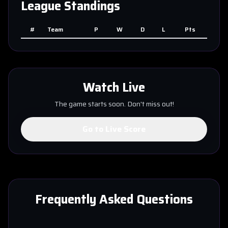
League Standings
#
Team
P
W
D
L
Pts
Watch Live
The game starts soon. Don't miss out!
Go to Live Score
Frequently Asked Questions