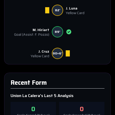
J. Luna
82'
Yellow Card
M. Hiriart
89'
Goal
(Assist: F. Pozzo)
J. Cruz
90+6'
Yellow Card
Recent Form
Union La Calera
's Last 5 Analysis
0
0