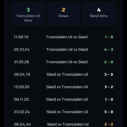
3
2
4
Tromsdalen Uil
Draws
Skeid
Wins
Wins
11.08.19
Tromsdalen Uil
vs
Skeid
1
-
0
05.10.24
Tromsdalen Uil
vs
Skeid
4
-
3
31.05.26
Tromsdalen Uil
vs
Skeid
2
-
0
28.04.19
Skeid
vs
Tromsdalen Uil
3
-
0
13.09.20
Skeid
vs
Tromsdalen Uil
3
-
2
08.11.20
Skeid
vs
Tromsdalen Uil
1
-
0
23.02.24
Skeid
vs
Tromsdalen Uil
3
-
0
06.04.24
Skeid
vs
Tromsdalen Uil
2
-
2