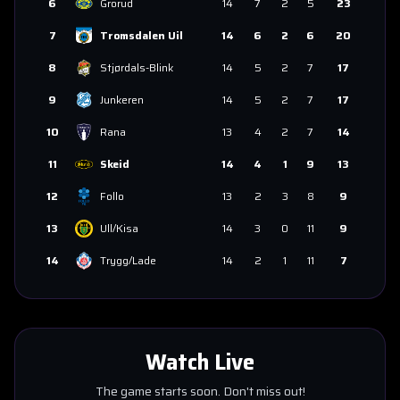
6
Grorud
14
7
2
5
23
7
Tromsdalen Uil
14
6
2
6
20
8
Stjørdals-Blink
14
5
2
7
17
9
Junkeren
14
5
2
7
17
10
Rana
13
4
2
7
14
11
Skeid
14
4
1
9
13
12
Follo
13
2
3
8
9
13
Ull/Kisa
14
3
0
11
9
14
Trygg/Lade
14
2
1
11
7
Watch Live
The game starts soon. Don't miss out!