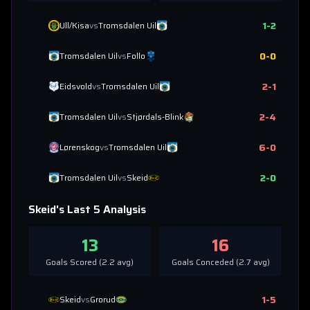
1
-
2
Ull/Kisa
vs
Tromsdalen Uil
0
-
0
Tromsdalen Uil
vs
Follo
2
-
1
Eidsvold
vs
Tromsdalen Uil
2
-
4
Tromsdalen Uil
vs
Stjørdals-Blink
6
-
0
Lørenskog
vs
Tromsdalen Uil
2
-
0
Tromsdalen Uil
vs
Skeid
Skeid
's Last 5 Analysis
13
16
Goals Scored (
2.2
avg)
Goals Conceded (
2.7
avg)
1
-
5
Skeid
vs
Grorud