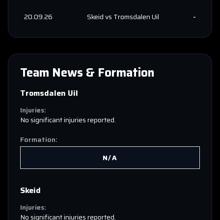
20.09.26
Skeid
vs
Tromsdalen Uil
-
Team News & Formation
Tromsdalen Uil
Injuries:
No significant injuries reported.
Formation:
N/A
Skeid
Injuries:
No significant injuries reported.