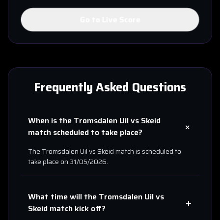
Go to Live Score
Frequently Asked Questions
When is the
Tromsdalen Uil
vs
Skeid
+
match scheduled to take place?
The
Tromsdalen Uil
vs
Skeid
match is scheduled to
take place on
31/05/2026
.
What time will the
Tromsdalen Uil
vs
+
Skeid
match kick off?