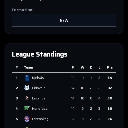
Formation:
N/A
League Standings
#
Team
P
W
D
L
Pts
1
Kjelsås
14
11
1
2
34
2
Eidsvold
14
10
2
2
32
3
Levanger
14
10
0
4
30
4
Hønefoss
14
9
2
3
29
5
Lørenskog
14
8
2
4
26