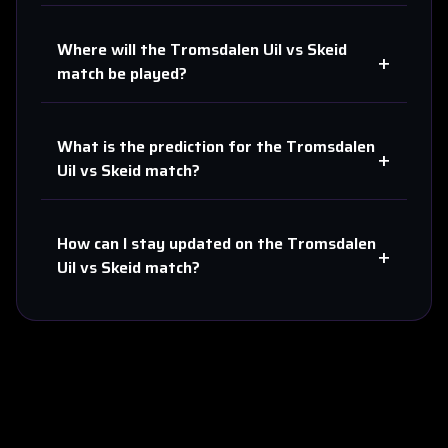
Where will the
Tromsdalen Uil
vs
Skeid
+
match be played?
What is the prediction for the
Tromsdalen
+
Uil
vs
Skeid
match?
How can I stay updated on the
Tromsdalen
+
Uil
vs
Skeid
match?