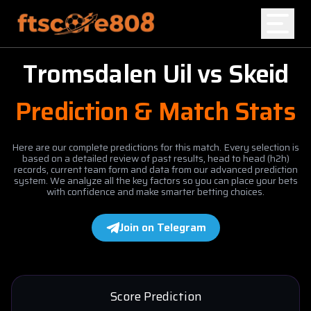
Tromsdalen Uil
vs
Skeid
Home
Prediction & Match Stats
Blog
Here are our complete predictions for this match. Every selection is
based on a detailed review of past results, head to head (h2h)
records, current team form and data from our advanced prediction
system. We analyze all the key factors so you can place your bets
with confidence and make smarter betting choices.
Join on Telegram
Score Prediction