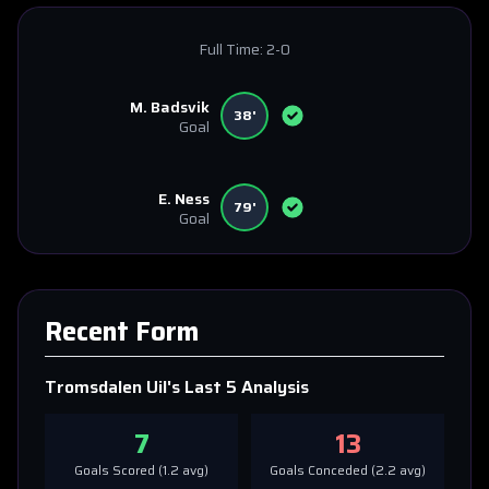
Full Time:
2-0
M. Badsvik
38'
Goal
E. Ness
79'
Goal
Recent Form
Tromsdalen Uil
's Last 5 Analysis
7
13
Goals Scored (
1.2
avg)
Goals Conceded (
2.2
avg)