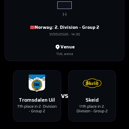
(
-
)
Norway:
2. Division - Group 2
31/05/2026
-
14:30
Venue
TUIL arena
VS
Tromsdalen Uil
Skeid
7th place in 2. Division
11th place in 2.
- Group 2
Division - Group 2