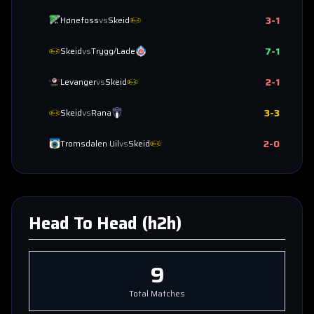
3
-
1
Hønefoss
vs
Skeid
7
-
1
Skeid
vs
Trygg/Lade
2
-
1
Levanger
vs
Skeid
3
-
3
Skeid
vs
Rana
2
-
0
Tromsdalen Uil
vs
Skeid
Head To Head (h2h)
9
Total Matches