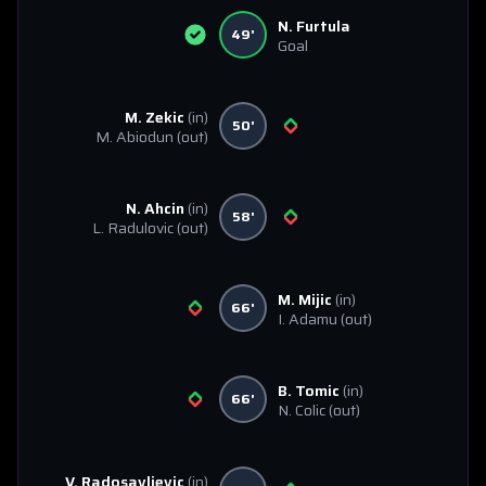
N. Furtula
49'
Goal
M. Zekic
(in)
50'
M. Abiodun
(out)
N. Ahcin
(in)
58'
L. Radulovic
(out)
M. Mijic
(in)
66'
I. Adamu
(out)
B. Tomic
(in)
66'
N. Colic
(out)
V. Radosavljevic
(in)