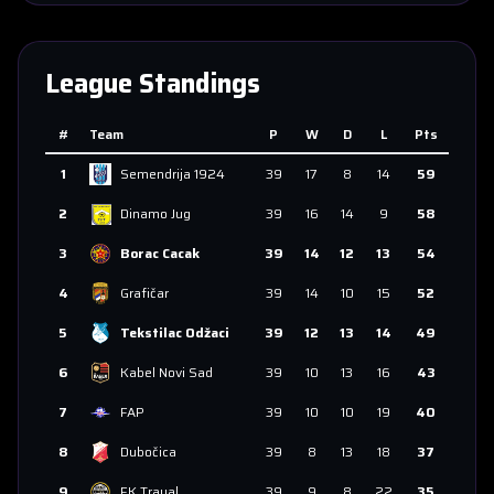
League Standings
#
Team
P
W
D
L
Pts
1
Semendrija 1924
39
17
8
14
59
2
Dinamo Jug
39
16
14
9
58
3
Borac Cacak
39
14
12
13
54
4
Grafičar
39
14
10
15
52
5
Tekstilac Odžaci
39
12
13
14
49
6
Kabel Novi Sad
39
10
13
16
43
7
FAP
39
10
10
19
40
8
Dubočica
39
8
13
18
37
9
FK Trayal
39
9
8
22
35