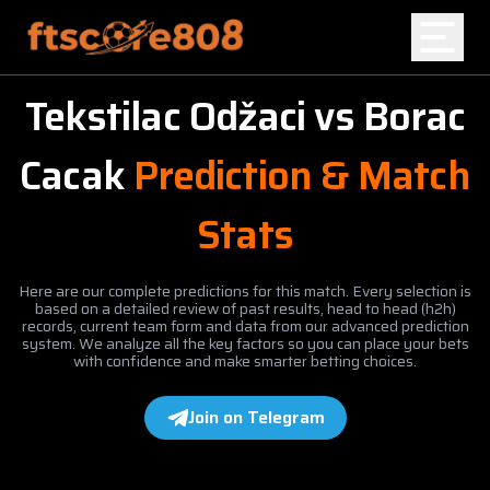
Tekstilac Odžaci
vs
Borac
Home
Cacak
Prediction & Match
Blog
Stats
Here are our complete predictions for this match. Every selection is
based on a detailed review of past results, head to head (h2h)
records, current team form and data from our advanced prediction
system. We analyze all the key factors so you can place your bets
with confidence and make smarter betting choices.
Join on Telegram