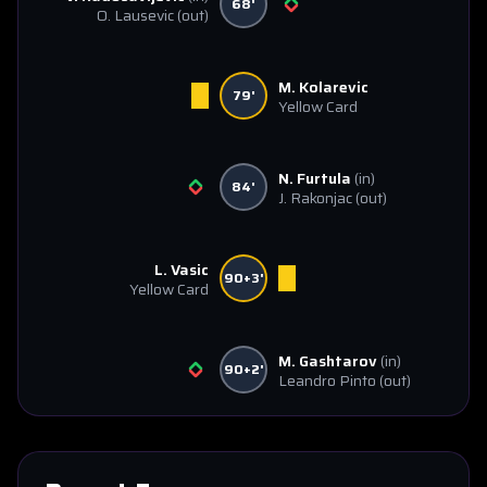
68'
O. Lausevic
(out)
M. Kolarevic
79'
Yellow Card
N. Furtula
(in)
84'
J. Rakonjac
(out)
L. Vasic
90+3'
Yellow Card
M. Gashtarov
(in)
90+2'
Leandro Pinto
(out)