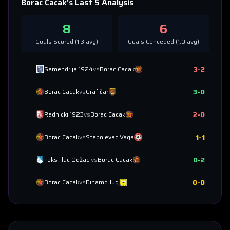
Borac Cacak
's Last 5 Analysis
8
6
Goals Scored (
1.3
avg)
Goals Conceded (
1.0
avg)
3
-
2
Semendrija 1924
vs
Borac Cacak
3
-
0
Borac Cacak
vs
Grafičar
2
-
0
Radnicki 1923
vs
Borac Cacak
1
-
1
Borac Cacak
vs
Stepojevac Vaga
0
-
2
Tekstilac Odžaci
vs
Borac Cacak
0
-
0
Borac Cacak
vs
Dinamo Jug