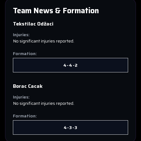
Team News & Formation
Tekstilac Odžaci
Injuries:
No significant injuries reported.
Formation:
4-4-2
Borac Cacak
Injuries:
No significant injuries reported.
Formation:
4-3-3