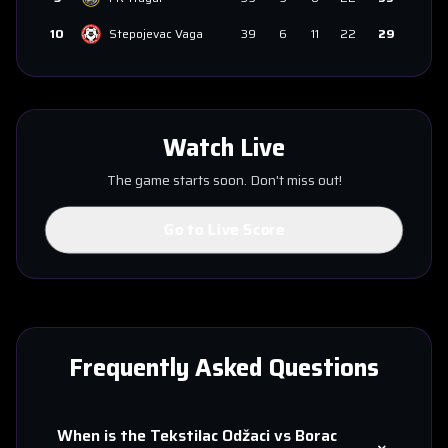
10
Stepojevac Vaga
39
6
11
22
29
Watch Live
The game starts soon. Don't miss out!
Go to Live Score
Frequently Asked Questions
When is the
Tekstilac Odžaci
vs
Borac