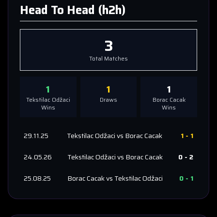
Head To Head (h2h)
3
Total Matches
1
1
1
Tekstilac Odžaci
Draws
Borac Cacak
Wins
Wins
29.11.25
Tekstilac Odžaci
vs
Borac Cacak
1
-
1
24.05.26
Tekstilac Odžaci
vs
Borac Cacak
0
-
2
25.08.25
Borac Cacak
vs
Tekstilac Odžaci
0
-
1