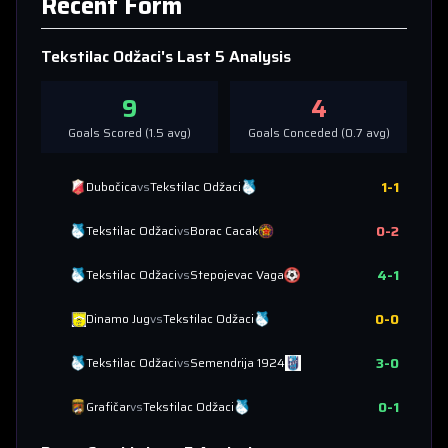
Recent Form
Tekstilac Odžaci
's Last 5 Analysis
9
4
Goals Scored (
1.5
avg)
Goals Conceded (
0.7
avg)
1
-
1
Dubočica
vs
Tekstilac Odžaci
0
-
2
Tekstilac Odžaci
vs
Borac Cacak
4
-
1
Tekstilac Odžaci
vs
Stepojevac Vaga
0
-
0
Dinamo Jug
vs
Tekstilac Odžaci
3
-
0
Tekstilac Odžaci
vs
Semendrija 1924
0
-
1
Grafičar
vs
Tekstilac Odžaci