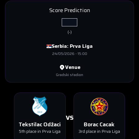
Score Prediction
(
-
)
Serbia:
Prva Liga
24/05/2026
-
15:00
Venue
Gradski stadion
VS
Tekstilac Odžaci
Borac Cacak
5th place in Prva Liga
3rd place in Prva Liga