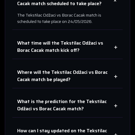
+
Cacak
match scheduled to take place?
The
Tekstilac Odžaci
vs
Borac Cacak
match is
scheduled to take place on
24/05/2026
.
What time will the
Tekstilac Odžaci
vs
+
Borac Cacak
match kick off?
Where will the
Tekstilac Odžaci
vs
Borac
+
Cacak
match be played?
What is the prediction for the
Tekstilac
+
Odžaci
vs
Borac Cacak
match?
How can I stay updated on the
Tekstilac
+