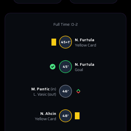
Full Time:
0-2
N. Furtula
45+1'
Yellow Card
N. Furtula
45'
Goal
M. Pantic
(in)
46'
L. Vasic
(out)
N. Ahcin
48'
Yellow Card