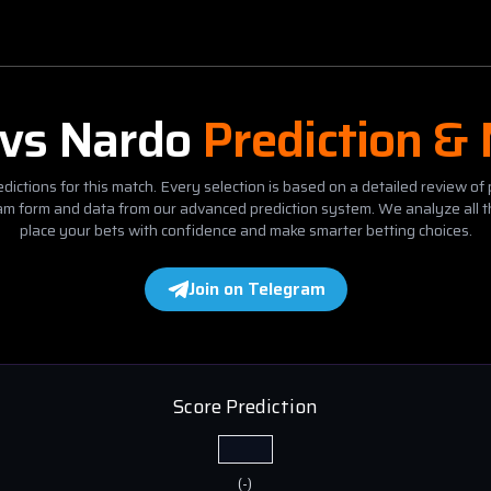
vs
Nardo
Prediction &
dictions for this match. Every selection is based on a detailed review of 
eam form and data from our advanced prediction system. We analyze all t
place your bets with confidence and make smarter betting choices.
Join on Telegram
Score Prediction
(
-
)