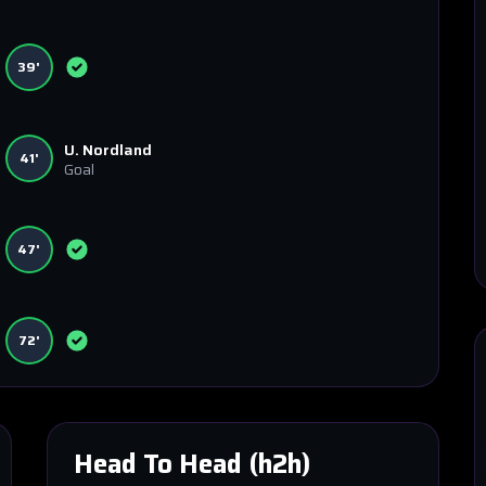
39'
U. Nordland
41'
Goal
47'
72'
Head To Head (h2h)