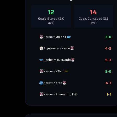
12
14
Goals Scored (
2.0
Goals Conceded (
2.3
avg)
avg)
3
-
0
Nardo
vs
Molde II
4
-
2
Spjelkavik
vs
Nardo
5
-
3
Ranheim II
vs
Nardo
2
-
0
Nardo
vs
NTNUI
4
-
1
Herd
vs
Nardo
1
-
1
Nardo
vs
Rosenborg II