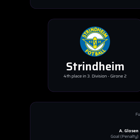
Strindheim
4th place in 3. Division - Girone 2
Fu
A. Glosen
Goal
(Penalty)