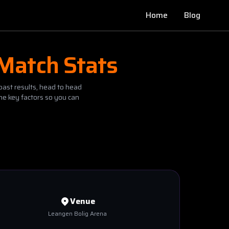
Home
Blog
 Match Stats
past results, head to head
he key factors so you can
Venue
Leangen Bolig Arena