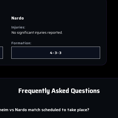
Nardo
Injuries:
No significant injuries reported.
Formation:
4-3-3
Frequently Asked Questions
heim
vs
Nardo
match scheduled to take place?