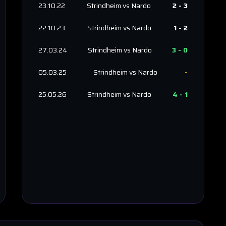
23.10.22
Strindheim
vs
Nardo
2
-
3
22.10.23
Strindheim
vs
Nardo
1
-
2
27.03.24
Strindheim
vs
Nardo
3
-
0
05.03.25
Strindheim
vs
Nardo
-
25.05.26
Strindheim
vs
Nardo
4
-
1