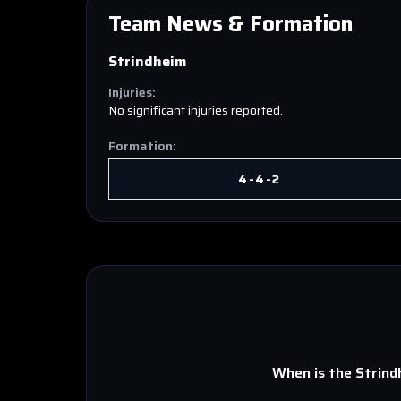
Team News & Formation
Strindheim
Injuries:
No significant injuries reported.
Formation:
4-4-2
When is the
Strind