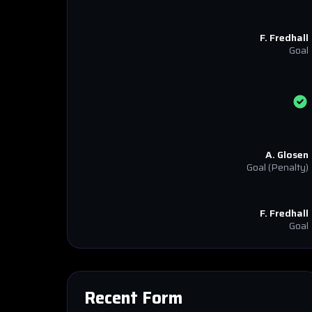
F. Fredhall
Goal
A. Glosen
Goal
(Penalty)
F. Fredhall
Goal
Recent Form