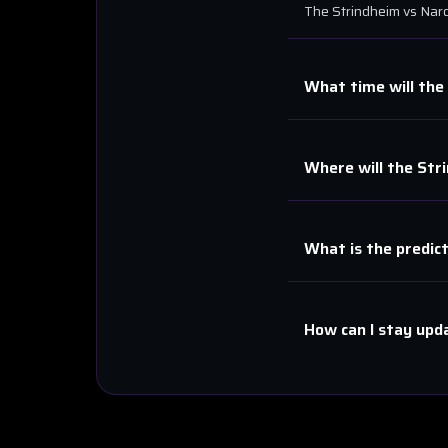
The
Strindheim
vs
Nar
What time will the
Where will the
Str
What is the predic
How can I stay upd