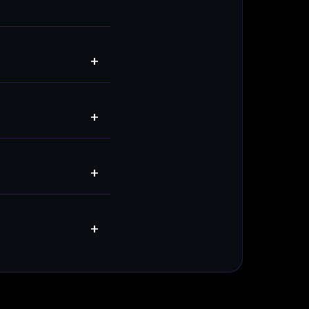
+
+
+
+