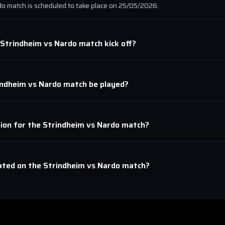
do
match is scheduled to take place on
25/05/2026
.
Strindheim
vs
Nardo
match kick off?
indheim
vs
Nardo
match be played?
tion for the
Strindheim
vs
Nardo
match?
ated on the
Strindheim
vs
Nardo
match?