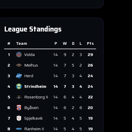
League Standings
#
Team
P
W
D
L
Pts
1
Volda
14
9
2
3
29
2
Melhus
14
7
5
2
26
3
Herd
14
7
3
4
24
4
Strindheim
14
7
3
4
24
5
Rosenborg II
14
6
4
4
22
6
Byåsen
14
6
2
6
20
7
Spjelkavik
14
5
4
5
19
8
Ranheim II
14
5
4
5
19