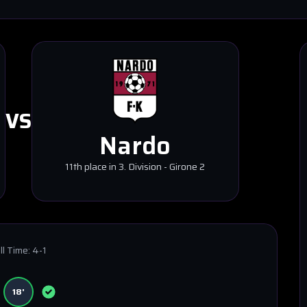
VS
Nardo
11th place in 3. Division - Girone 2
ll Time:
4-1
18'