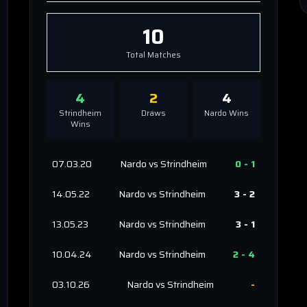
10
Total Matches
4
2
4
Strindheim
Draws
Nardo
Wins
Wins
07.03.20
Nardo
vs
Strindheim
0
-
1
14.05.22
Nardo
vs
Strindheim
3
-
2
13.05.23
Nardo
vs
Strindheim
3
-
1
10.04.24
Nardo
vs
Strindheim
2
-
4
03.10.26
Nardo
vs
Strindheim
-