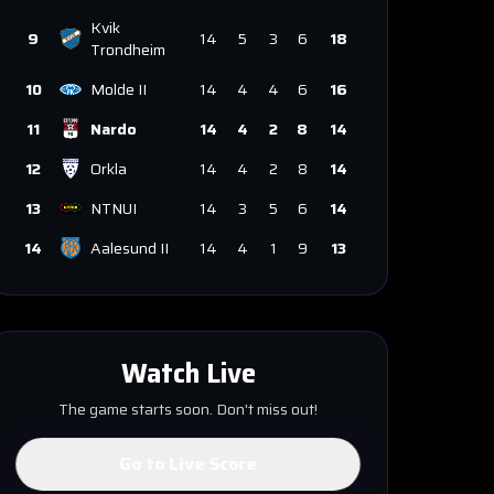
Kvik
9
14
5
3
6
18
Trondheim
10
Molde II
14
4
4
6
16
11
Nardo
14
4
2
8
14
12
Orkla
14
4
2
8
14
13
NTNUI
14
3
5
6
14
14
Aalesund II
14
4
1
9
13
Watch Live
The game starts soon. Don't miss out!
Go to Live Score