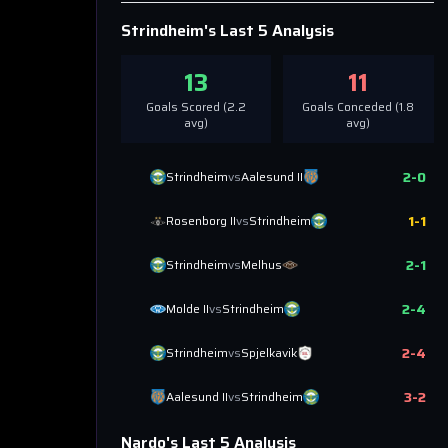
Strindheim
's Last 5 Analysis
13
11
Goals Scored (
2.2
Goals Conceded (
1.8
avg)
avg)
2
-
0
Strindheim
vs
Aalesund II
1
-
1
Rosenborg II
vs
Strindheim
2
-
1
Strindheim
vs
Melhus
2
-
4
Molde II
vs
Strindheim
2
-
4
Strindheim
vs
Spjelkavik
3
-
2
Aalesund II
vs
Strindheim
Nardo
's Last 5 Analysis