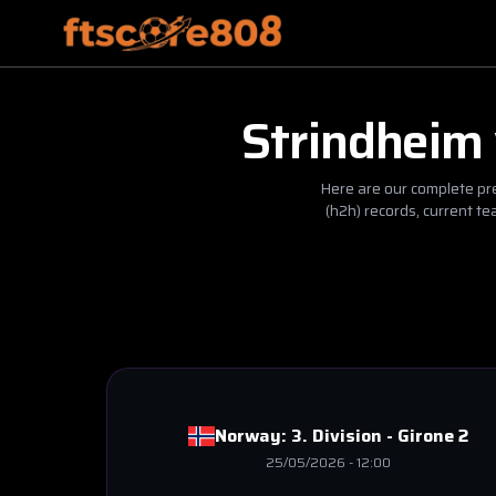
Strindheim
Here are our complete pre
(h2h) records, current t
Norway:
3. Division - Girone 2
25/05/2026
-
12:00