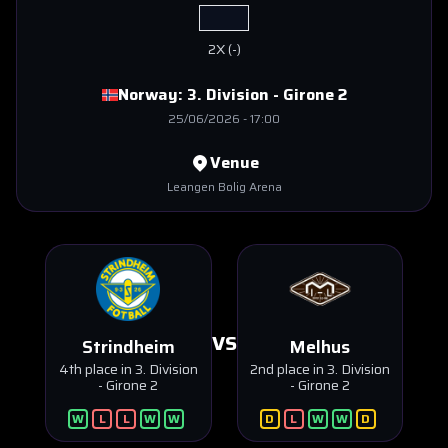
2X
(
-
)
Norway:
3. Division - Girone 2
25/06/2026
-
17:00
Venue
Leangen Bolig Arena
VS
Strindheim
Melhus
4th place in 3. Division
2nd place in 3. Division
- Girone 2
- Girone 2
W
L
L
W
W
D
L
W
W
D