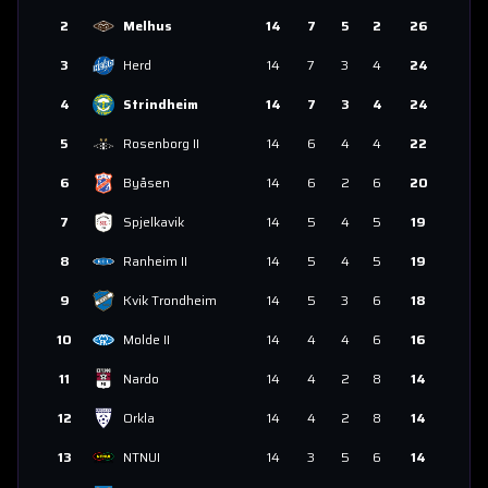
2
Melhus
14
7
5
2
26
3
Herd
14
7
3
4
24
4
Strindheim
14
7
3
4
24
5
Rosenborg II
14
6
4
4
22
6
Byåsen
14
6
2
6
20
7
Spjelkavik
14
5
4
5
19
8
Ranheim II
14
5
4
5
19
9
Kvik Trondheim
14
5
3
6
18
10
Molde II
14
4
4
6
16
11
Nardo
14
4
2
8
14
12
Orkla
14
4
2
8
14
13
NTNUI
14
3
5
6
14