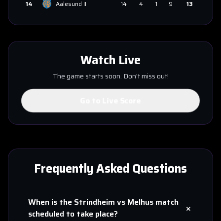
14
Aalesund II
14
4
1
9
13
Watch Live
The game starts soon. Don't miss out!
Go to Live Score
Frequently Asked Questions
When is the
Strindheim
vs
Melhus
match
+
scheduled to take place?