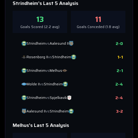
Strindheim
's Last 5 Analysis
13
11
Goals Scored (
2.2
avg)
Goals Conceded (
1.8
avg)
2
-
0
Strindheim
vs
Aalesund II
1
-
1
Rosenborg II
vs
Strindheim
2
-
1
Strindheim
vs
Melhus
2
-
4
Molde II
vs
Strindheim
2
-
4
Strindheim
vs
Spjelkavik
3
-
2
Aalesund II
vs
Strindheim
Melhus
's Last 5 Analysis