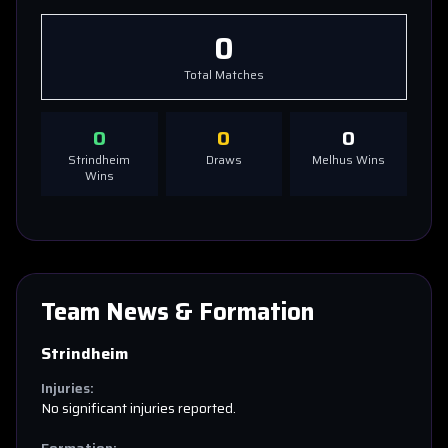
0
Total Matches
0
0
0
Strindheim
Draws
Melhus
Wins
Wins
Team News & Formation
Strindheim
Injuries:
No significant injuries reported.