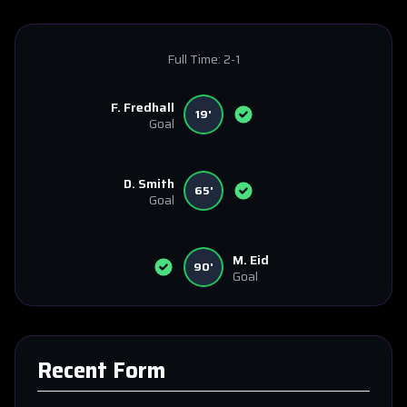
Full Time:
2-1
F. Fredhall
19'
Goal
D. Smith
65'
Goal
M. Eid
90'
Goal
Recent Form