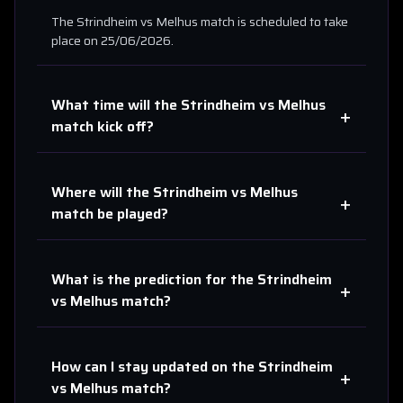
The
Strindheim
vs
Melhus
match is scheduled to take
place on
25/06/2026
.
What time will the
Strindheim
vs
Melhus
+
match kick off?
Where will the
Strindheim
vs
Melhus
+
match be played?
What is the prediction for the
Strindheim
+
vs
Melhus
match?
How can I stay updated on the
Strindheim
+
vs
Melhus
match?