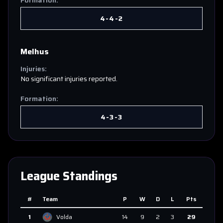
Formation:
4-4-2
Melhus
Injuries:
No significant injuries reported.
Formation:
4-3-3
League Standings
#
Team
P
W
D
L
Pts
1
Volda
14
9
2
3
29