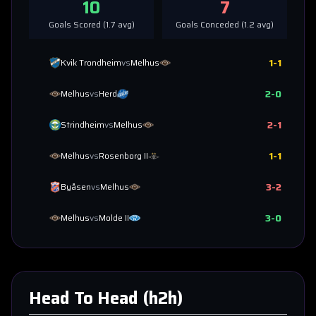
10
7
Goals Scored (
1.7
avg)
Goals Conceded (
1.2
avg)
1
-
1
Kvik Trondheim
vs
Melhus
2
-
0
Melhus
vs
Herd
2
-
1
Strindheim
vs
Melhus
1
-
1
Melhus
vs
Rosenborg II
3
-
2
Byåsen
vs
Melhus
3
-
0
Melhus
vs
Molde II
Head To Head (h2h)