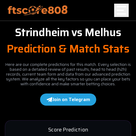
Strindheim
vs
Melhus
Home
Prediction & Match Stats
Blog
Here are our complete predictions for this match. Every selection is
based on a detailed review of past results, head to head (h2h)
records, current team form and data from our advanced prediction
system. We analyze all the key factors so you can place your bets
with confidence and make smarter betting choices.
Join on Telegram
Score Prediction