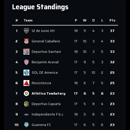
League Standings
#
Team
P
W
D
L
Pts
1
12 de Junio VH
18
11
4
3
37
2
General Caballero
17
10
3
4
33
3
Deportivo Santani
18
10
3
5
33
4
Benjamín Aceval
17
9
5
3
32
5
SOL DE America
17
5
10
2
25
6
Resistencia
18
6
7
5
25
7
Atlético Tembetary
17
6
5
6
23
8
Deportivo Capiata
17
5
8
4
23
9
Independiente F.b.c.
18
5
8
5
23
10
Guairena FC
17
6
5
6
23