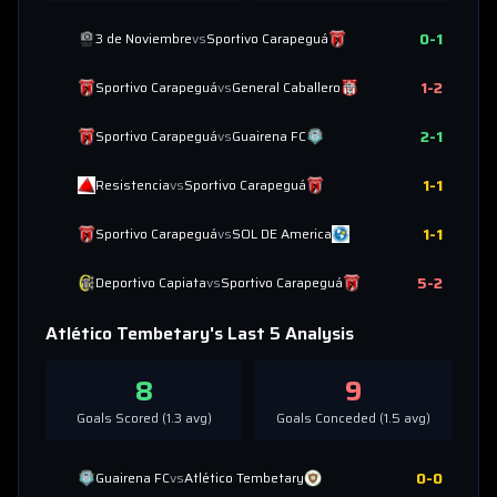
0
-
1
3 de Noviembre
vs
Sportivo Carapeguá
1
-
2
Sportivo Carapeguá
vs
General Caballero
2
-
1
Sportivo Carapeguá
vs
Guairena FC
1
-
1
Resistencia
vs
Sportivo Carapeguá
1
-
1
Sportivo Carapeguá
vs
SOL DE America
5
-
2
Deportivo Capiata
vs
Sportivo Carapeguá
Atlético Tembetary
's Last 5 Analysis
8
9
Goals Scored (
1.3
avg)
Goals Conceded (
1.5
avg)
0
-
0
Guairena FC
vs
Atlético Tembetary