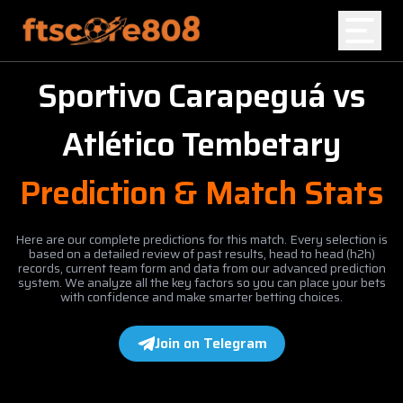
Sportivo Carapeguá
vs
Home
Atlético Tembetary
Blog
Prediction & Match Stats
Here are our complete predictions for this match. Every selection is
based on a detailed review of past results, head to head (h2h)
records, current team form and data from our advanced prediction
system. We analyze all the key factors so you can place your bets
with confidence and make smarter betting choices.
Join on Telegram