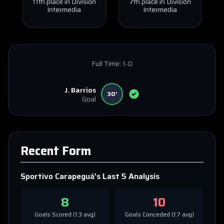
11th place in Division
7th place in Division
Intermedia
Intermedia
Full Time:
1-0
J. Barrios
30'
Goal
Recent Form
Sportivo Carapeguá
's Last 5 Analysis
8
10
Goals Scored (
1.3
avg)
Goals Conceded (
1.7
avg)