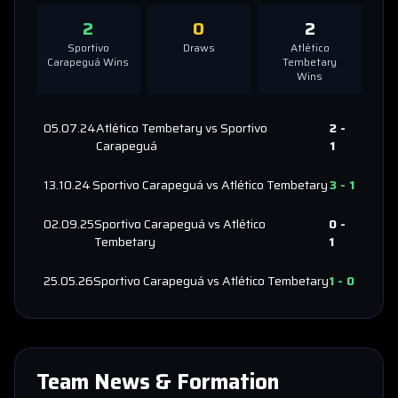
2
0
2
Sportivo
Draws
Atlético
Carapeguá
Wins
Tembetary
Wins
05.07.24
Atlético Tembetary
vs
Sportivo
2
-
Carapeguá
1
13.10.24
Sportivo Carapeguá
vs
Atlético Tembetary
3
-
1
02.09.25
Sportivo Carapeguá
vs
Atlético
0
-
Tembetary
1
25.05.26
Sportivo Carapeguá
vs
Atlético Tembetary
1
-
0
Team News & Formation