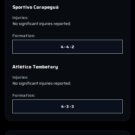
Sportivo Carapeguá
Injuries:
No significant injuries reported.
Formation:
4-4-2
Atlético Tembetary
Injuries:
No significant injuries reported.
Formation:
4-3-3