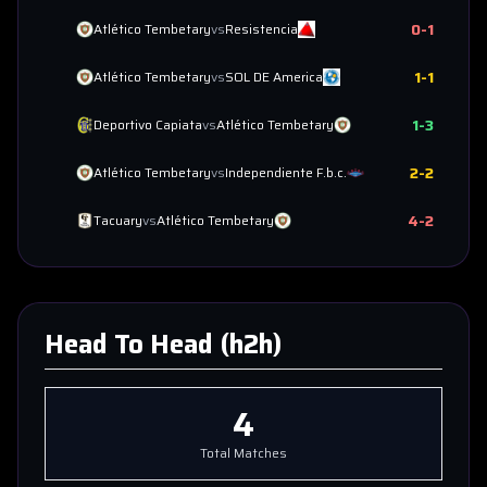
0
-
1
Atlético Tembetary
vs
Resistencia
1
-
1
Atlético Tembetary
vs
SOL DE America
1
-
3
Deportivo Capiata
vs
Atlético Tembetary
2
-
2
Atlético Tembetary
vs
Independiente F.b.c.
4
-
2
Tacuary
vs
Atlético Tembetary
Head To Head (h2h)
4
Total Matches