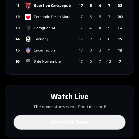
11
Sportivo Carapeguá
17
6
4
7
22
12
Fernando De La Mora
17
5
5
7
20
13
Paraguari AC
17
4
4
9
16
14
Tacuary
17
2
9
6
15
15
Encarnación
17
3
3
11
12
16
3 de Noviembre
17
0
7
10
7
Watch Live
The game starts soon. Don't miss out!
Go to Live Score