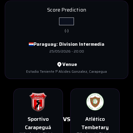
Score Prediction
(
-
)
Paraguay:
Division Intermedia
25/05/2026
-
20:00
Venue
Estadio Teniente 1º Alcides Gonzalez
, Carapegua
VS
Sportivo
Atlético
Carapeguá
Tembetary