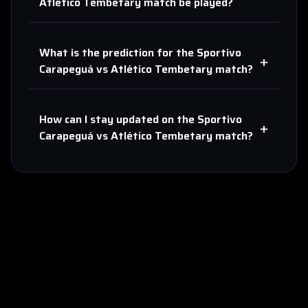
Atlético Tembetary
match be played?
What is the prediction for the
Sportivo
+
Carapeguá
vs
Atlético Tembetary
match?
How can I stay updated on the
Sportivo
+
Carapeguá
vs
Atlético Tembetary
match?
About Us
Contact
Privacy
Terms
Sitemap