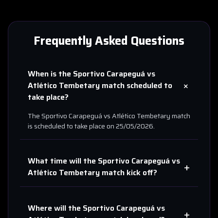
Frequently Asked Questions
When is the
Sportivo Carapeguá
vs
+
Atlético Tembetary
match scheduled to
take place?
The
Sportivo Carapeguá
vs
Atlético Tembetary
match
is scheduled to take place on
25/05/2026
.
What time will the
Sportivo Carapeguá
vs
+
Atlético Tembetary
match kick off?
Where will the
Sportivo Carapeguá
vs
+