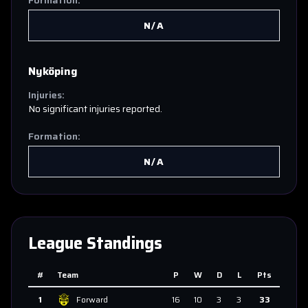
Formation:
N/A
Nyköping
Injuries:
No significant injuries reported.
Formation:
N/A
League Standings
#
Team
P
W
D
L
Pts
1
Forward
16
10
3
3
33