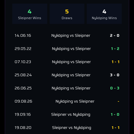
4
5
4
Sleipner
Wins
Draws
Nyköping
Wins
14.06.16
Nyköping
vs
Sleipner
2
-
0
29.05.22
Nyköping
vs
Sleipner
1
-
2
07.10.23
Nyköping
vs
Sleipner
1
-
1
25.08.24
Nyköping
vs
Sleipner
3
-
0
26.06.25
Nyköping
vs
Sleipner
0
-
3
09.08.26
Nyköping
vs
Sleipner
-
19.09.16
Sleipner
vs
Nyköping
1
-
0
19.08.20
Sleipner
vs
Nyköping
1
-
1