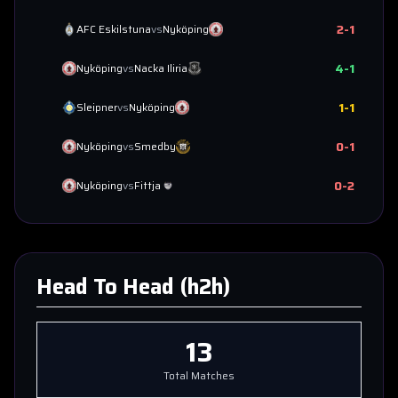
2
-
1
AFC Eskilstuna
vs
Nyköping
4
-
1
Nyköping
vs
Nacka Iliria
1
-
1
Sleipner
vs
Nyköping
0
-
1
Nyköping
vs
Smedby
0
-
2
Nyköping
vs
Fittja
Head To Head (h2h)
13
Total Matches