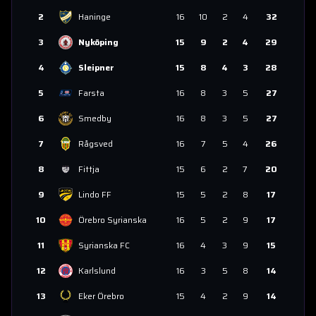
2
Haninge
16
10
2
4
32
3
Nyköping
15
9
2
4
29
4
Sleipner
15
8
4
3
28
5
Farsta
16
8
3
5
27
6
Smedby
16
8
3
5
27
7
Rågsved
16
7
5
4
26
8
Fittja
15
6
2
7
20
9
Lindo FF
15
5
2
8
17
10
Örebro Syrianska
16
5
2
9
17
11
Syrianska FC
16
4
3
9
15
12
Karlslund
16
3
5
8
14
13
Eker Örebro
15
4
2
9
14