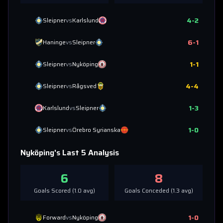
4
-
2
Sleipner
vs
Karlslund
6
-
1
Haninge
vs
Sleipner
1
-
1
Sleipner
vs
Nyköping
4
-
4
Sleipner
vs
Rågsved
1
-
3
Karlslund
vs
Sleipner
1
-
0
Sleipner
vs
Örebro Syrianska
Nyköping
's Last 5 Analysis
6
8
Goals Scored (
1.0
avg)
Goals Conceded (
1.3
avg)
1
-
0
Forward
vs
Nyköping