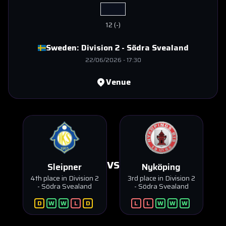
12
(
-
)
Sweden:
Division 2 - Södra Svealand
22/06/2026
-
17:30
Venue
VS
Sleipner
Nyköping
4th place in Division 2
3rd place in Division 2
- Södra Svealand
- Södra Svealand
D
W
W
L
D
L
L
W
W
W