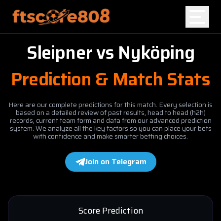
Sleipner
vs
Nyköping
Home
Prediction & Match Stats
Blog
Here are our complete predictions for this match. Every selection is
based on a detailed review of past results, head to head (h2h)
records, current team form and data from our advanced prediction
system. We analyze all the key factors so you can place your bets
with confidence and make smarter betting choices.
Join on Telegram
Score Prediction