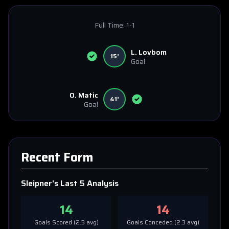
Full Time:
1-1
L. Lovbom
15'
Goal
O. Matic
41'
Goal
Recent Form
Sleipner
's Last 5 Analysis
14
14
Goals Scored (
2.3
avg)
Goals Conceded (
2.3
avg)