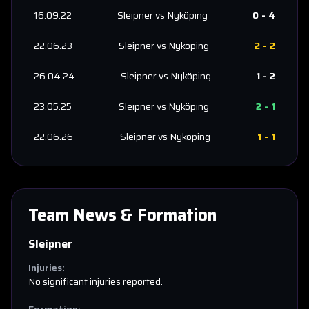
16.09.22
Sleipner
vs
Nyköping
0
-
4
22.06.23
Sleipner
vs
Nyköping
2
-
2
26.04.24
Sleipner
vs
Nyköping
1
-
2
23.05.25
Sleipner
vs
Nyköping
2
-
1
22.06.26
Sleipner
vs
Nyköping
1
-
1
Team News & Formation
Sleipner
Injuries:
No significant injuries reported.