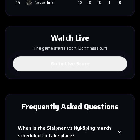
14
Nacka Iliria
15
2
2
11
8
Watch Live
The game starts soon. Don't miss out!
Go to Live Score
Frequently Asked Questions
When is the
Sleipner
vs
Nyköping
match
+
scheduled to take place?