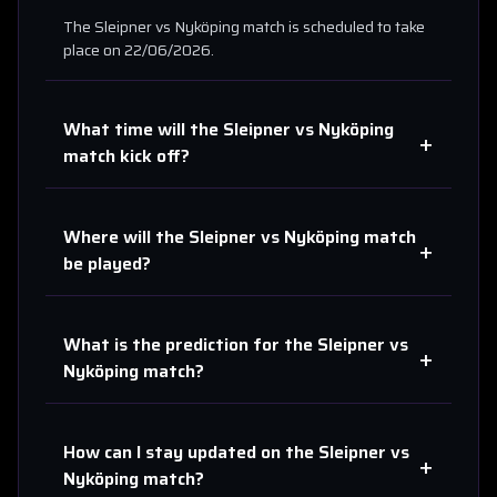
The
Sleipner
vs
Nyköping
match is scheduled to take
place on
22/06/2026
.
What time will the
Sleipner
vs
Nyköping
+
match kick off?
Where will the
Sleipner
vs
Nyköping
match
+
be played?
What is the prediction for the
Sleipner
vs
+
Nyköping
match?
How can I stay updated on the
Sleipner
vs
+
Nyköping
match?