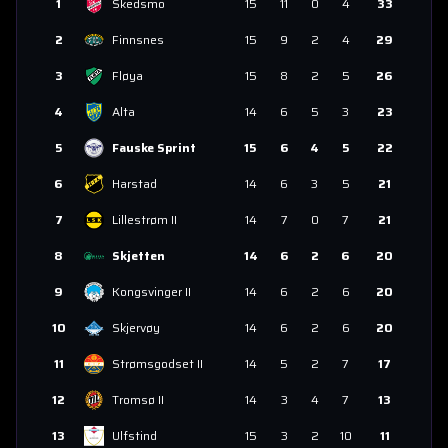
1
Skedsmo
15
11
0
4
33
2
Finnsnes
15
9
2
4
29
3
Fløya
15
8
2
5
26
4
Alta
14
6
5
3
23
5
Fauske Sprint
15
6
4
5
22
6
Harstad
14
6
3
5
21
7
Lillestrøm II
14
7
0
7
21
8
Skjetten
14
6
2
6
20
9
Kongsvinger II
14
6
2
6
20
10
Skjervøy
14
6
2
6
20
11
Strømsgodset II
14
5
2
7
17
12
Tromsø II
14
3
4
7
13
13
Ulfstind
15
3
2
10
11