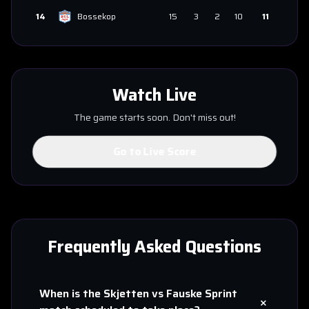
14
Bossekop
15
3
2
10
11
Watch Live
The game starts soon. Don't miss out!
Go to Live Score
Frequently Asked Questions
When is the
Skjetten
vs
Fauske Sprint
+