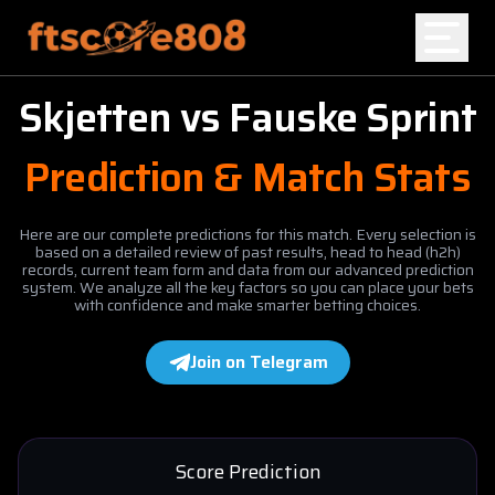
Skjetten
vs
Fauske Sprint
Home
Prediction & Match Stats
Blog
Here are our complete predictions for this match. Every selection is
based on a detailed review of past results, head to head (h2h)
records, current team form and data from our advanced prediction
system. We analyze all the key factors so you can place your bets
with confidence and make smarter betting choices.
Join on Telegram
Score Prediction