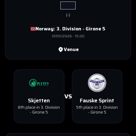
(
-
)
Norway:
3. Division - Girone 5
31/05/2026
-
15:00
Venue
VS
Skjetten
Fauske Sprint
8th place in 3. Division
5th place in 3. Division
- Girone 5
- Girone 5