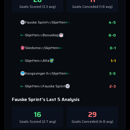
Goals Scored (
3.3
avg)
Goals Conceded (
1.8
avg)
4
-
5
Fauske Sprint
vs
Skjetten
6
-
0
Skjetten
vs
Bossekop
0
-
1
Skedsmo
vs
Skjetten
1
-
1
Skjetten
vs
Alta
3
-
5
Kongsvinger II
vs
Skjetten
2
-
3
Skjetten
vs
Fauske Sprint
Fauske Sprint
's Last 5 Analysis
16
29
Goals Scored (
2.7
avg)
Goals Conceded (
4.8
avg)