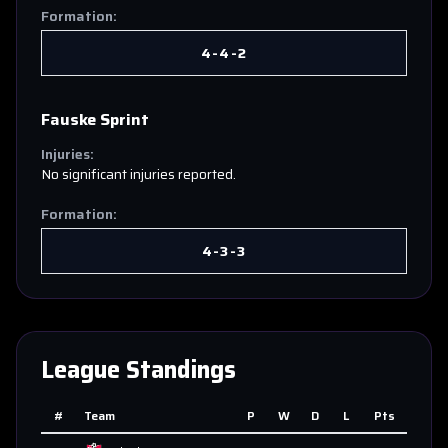
Formation:
4-4-2
Fauske Sprint
Injuries:
No significant injuries reported.
Formation:
4-3-3
League Standings
#
Team
P
W
D
L
Pts