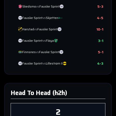
5
-
3
Skedsmo
vs
Fauske Sprint
4
-
5
Fauske Sprint
vs
Skjetten
10
-
1
Harstad
vs
Fauske Sprint
3
-
1
Fauske Sprint
vs
Fløya
5
-
1
Finnsnes
vs
Fauske Sprint
4
-
3
Fauske Sprint
vs
Lillestrøm II
Head To Head (h2h)
2