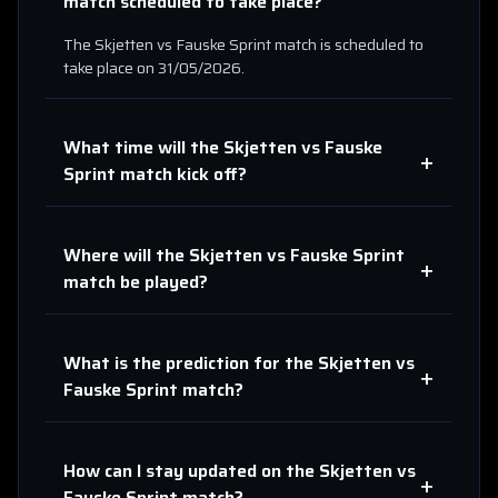
match scheduled to take place?
The
Skjetten
vs
Fauske Sprint
match is scheduled to
take place on
31/05/2026
.
What time will the
Skjetten
vs
Fauske
+
Sprint
match kick off?
Where will the
Skjetten
vs
Fauske Sprint
+
match be played?
What is the prediction for the
Skjetten
vs
+
Fauske Sprint
match?
How can I stay updated on the
Skjetten
vs
+
Fauske Sprint
match?