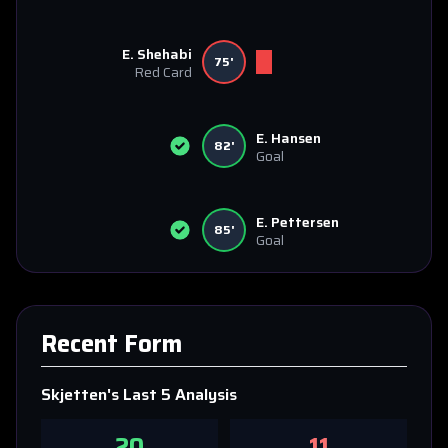
E. Shehabi
75'
Red Card
E. Hansen
82'
Goal
E. Pettersen
85'
Goal
Recent Form
Skjetten
's Last 5 Analysis
20
11