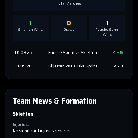
Total Matches
1
0
1
Skjetten
Wins
Draws
Fauske Sprint
Wins
01.08.26
Fauske Sprint
vs
Skjetten
4
-
5
31.05.26
Skjetten
vs
Fauske Sprint
2
-
3
Team News & Formation
Skjetten
Injuries:
No significant injuries reported.