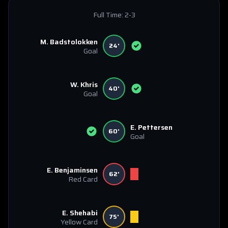
Full Time:
2-3
M. Badstolokken
24'
Goal
W. Khris
40'
Goal
E. Pettersen
60'
Goal
E. Benjaminsen
62'
Red Card
E. Shehabi
75'
Yellow Card