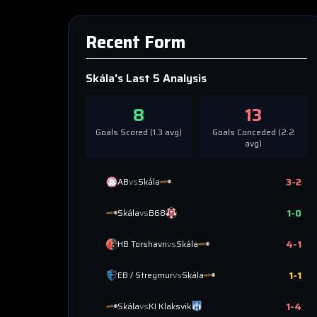
Recent Form
Skála
's Last 5 Analysis
8
13
Goals Scored (
1.3
avg)
Goals Conceded (
2.2
avg)
3
-
2
AB
vs
Skála
1
-
0
Skála
vs
B68
4
-
1
HB Torshavn
vs
Skála
1
-
1
EB / Streymur
vs
Skála
1
-
4
Skála
vs
KI Klaksvik