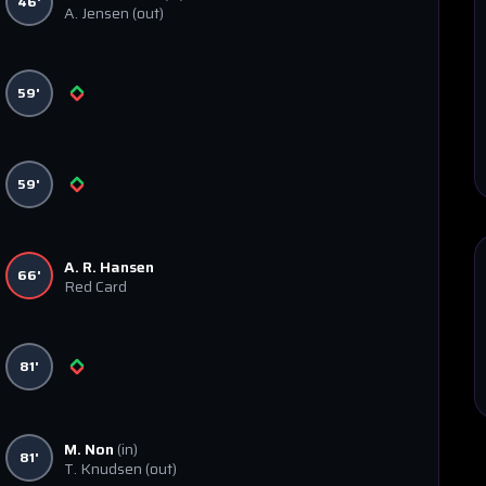
46'
A. Jensen
(out)
59'
59'
A. R. Hansen
66'
Red Card
81'
M. Non
(in)
81'
T. Knudsen
(out)