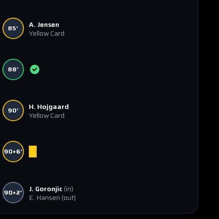
A. Jensen
85'
Yellow Card
88'
H. Hojgaard
90'
Yellow Card
90+6'
J. Goronjic
(in)
90+2'
E. Hansen
(out)