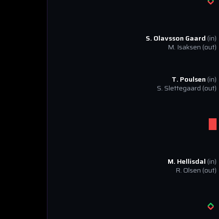
S. Olavsson Gaard
(in)
M. Isaksen
(out)
T. Poulsen
(in)
S. Slettegaard
(out)
M. Hellisdal
(in)
R. Olsen
(out)