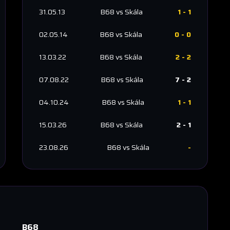
31.05.13
B68
vs
Skála
1
-
1
02.05.14
B68
vs
Skála
0
-
0
13.03.22
B68
vs
Skála
2
-
2
07.08.22
B68
vs
Skála
7
-
2
04.10.24
B68
vs
Skála
1
-
1
15.03.26
B68
vs
Skála
2
-
1
23.08.26
B68
vs
Skála
-
B68