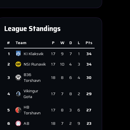
League Standings
#
Team
P
W
D
L
Pts
1
KI Klaksvik
17
9
7
1
34
2
NSI Runavik
17
10
4
3
34
B36
3
18
8
6
4
30
Torshavn
Vikingur
4
17
7
8
2
29
Gota
HB
5
17
8
3
6
27
Torshavn
6
AB
18
7
2
9
23