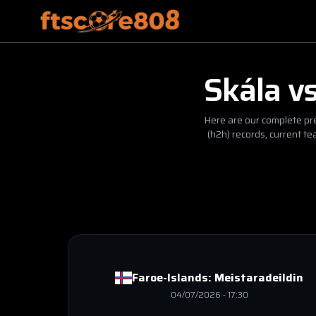
Skála
v
Here are our complete pre
(h2h) records, current t
Faroe-Islands:
Meistaradeildin
04/07/2026
-
17:30