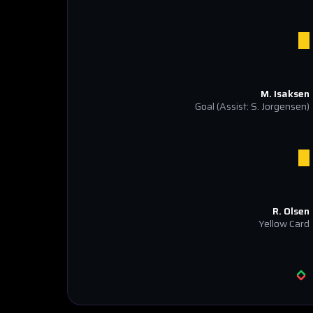
M. Isaksen
Goal
(Assist: S. Jorgensen)
R. Olsen
Yellow Card