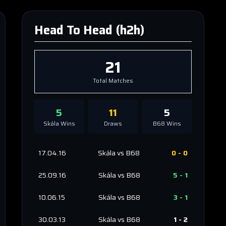
Head To Head (h2h)
21
Total Matches
5
11
5
Skála
Wins
Draws
B68
Wins
17.04.16
Skála
vs
B68
0
-
0
25.09.16
Skála
vs
B68
5
-
1
10.06.15
Skála
vs
B68
3
-
1
30.03.13
Skála
vs
B68
1
-
2