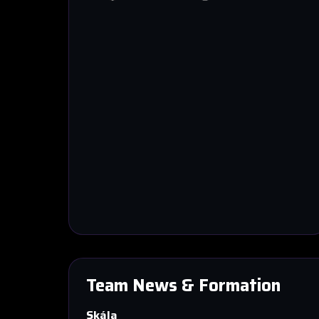
Team News & Formation
Skála