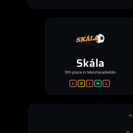
Skála
9th place in Meistaradeildin
L
D
L
W
L
Fu