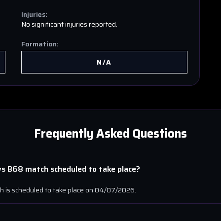
Injuries:
No significant injuries reported.
Formation:
N/A
Frequently Asked Questions
vs
B68
match scheduled to take place?
 is scheduled to take place on
04/07/2026
.