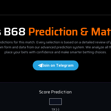
s
B68
Prediction & Mat
dictions for this match. Every selection is based on a detailed review of 
eam form and data from our advanced prediction system. We analyze all t
place your bets with confidence and make smarter betting choices.
Join on Telegram
Score Prediction
1X
(
-
)