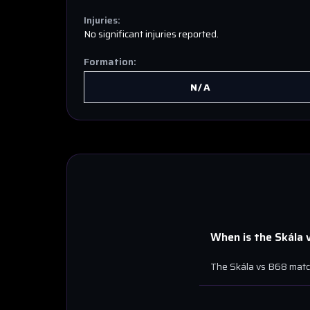
Injuries:
No significant injuries reported.
Formation:
N/A
When is the
Skála
The
Skála
vs
B68
match