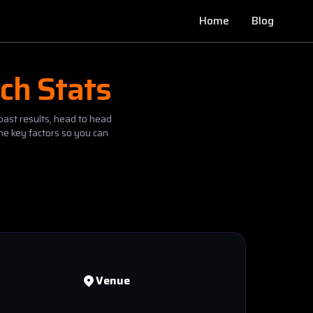
Home
Blog
ch Stats
past results, head to head
he key factors so you can
Venue