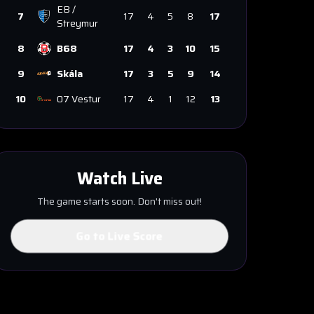
EB /
7
17
4
5
8
17
Streymur
8
B68
17
4
3
10
15
9
Skála
17
3
5
9
14
10
07 Vestur
17
4
1
12
13
Watch Live
The game starts soon. Don't miss out!
Go to Live Score