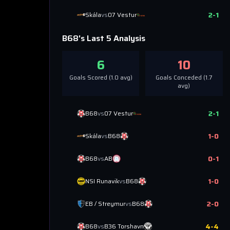
2
-
1
Skála
vs
07 Vestur
B68
's Last 5 Analysis
6
10
Goals Scored (
1.0
avg)
Goals Conceded (
1.7
avg)
2
-
1
B68
vs
07 Vestur
1
-
0
Skála
vs
B68
0
-
1
B68
vs
AB
1
-
0
NSI Runavik
vs
B68
2
-
0
EB / Streymur
vs
B68
4
-
4
B68
vs
B36 Torshavn