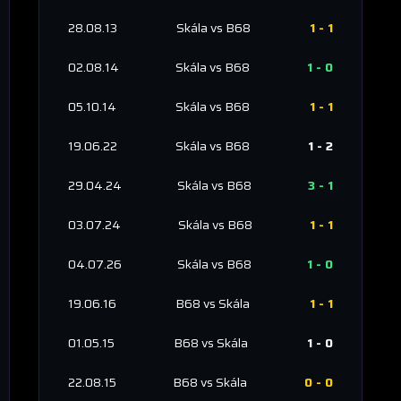
28.08.13
Skála
vs
B68
1
-
1
02.08.14
Skála
vs
B68
1
-
0
05.10.14
Skála
vs
B68
1
-
1
19.06.22
Skála
vs
B68
1
-
2
29.04.24
Skála
vs
B68
3
-
1
03.07.24
Skála
vs
B68
1
-
1
04.07.26
Skála
vs
B68
1
-
0
19.06.16
B68
vs
Skála
1
-
1
01.05.15
B68
vs
Skála
1
-
0
22.08.15
B68
vs
Skála
0
-
0