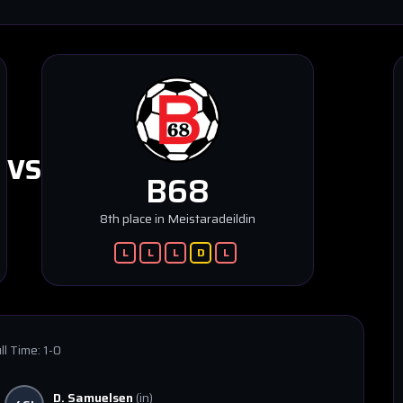
VS
B68
8th place in Meistaradeildin
L
L
L
D
L
ll Time:
1-0
D. Samuelsen
(in)