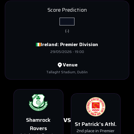
Score Prediction
(
-
)
Ireland:
Premier Division
29/05/2026
-
19:00
Venue
Tallaght Stadium
, Dublin
VS
Shamrock
St Patrick's Athl.
Rovers
2nd place in Premier