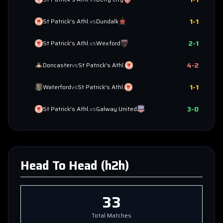
1
-
1
St Patrick's Athl.
vs
Dundalk
2
-
1
St Patrick's Athl.
vs
Wexford
4
-
2
Doncaster
vs
St Patrick's Athl.
1
-
1
Waterford
vs
St Patrick's Athl.
3
-
0
St Patrick's Athl.
vs
Galway United
Head To Head (h2h)
33
Total Matches