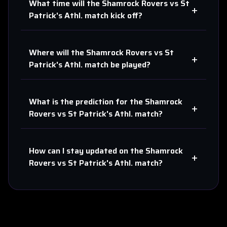
What time will the
Shamrock Rovers
vs
St
+
Patrick's Athl.
match kick off?
Where will the
Shamrock Rovers
vs
St
+
Patrick's Athl.
match be played?
What is the prediction for the
Shamrock
+
Rovers
vs
St Patrick's Athl.
match?
How can I stay updated on the
Shamrock
+
Rovers
vs
St Patrick's Athl.
match?