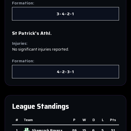
Formation:
3-4-2-1
St Patrick's Athl.
Injuries:
No significant injuries reported.
Formation:
4-2-3-1
League Standings
#
Team
P
W
D
L
Pts
1
Shamrock Rovers
26
15
6
5
51