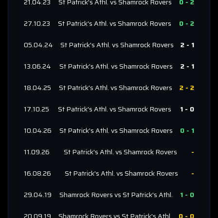
21.04.23
St Patrick's Athl.
vs
Shamrock Rovers
0
-
2
27.10.23
St Patrick's Athl.
vs
Shamrock Rovers
0
-
2
05.04.24
St Patrick's Athl.
vs
Shamrock Rovers
2
-
1
13.06.24
St Patrick's Athl.
vs
Shamrock Rovers
2
-
1
18.04.25
St Patrick's Athl.
vs
Shamrock Rovers
2
-
2
17.10.25
St Patrick's Athl.
vs
Shamrock Rovers
1
-
0
10.04.26
St Patrick's Athl.
vs
Shamrock Rovers
0
-
1
11.09.26
St Patrick's Athl.
vs
Shamrock Rovers
-
16.08.26
St Patrick's Athl.
vs
Shamrock Rovers
-
29.04.19
Shamrock Rovers
vs
St Patrick's Athl.
1
-
0
20.09.19
Shamrock Rovers
vs
St Patrick's Athl.
0
-
0