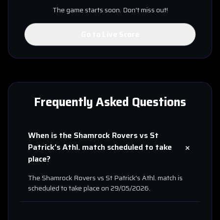
The game starts soon. Don't miss out!
Go to Live Score
Frequently Asked Questions
When is the
Shamrock Rovers
vs
St
+
Patrick's Athl.
match scheduled to take
place?
The
Shamrock Rovers
vs
St Patrick's Athl.
match is
scheduled to take place on
29/05/2026
.