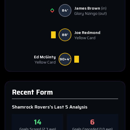
James Brown
(in)
84'
Glory Nzingo
(out)
Joe Redmond
88'
Yellow Card
Ed McGinty
90+4'
Yellow Card
Recent Form
Shamrock Rovers
's Last 5 Analysis
14
6
Goals Scored (
2.3
avg)
Goals Conceded (
1.0
avg)