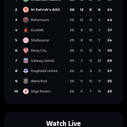
2
St Patrick's Athl.
26
12
8
6
44
3
Bohemians
26
12
8
6
44
4
Dundalk
26
9
10
7
37
5
Shelbourne
25
8
10
7
34
6
Derry City
26
6
12
8
30
7
Galway United
25
7
8
10
29
8
Drogheda United
26
6
9
11
27
9
Waterford
26
5
10
11
25
10
Sligo Rovers
26
5
7
14
22
Watch Live