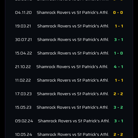
04.11.20
Shamrock Rovers
vs
St Patrick's Athl.
0
-
0
19.03.21
Shamrock Rovers
vs
St Patrick's Athl.
1
-
1
30.07.21
Shamrock Rovers
vs
St Patrick's Athl.
3
-
1
15.04.22
Shamrock Rovers
vs
St Patrick's Athl.
1
-
0
21.10.22
Shamrock Rovers
vs
St Patrick's Athl.
4
-
1
11.02.22
Shamrock Rovers
vs
St Patrick's Athl.
1
-
1
17.03.23
Shamrock Rovers
vs
St Patrick's Athl.
2
-
2
15.05.23
Shamrock Rovers
vs
St Patrick's Athl.
3
-
2
09.02.24
Shamrock Rovers
vs
St Patrick's Athl.
3
-
1
10.05.24
Shamrock Rovers
vs
St Patrick's Athl.
2
-
2