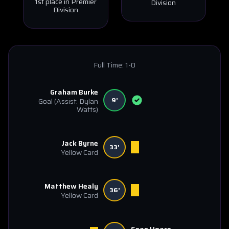
1st place in Premier
Division
Division
Full Time:
1-0
Graham Burke
9'
Goal
(Assist: Dylan
Watts)
Jack Byrne
33'
Yellow Card
Matthew Healy
36'
Yellow Card