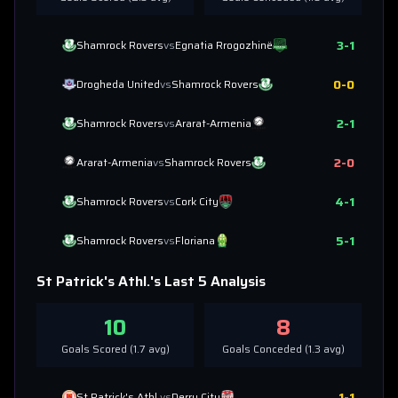
3
-
1
Shamrock Rovers
vs
Egnatia Rrogozhinë
0
-
0
Drogheda United
vs
Shamrock Rovers
2
-
1
Shamrock Rovers
vs
Ararat-Armenia
2
-
0
Ararat-Armenia
vs
Shamrock Rovers
4
-
1
Shamrock Rovers
vs
Cork City
5
-
1
Shamrock Rovers
vs
Floriana
St Patrick's Athl.
's Last 5 Analysis
10
8
Goals Scored (
1.7
avg)
Goals Conceded (
1.3
avg)
1
-
1
St Patrick's Athl.
vs
Derry City