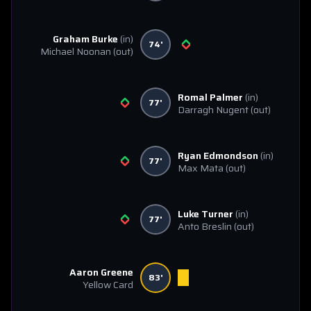
Graham Burke
(in)
74'
Michael Noonan
(out)
Romal Palmer
(in)
77'
Darragh Nugent
(out)
Ryan Edmondson
(in)
77'
Max Mata
(out)
Luke Turner
(in)
77'
Anto Breslin
(out)
Aaron Greene
83'
Yellow Card