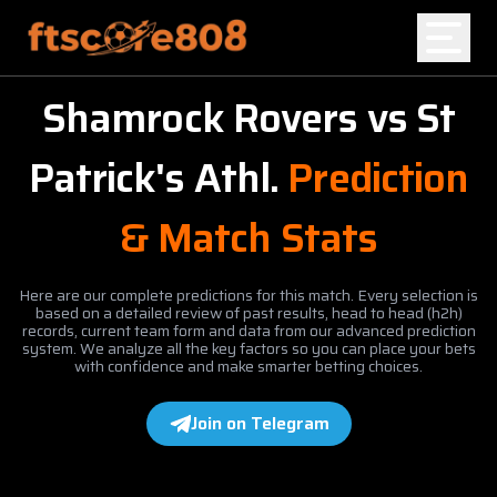
Shamrock Rovers
vs
St
Home
Patrick's Athl.
Prediction
Blog
& Match Stats
Here are our complete predictions for this match. Every selection is
based on a detailed review of past results, head to head (h2h)
records, current team form and data from our advanced prediction
system. We analyze all the key factors so you can place your bets
with confidence and make smarter betting choices.
Join on Telegram