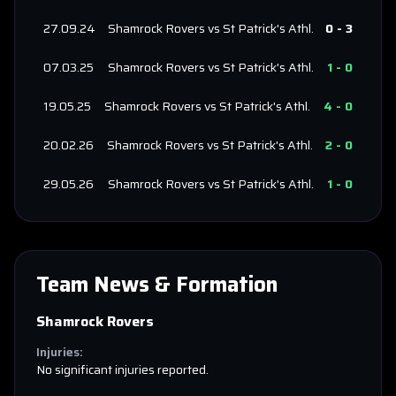
27.09.24
Shamrock Rovers
vs
St Patrick's Athl.
0
-
3
07.03.25
Shamrock Rovers
vs
St Patrick's Athl.
1
-
0
19.05.25
Shamrock Rovers
vs
St Patrick's Athl.
4
-
0
20.02.26
Shamrock Rovers
vs
St Patrick's Athl.
2
-
0
29.05.26
Shamrock Rovers
vs
St Patrick's Athl.
1
-
0
Team News & Formation
Shamrock Rovers
Injuries:
No significant injuries reported.