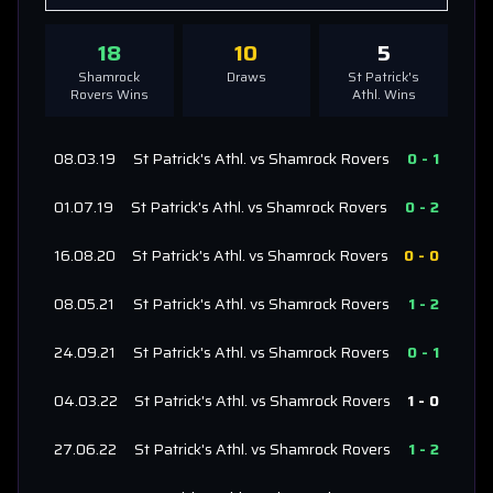
18
10
5
Shamrock
Draws
St Patrick's
Rovers
Wins
Athl.
Wins
08.03.19
St Patrick's Athl.
vs
Shamrock Rovers
0
-
1
01.07.19
St Patrick's Athl.
vs
Shamrock Rovers
0
-
2
16.08.20
St Patrick's Athl.
vs
Shamrock Rovers
0
-
0
08.05.21
St Patrick's Athl.
vs
Shamrock Rovers
1
-
2
24.09.21
St Patrick's Athl.
vs
Shamrock Rovers
0
-
1
04.03.22
St Patrick's Athl.
vs
Shamrock Rovers
1
-
0
27.06.22
St Patrick's Athl.
vs
Shamrock Rovers
1
-
2