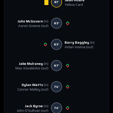
Sean Hoare
61'
Yellow Card
John McGovern
(in)
63'
Aaron Greene
(out)
Barry Baggley
(in)
63'
Aidan Keena
(out)
Jake Mulraney
(in)
67'
Max Kovaleskis
(out)
Dylan Watts
(in)
74'
Connor Malley
(out)
Jack Byrne
(in)
74'
John O'Sullivan
(out)