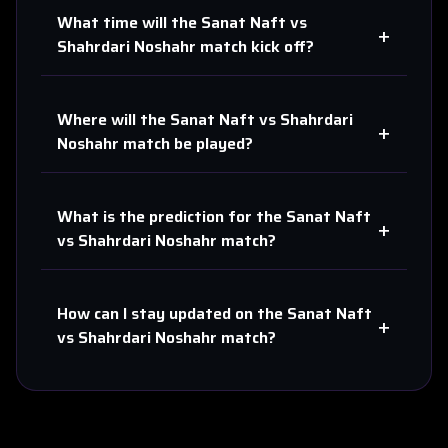
What time will the
Sanat Naft
vs
+
Shahrdari Noshahr
match kick off?
Where will the
Sanat Naft
vs
Shahrdari
+
Noshahr
match be played?
What is the prediction for the
Sanat Naft
+
vs
Shahrdari Noshahr
match?
How can I stay updated on the
Sanat Naft
+
vs
Shahrdari Noshahr
match?