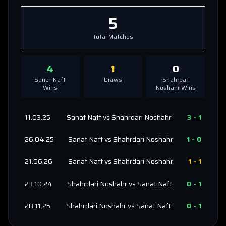
5
Total Matches
4
1
0
Sanat Naft
Draws
Shahrdari
Wins
Noshahr
Wins
11.03.25
Sanat Naft
vs
Shahrdari Noshahr
3
-
1
26.04.25
Sanat Naft
vs
Shahrdari Noshahr
1
-
0
21.06.26
Sanat Naft
vs
Shahrdari Noshahr
1
-
1
23.10.24
Shahrdari Noshahr
vs
Sanat Naft
0
-
1
28.11.25
Shahrdari Noshahr
vs
Sanat Naft
0
-
1