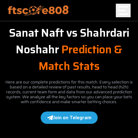
Sanat Naft
vs
Shahrdari
Home
Noshahr
Prediction &
Blog
Match Stats
Here are our complete predictions for this match. Every selection is
based on a detailed review of past results, head to head (h2h)
records, current team form and data from our advanced prediction
system. We analyze all the key factors so you can place your bets
with confidence and make smarter betting choices.
Join on Telegram