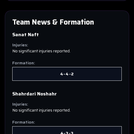
Team News & Formation
Sanat Naft
Injuries:
No significant injuries reported.
Formation:
4-4-2
Shahrdari Noshahr
Injuries:
No significant injuries reported.
Formation:
4-3-3