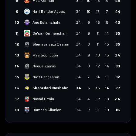
8
Mes Kerman
34
10
15
9
45
9
Naft Bandar Abbas
34
10
17
7
44
10
Ario Eslamshahr
34
9
16
9
43
11
Be'sat Kermanshah
34
9
11
14
35
12
Shenavarsazi Qeshm
34
8
11
15
35
13
Mes Soongoun
34
9
10
15
34
14
Niroye Zamini
34
8
12
14
33
15
Naft Gachsaran
34
7
14
13
32
16
Shahrdari Noshahr
34
5
15
14
27
17
Navad Urmia
34
4
12
18
24
18
Damash Gilanian
34
2
13
19
16