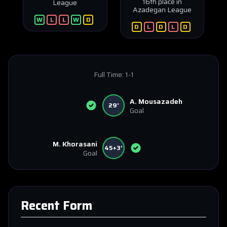
16th place in
League
Azadegan League
W
L
L
W
D
D
L
D
L
D
Full Time:
1-1
A. Mousazadeh
29'
Goal
M. Khorasani
45+3'
Goal
Recent Form