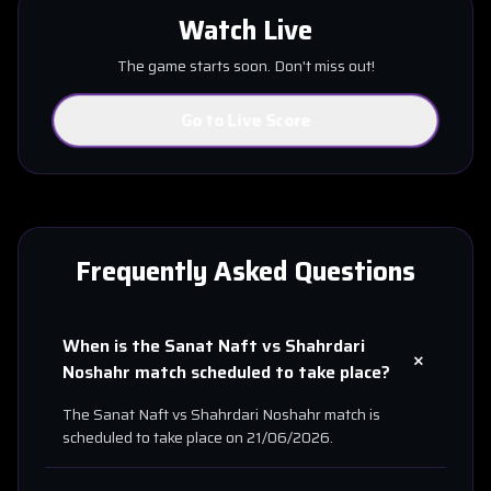
Watch Live
The game starts soon. Don't miss out!
Go to Live Score
Frequently Asked Questions
When is the
Sanat Naft
vs
Shahrdari
+
Noshahr
match scheduled to take place?
The
Sanat Naft
vs
Shahrdari Noshahr
match is
scheduled to take place on
21/06/2026
.