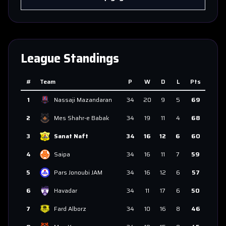
League Standings
#
Team
P
W
D
L
Pts
1
Nassaji Mazandaran
34
20
9
5
69
2
Mes Shahr-e Babak
34
19
11
4
68
3
Sanat Naft
34
16
12
6
60
4
Saipa
34
16
11
7
59
5
Pars Jonoubi JAM
34
16
12
6
57
6
Havadar
34
11
17
6
50
7
Fard Alborz
34
10
16
8
46