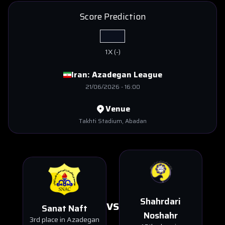
Score Prediction
1X
(
-
)
Iran:
Azadegan League
21/06/2026
-
16:00
Venue
Takhti Stadium
, Abadan
Shahrdari
VS
Sanat Naft
Noshahr
3rd place in Azadegan