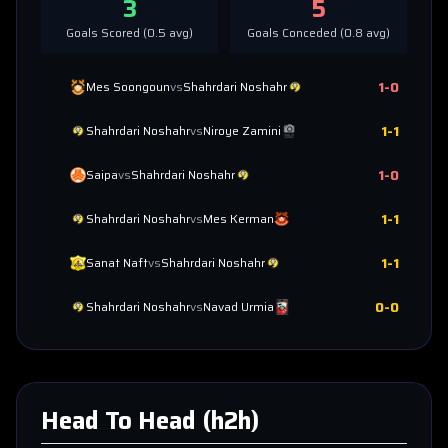
3
5
Goals Scored (
0.5
avg)
Goals Conceded (
0.8
avg)
1
-
0
Mes Soongoun
vs
Shahrdari Noshahr
1
-
1
Shahrdari Noshahr
vs
Niroye Zamini
1
-
0
Saipa
vs
Shahrdari Noshahr
1
-
1
Shahrdari Noshahr
vs
Mes Kerman
1
-
1
Sanat Naft
vs
Shahrdari Noshahr
0
-
0
Shahrdari Noshahr
vs
Navad Urmia
Head To Head (h2h)