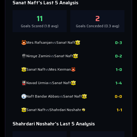
Sanat Naft
's Last 5 Analysis
11
2
Goals Scored (
1.8
avg)
Goals Conceded (
0.3
avg)
0
-
3
Mes Rafsanjan
vs
Sanat Naft
0
-
2
Niroye Zamini
vs
Sanat Naft
1
-
0
Sanat Naft
vs
Mes Kerman
1
-
4
Navad Urmia
vs
Sanat Naft
0
-
0
Naft Bandar Abbas
vs
Sanat Naft
1
-
1
Sanat Naft
vs
Shahrdari Noshahr
Shahrdari Noshahr
's Last 5 Analysis