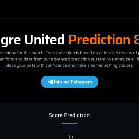
gre United
Prediction 
dictions for this match. Every selection is based on a detailed review of 
eam form and data from our advanced prediction system. We analyze all t
place your bets with confidence and make smarter betting choices.
Join on Telegram
Score Prediction
1
(
-
)