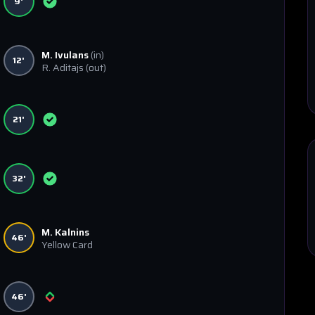
9'
M. Ivulans
(in)
12'
R. Aditajs
(out)
21'
32'
M. Kalnins
46'
Yellow Card
46'