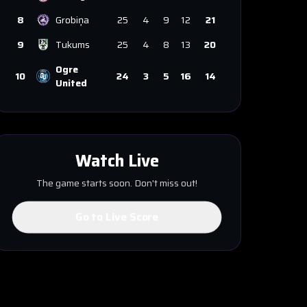
8
Grobiņa
25
4
9
12
21
9
Tukums
25
4
8
13
20
Ogre
10
24
3
5
16
14
United
Watch Live
The game starts soon. Don't miss out!
Go to Live Score