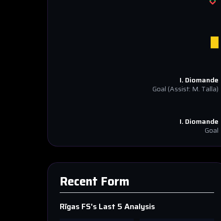
I. Diomande
Goal
(Assist: M. Talla)
I. Diomande
Goal
Recent Form
Rīgas FS
's Last 5 Analysis