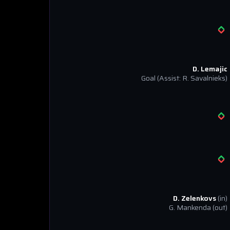
D. Lemajic
Goal
(Assist: R. Savalnieks)
D. Zelenkovs
(in)
G. Mankenda
(out)