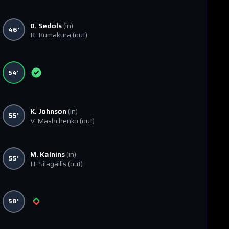
D. Sedols
(in)
46'
K. Kumakura
(out)
54'
K. Johnson
(in)
55'
V. Mashchenko
(out)
M. Kalnins
(in)
55'
H. Silagailis
(out)
58'