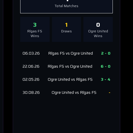
Total Matches
3
1
0
Rīgas FS
Draws
Ogre United
Wins
Wins
06.03.26
Rīgas FS
vs
Ogre United
2
-
0
22.06.26
Rīgas FS
vs
Ogre United
6
-
0
02.05.26
Ogre United
vs
Rīgas FS
3
-
4
30.08.26
Ogre United
vs
Rīgas FS
-