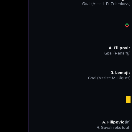
Goal
(Assist: D. Zelenkovs)
A. Filipovic
Goal
(Penalty)
D. Lemajic
Goal
(Assist: M. Kigurs)
A. Filipovic
(in)
R. Savalnieks
(out)