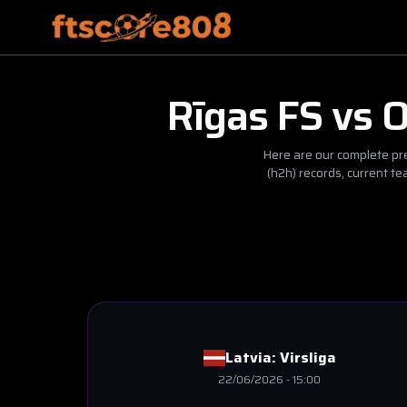
Rīgas FS
vs
O
Here are our complete pre
(h2h) records, current t
Latvia:
Virsliga
22/06/2026
-
15:00