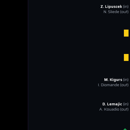
Z. Lipuscek
(in)
N. Sliede
(out)
M. Kigurs
(in)
I. Diomande
(out)
D. Lemajic
(in)
A. Kouadio
(out)