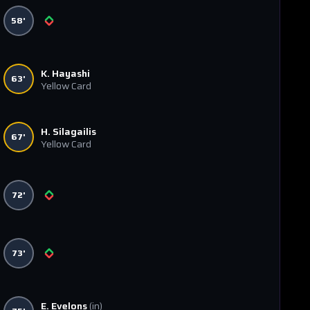
58'
K. Hayashi
63'
Yellow Card
H. Silagailis
67'
Yellow Card
72'
73'
E. Evelons
(in)