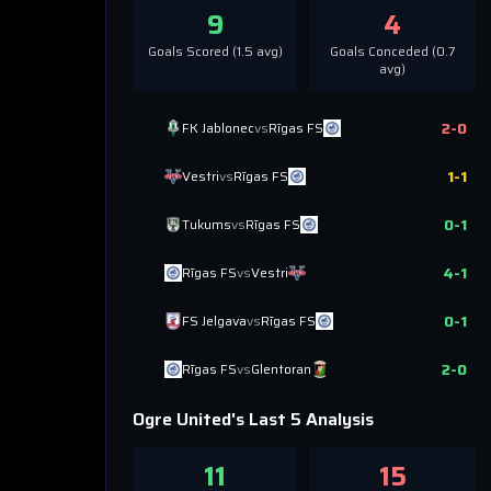
9
4
Goals Scored (
1.5
avg)
Goals Conceded (
0.7
avg)
2
-
0
FK Jablonec
vs
Rīgas FS
1
-
1
Vestri
vs
Rīgas FS
0
-
1
Tukums
vs
Rīgas FS
4
-
1
Rīgas FS
vs
Vestri
0
-
1
FS Jelgava
vs
Rīgas FS
2
-
0
Rīgas FS
vs
Glentoran
Ogre United
's Last 5 Analysis
11
15