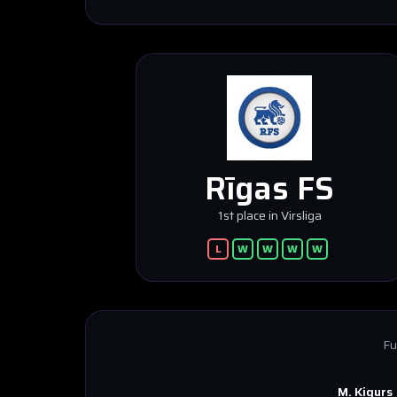
Rīgas FS
1st place in Virsliga
L
W
W
W
W
Fu
M. Kigurs