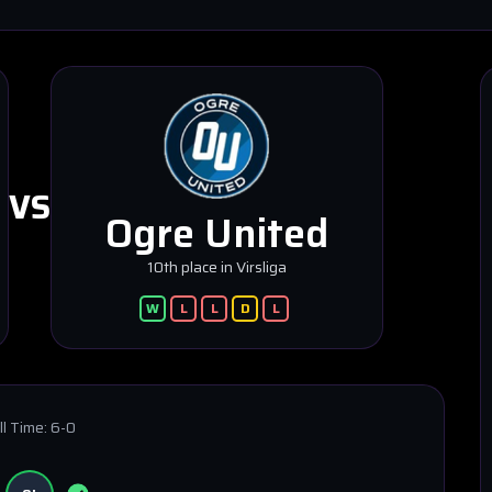
VS
Ogre United
10th place in Virsliga
W
L
L
D
L
ll Time:
6-0