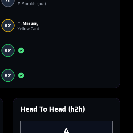
75'
E. Sprukts
(out)
T. Marusiy
80'
Yellow Card
89'
90'
Head To Head (h2h)
4