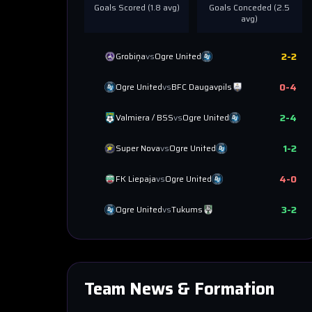
Goals Scored (
1.8
avg)
Goals Conceded (
2.5
avg)
2
-
2
Grobiņa
vs
Ogre United
0
-
4
Ogre United
vs
BFC Daugavpils
2
-
4
Valmiera / BSS
vs
Ogre United
1
-
2
Super Nova
vs
Ogre United
4
-
0
FK Liepaja
vs
Ogre United
3
-
2
Ogre United
vs
Tukums
Team News & Formation