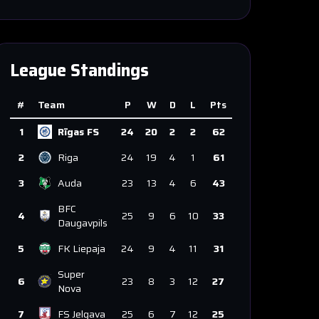
League Standings
#
Team
P
W
D
L
Pts
1
Rīgas FS
24
20
2
2
62
2
Riga
24
19
4
1
61
3
Auda
23
13
4
6
43
BFC
4
25
9
6
10
33
Daugavpils
5
FK Liepaja
24
9
4
11
31
Super
6
23
8
3
12
27
Nova
7
FS Jelgava
25
6
7
12
25