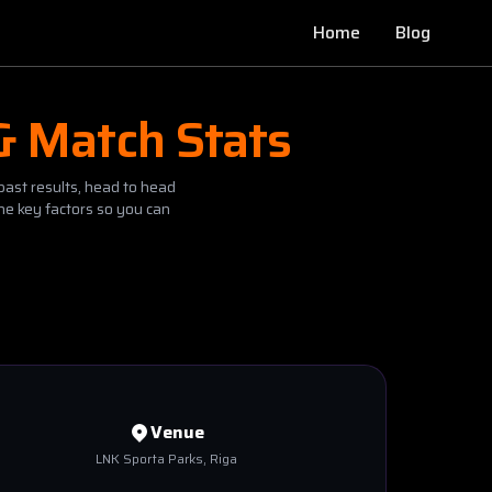
Home
Blog
& Match Stats
past results, head to head
he key factors so you can
Venue
LNK Sporta Parks
, Riga