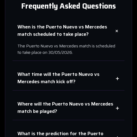
Frequently Asked Questions
When is the
Puerto Nuevo
vs
Mercedes
+
match scheduled to take place?
The
Puerto Nuevo
vs
Mercedes
match is scheduled
to take place on
30/05/2026
.
What time will the
Puerto Nuevo
vs
+
Mercedes
match kick off?
Where will the
Puerto Nuevo
vs
Mercedes
+
match be played?
What is the prediction for the
Puerto