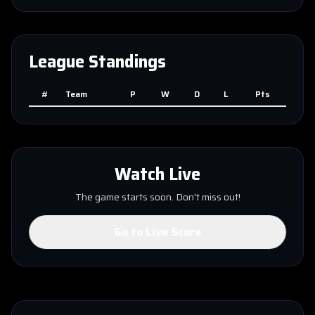
League Standings
#
Team
P
W
D
L
Pts
Watch Live
The game starts soon. Don't miss out!
Go to Live Score