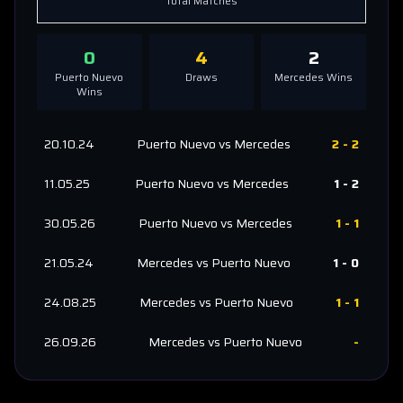
Total Matches
0
4
2
Puerto Nuevo
Draws
Mercedes
Wins
Wins
20.10.24
Puerto Nuevo
vs
Mercedes
2
-
2
11.05.25
Puerto Nuevo
vs
Mercedes
1
-
2
30.05.26
Puerto Nuevo
vs
Mercedes
1
-
1
21.05.24
Mercedes
vs
Puerto Nuevo
1
-
0
24.08.25
Mercedes
vs
Puerto Nuevo
1
-
1
26.09.26
Mercedes
vs
Puerto Nuevo
-