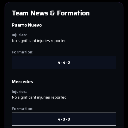
Team News & Formation
Puerto Nuevo
Injuries:
No significant injuries reported.
Formation:
4-4-2
Mercedes
Injuries:
No significant injuries reported.
Formation:
4-3-3