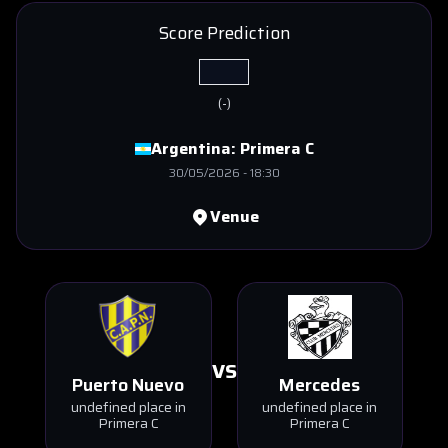
Score Prediction
(
-
)
Argentina:
Primera C
30/05/2026
-
18:30
Venue
VS
Puerto Nuevo
Mercedes
undefined place in
undefined place in
Primera C
Primera C