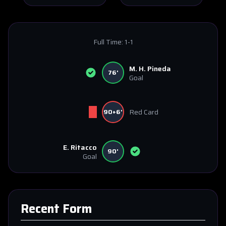
Full Time:
1-1
M. H. Pineda
76'
Goal
Red Card
90+6'
E. Ritacco
90'
Goal
Recent Form