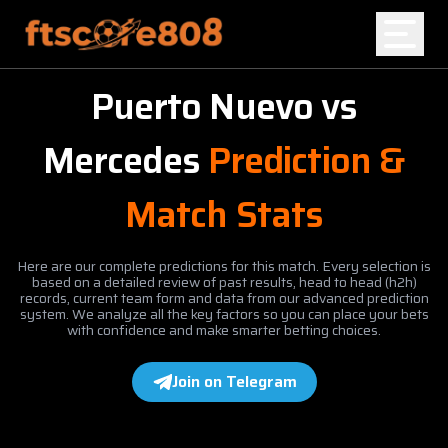
Puerto Nuevo
vs
Home
Mercedes
Prediction &
Blog
Match Stats
Here are our complete predictions for this match. Every selection is
based on a detailed review of past results, head to head (h2h)
records, current team form and data from our advanced prediction
system. We analyze all the key factors so you can place your bets
with confidence and make smarter betting choices.
Join on Telegram