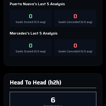
Puerto Nuevo
's Last 5 Analysis
0
0
Goals Scored (
0.0
avg)
Goals Conceded (
0.0
avg)
Mercedes
's Last 5 Analysis
0
0
Goals Scored (
0.0
avg)
Goals Conceded (
0.0
avg)
Head To Head (h2h)
6