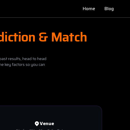
Home
Blog
diction & Match
past results, head to head
he key factors so you can
Venue