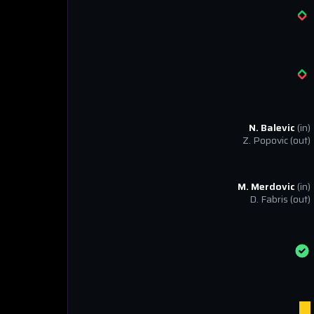
N. Balevic
(in)
Z. Popovic
(out)
M. Merdovic
(in)
D. Fabris
(out)