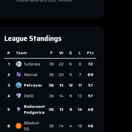
Stadion Mitar Mico Golis
, Petrovac
League Standings
#
Team
P
W
D
L
Pts
1
Sutjeska
36
22
6
8
72
2
Mornar
36
20
9
7
69
3
Petrovac
36
13
12
11
51
4
Dečić
36
14
9
13
51
Buducnost
5
36
13
9
14
48
Podgorica
Mladost
6
36
14
4
18
46
DG