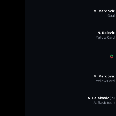
M. Merdovic
Goal
N. Balevic
Yellow Card
M. Merdovic
Yellow Card
N. Belakovic
(in)
A. Basic
(out)