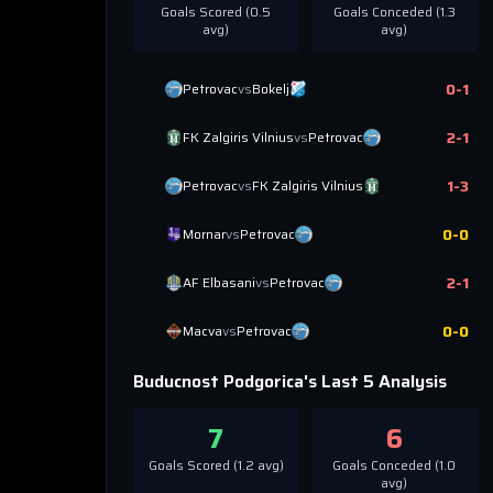
Goals Scored (
0.5
Goals Conceded (
1.3
avg)
avg)
0
-
1
Petrovac
vs
Bokelj
2
-
1
FK Zalgiris Vilnius
vs
Petrovac
1
-
3
Petrovac
vs
FK Zalgiris Vilnius
0
-
0
Mornar
vs
Petrovac
2
-
1
AF Elbasani
vs
Petrovac
0
-
0
Macva
vs
Petrovac
Buducnost Podgorica
's Last 5 Analysis
7
6
Goals Scored (
1.2
avg)
Goals Conceded (
1.0
avg)