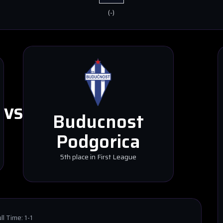
(
-
)
VS
Buducnost
Podgorica
5th place in First League
ll Time:
1-1