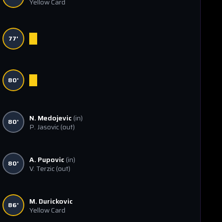
Yellow Card
77'
80'
N. Medojevic
(in)
80'
P. Jasovic
(out)
A. Pupovic
(in)
80'
V. Terzic
(out)
M. Durickovic
86'
Yellow Card