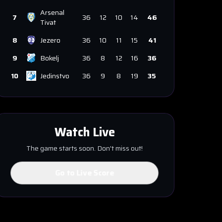
Arsenal
7
36
12
10
14
46
Tivat
8
Jezero
36
10
11
15
41
9
Bokelj
36
8
12
16
36
10
Jedinstvo
36
9
8
19
35
Watch Live
The game starts soon. Don't miss out!
Go to Live Score