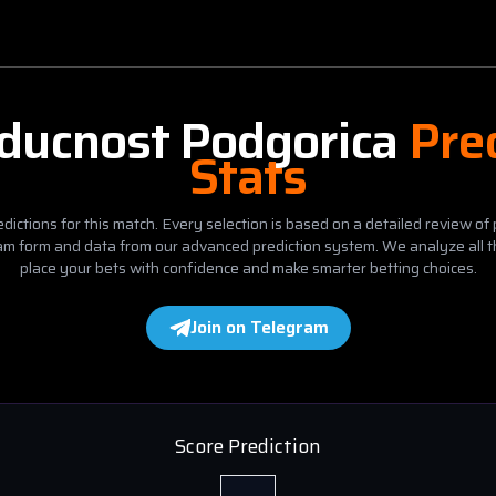
ducnost Podgorica
Pre
Stats
dictions for this match. Every selection is based on a detailed review of 
eam form and data from our advanced prediction system. We analyze all t
place your bets with confidence and make smarter betting choices.
Join on Telegram
Score Prediction