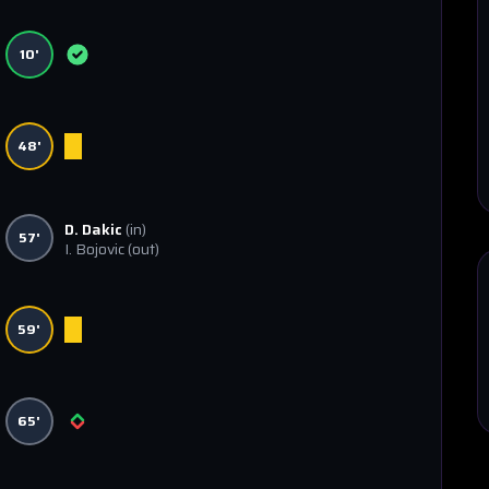
10'
48'
D. Dakic
(in)
57'
I. Bojovic
(out)
59'
65'