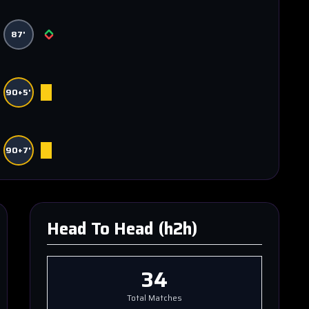
87'
90+5'
90+7'
Head To Head (h2h)
34
Total Matches