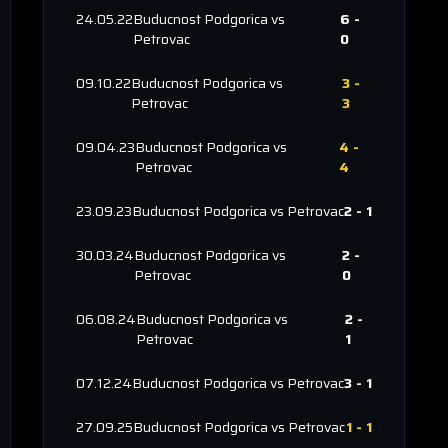
24.05.22
Buducnost Podgorica
vs
6
-
Petrovac
0
09.10.22
Buducnost Podgorica
vs
3
-
Petrovac
3
09.04.23
Buducnost Podgorica
vs
4
-
Petrovac
4
23.09.23
Buducnost Podgorica
vs
Petrovac
2
-
1
30.03.24
Buducnost Podgorica
vs
2
-
Petrovac
0
06.08.24
Buducnost Podgorica
vs
2
-
Petrovac
1
07.12.24
Buducnost Podgorica
vs
Petrovac
3
-
1
27.09.25
Buducnost Podgorica
vs
Petrovac
1
-
1