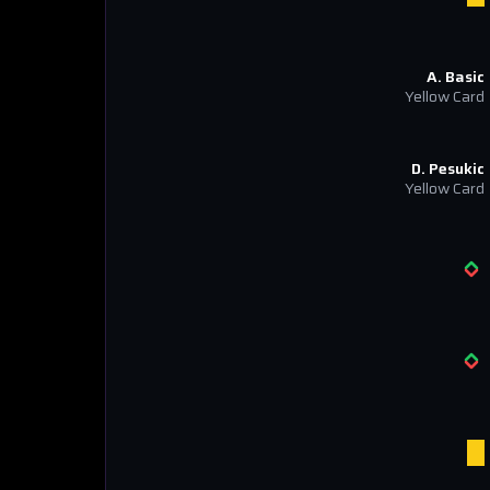
A. Basic
Yellow Card
D. Pesukic
Yellow Card