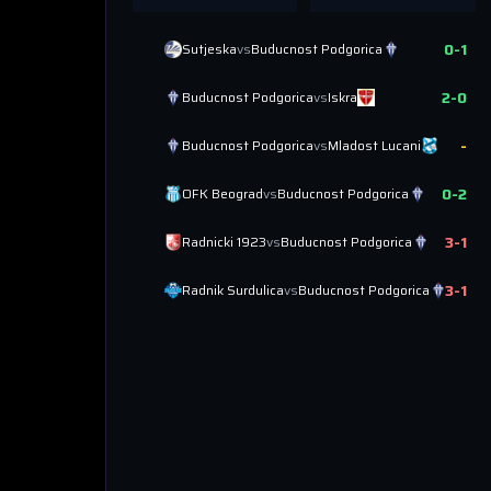
0
-
1
Sutjeska
vs
Buducnost Podgorica
2
-
0
Buducnost Podgorica
vs
Iskra
-
Buducnost Podgorica
vs
Mladost Lucani
0
-
2
OFK Beograd
vs
Buducnost Podgorica
3
-
1
Radnicki 1923
vs
Buducnost Podgorica
3
-
1
Radnik Surdulica
vs
Buducnost Podgorica