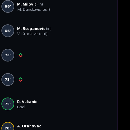
M. Milovic
(in)
66'
M. Durickovic
(out)
M. Scepanovic
(in)
66'
V. Krackovic
(out)
72'
72'
D. Vukanic
75'
Goal
A. Orahovac
76'