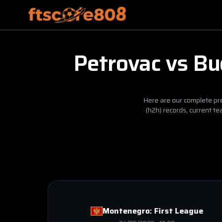
Petrovac
vs
Bu
Here are our complete pre
(h2h) records, current t
Montenegro:
First League