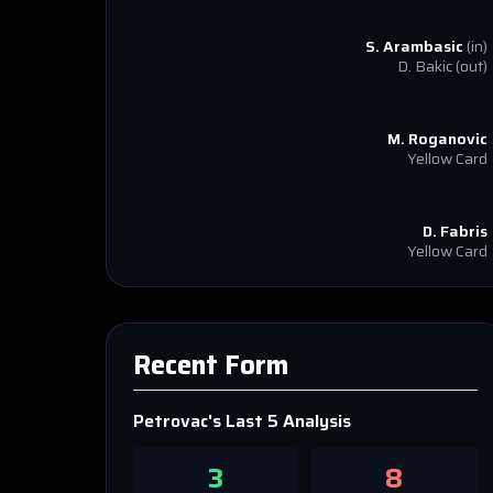
S. Arambasic
(in)
D. Bakic
(out)
M. Roganovic
Yellow Card
D. Fabris
Yellow Card
Recent Form
Petrovac
's Last 5 Analysis
3
8