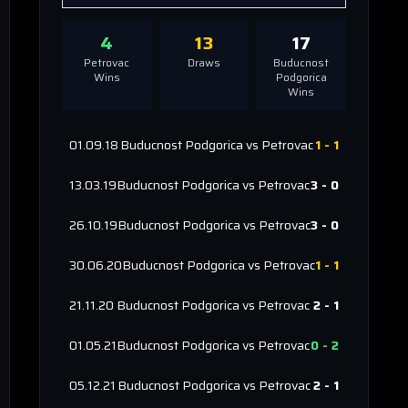
4
13
17
Petrovac
Draws
Buducnost
Wins
Podgorica
Wins
01.09.18
Buducnost Podgorica
vs
Petrovac
1
-
1
13.03.19
Buducnost Podgorica
vs
Petrovac
3
-
0
26.10.19
Buducnost Podgorica
vs
Petrovac
3
-
0
30.06.20
Buducnost Podgorica
vs
Petrovac
1
-
1
21.11.20
Buducnost Podgorica
vs
Petrovac
2
-
1
01.05.21
Buducnost Podgorica
vs
Petrovac
0
-
2
05.12.21
Buducnost Podgorica
vs
Petrovac
2
-
1