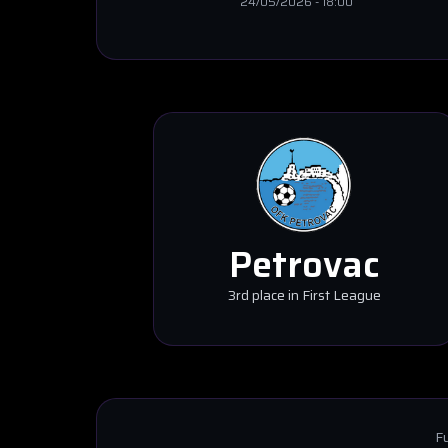
24/05/2026
-
18:00
Petrovac
3rd place in First League
Fu