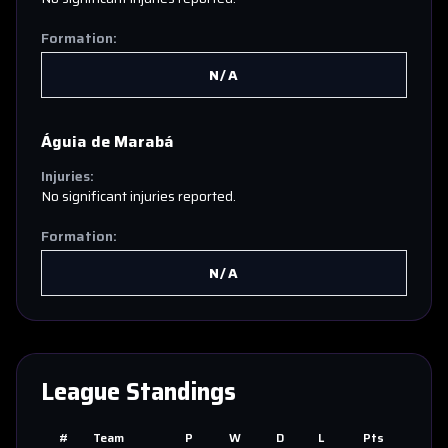
Formation:
N/A
Águia de Marabá
Injuries:
No significant injuries reported.
Formation:
N/A
League Standings
#
Team
P
W
D
L
Pts