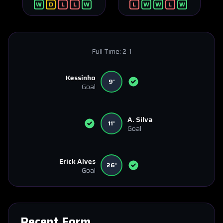
W
D
L
L
W
L
W
W
L
W
Full Time:
2-1
Kessinho
9'
Goal
A. Silva
11'
Goal
Erick Alves
26'
Goal
Recent Form