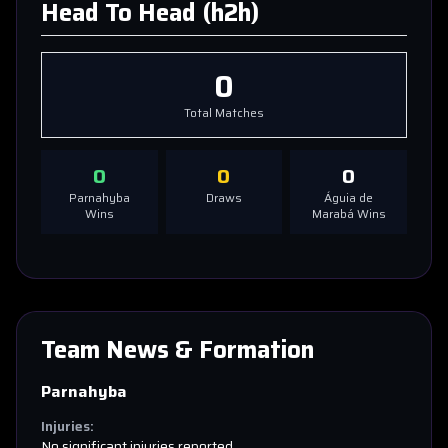
Head To Head (h2h)
0
Total Matches
0
0
0
Parnahyba
Draws
Águia de
Wins
Marabá
Wins
Team News & Formation
Parnahyba
Injuries:
No significant injuries reported.