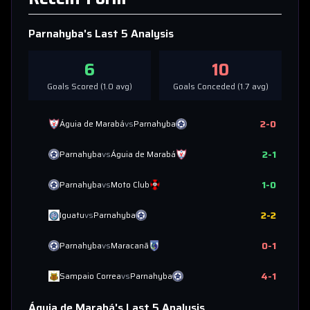
Parnahyba
's Last 5 Analysis
6
10
Goals Scored (
1.0
avg)
Goals Conceded (
1.7
avg)
2
-
0
Águia de Marabá
vs
Parnahyba
2
-
1
Parnahyba
vs
Águia de Marabá
1
-
0
Parnahyba
vs
Moto Club
2
-
2
Iguatu
vs
Parnahyba
0
-
1
Parnahyba
vs
Maracanã
4
-
1
Sampaio Correa
vs
Parnahyba
Águia de Marabá
's Last 5 Analysis