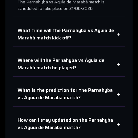
The
Parnahyba
vs
Águia de Marabá
match is
scheduled to take place on
21/06/2026
.
What time will the
Parnahyba
vs
Águia de
+
Marabá
match kick off?
Where will the
Parnahyba
vs
Águia de
+
Marabá
match be played?
What is the prediction for the
Parnahyba
+
vs
Águia de Marabá
match?
How can I stay updated on the
Parnahyba
+
vs
Águia de Marabá
match?