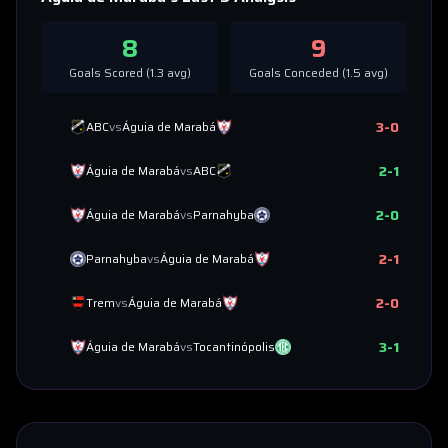
8
9
Goals Scored (
1.3
avg)
Goals Conceded (
1.5
avg)
3
-
0
ABC
vs
Águia de Marabá
2
-
1
Águia de Marabá
vs
ABC
2
-
0
Águia de Marabá
vs
Parnahyba
2
-
1
Parnahyba
vs
Águia de Marabá
2
-
0
Trem
vs
Águia de Marabá
3
-
1
Águia de Marabá
vs
Tocantinópolis