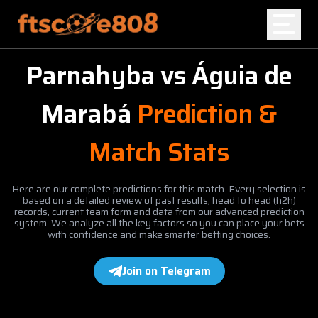
Parnahyba
vs
Águia de
Home
Marabá
Prediction &
Blog
Match Stats
Here are our complete predictions for this match. Every selection is
based on a detailed review of past results, head to head (h2h)
records, current team form and data from our advanced prediction
system. We analyze all the key factors so you can place your bets
with confidence and make smarter betting choices.
Join on Telegram