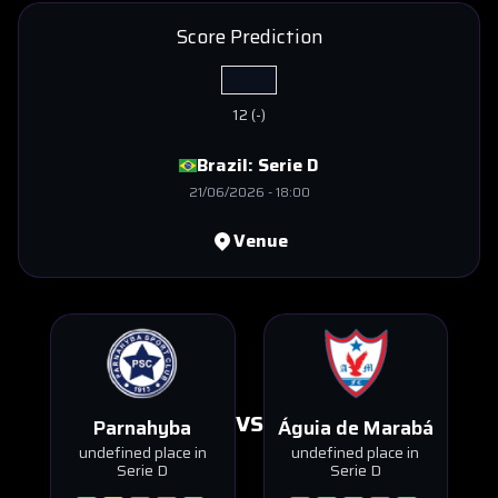
Score Prediction
12
(
-
)
Brazil:
Serie D
21/06/2026
-
18:00
Venue
VS
Parnahyba
Águia de Marabá
undefined place in
undefined place in
Serie D
Serie D