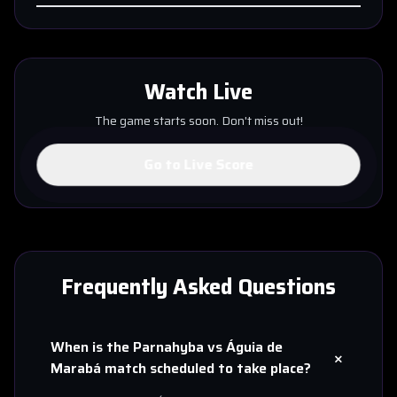
Watch Live
The game starts soon. Don't miss out!
Go to Live Score
Frequently Asked Questions
When is the
Parnahyba
vs
Águia de
+
Marabá
match scheduled to take place?