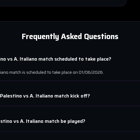
Frequently Asked Questions
ino
vs
A. Italiano
match scheduled to take place?
liano
match is scheduled to take place on
01/06/2026
.
Palestino
vs
A. Italiano
match kick off?
estino
vs
A. Italiano
match be played?