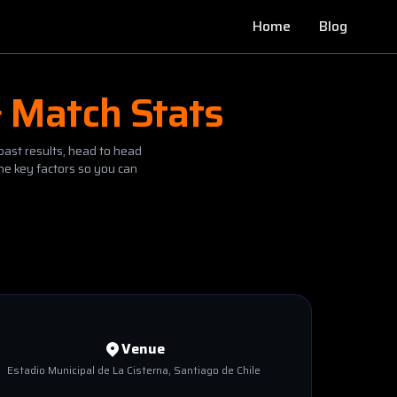
Home
Blog
& Match Stats
past results, head to head
he key factors so you can
Venue
Estadio Municipal de La Cisterna
, Santiago de Chile