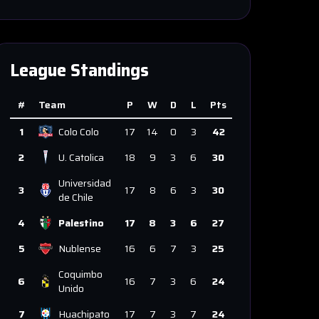
League Standings
#
Team
P
W
D
L
Pts
1
Colo Colo
17
14
0
3
42
2
U. Catolica
18
9
3
6
30
Universidad
3
17
8
6
3
30
de Chile
4
Palestino
17
8
3
6
27
5
Nublense
16
6
7
3
25
Coquimbo
6
16
7
3
6
24
Unido
7
Huachipato
17
7
3
7
24