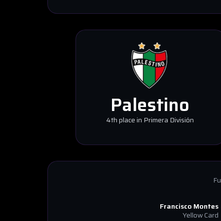
Palestino
4th place in Primera División
Fu
Francisco Montes
Yellow Card