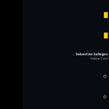
Sebastián Gallegos
Yellow Card