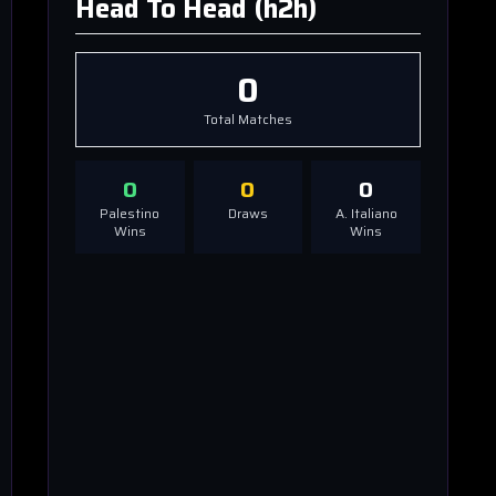
Head To Head (h2h)
0
Total Matches
0
0
0
Palestino
Draws
A. Italiano
Wins
Wins