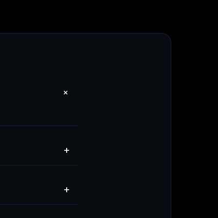
+
+
+