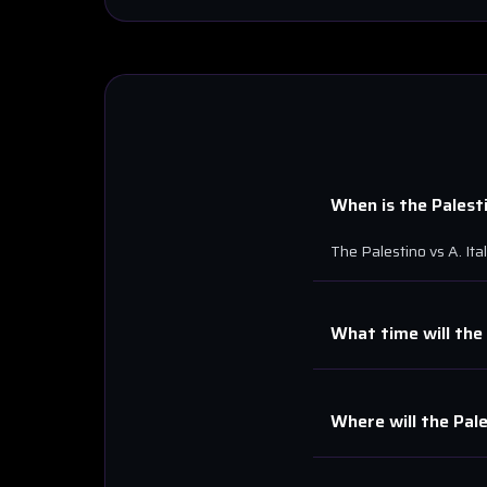
When is the
Palest
The
Palestino
vs
A. Ita
What time will the
Where will the
Pal