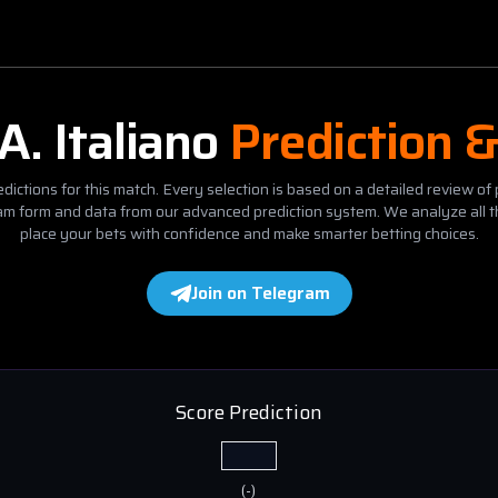
A. Italiano
Prediction 
dictions for this match. Every selection is based on a detailed review of 
eam form and data from our advanced prediction system. We analyze all t
place your bets with confidence and make smarter betting choices.
Join on Telegram
Score Prediction
(
-
)