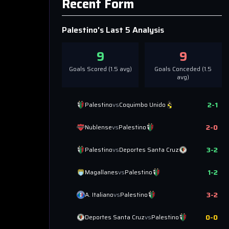
Recent Form
Palestino
's Last 5 Analysis
9
9
Goals Scored (
1.5
avg)
Goals Conceded (
1.5
avg)
2
-
1
Palestino
vs
Coquimbo Unido
2
-
0
Nublense
vs
Palestino
3
-
2
Palestino
vs
Deportes Santa Cruz
1
-
2
Magallanes
vs
Palestino
3
-
2
A. Italiano
vs
Palestino
0
-
0
Deportes Santa Cruz
vs
Palestino