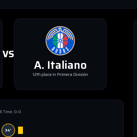
VS
A. Italiano
12th place in Primera División
ll Time:
0-0
34'