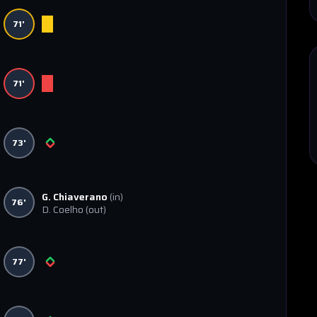
71'
71'
73'
G. Chiaverano
(in)
76'
D. Coelho
(out)
77'