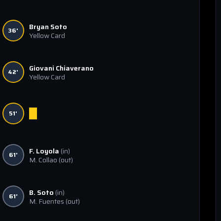
Bryan Soto
36'
Yellow Card
Giovani Chiaverano
42'
Yellow Card
51'
F. Loyola
(in)
61'
M. Collao
(out)
B. Soto
(in)
61'
M. Fuentes
(out)