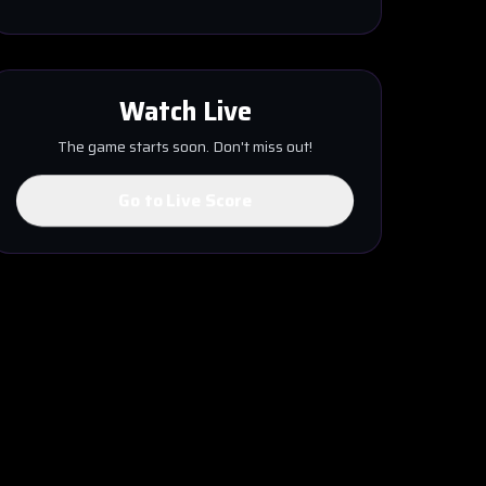
Watch Live
The game starts soon. Don't miss out!
Go to Live Score