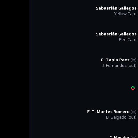
Sebastián Gallegos
Yellow Card
Sebastián Gallegos
Red Card
G. Tapia Paez
(in)
J. Fernandez
(out)
F. T. Montes Romero
(in)
D. Salgado
(out)
C. Munder
(in)