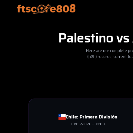
Palestino
vs
Here are our complete pre
(h2h) records, current t
Chile:
Primera División
01/06/2026
-
00:00