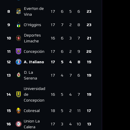
Everton de
8
17
6
5
6
23
Vina
9
O'Higgins
17
7
2
8
23
Deportes
10
16
6
3
7
21
Limache
11
Concepción
17
6
2
9
20
12
A. Italiano
17
5
4
8
19
D. La
13
17
4
7
6
19
Serena
Universidad
14
de
16
5
4
7
19
Concepcion
15
Cobresal
18
5
2
11
17
Union La
16
17
3
4
10
13
Calera