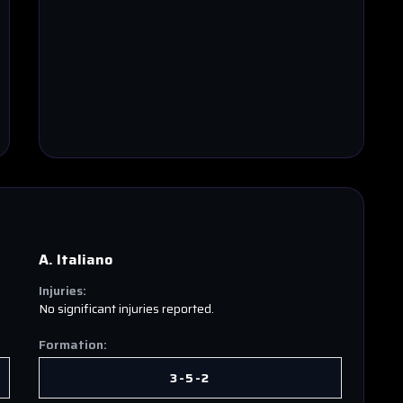
A. Italiano
Injuries:
No significant injuries reported.
Formation:
3-5-2