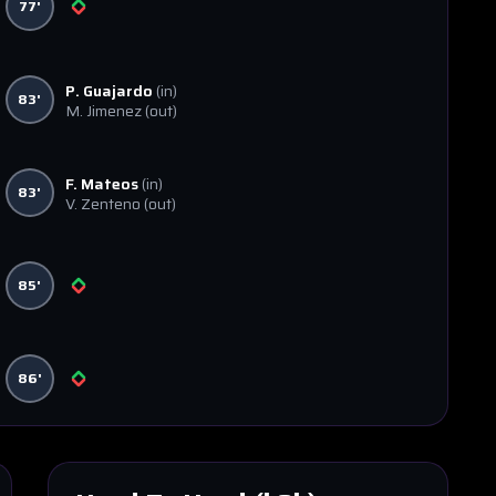
77'
P. Guajardo
(in)
83'
M. Jimenez
(out)
F. Mateos
(in)
83'
V. Zenteno
(out)
85'
86'