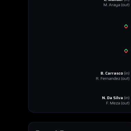
M. Araya
(out)
B. Carrasco
(in)
R. Fernandez
(out)
N. Da Silva
(in)
F. Meza
(out)