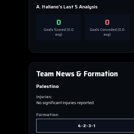
A. Italiano
's Last 5 Analysis
0
0
Goals Scored (
0.0
Goals Conceded (
0.0
avg)
avg)
Team News & Formation
Palestino
Injuries:
No significant injuries reported.
Formation:
4-2-3-1