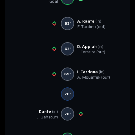
Goal
A. Kante
(in)
63'
F. Tardieu
(out)
D. Appiah
(in)
63'
J. Ferreira
(out)
I. Cardona
(in)
69'
A. Moueffek
(out)
76'
Dante
(in)
78'
J. Bah
(out)