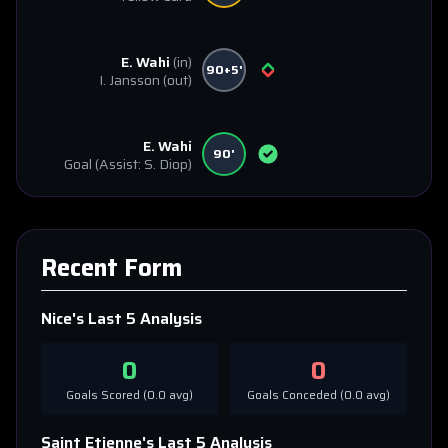
E. Wahi
(in)
90+5'
I. Jansson
(out)
E. Wahi
90'
Goal
(Assist: S. Diop)
Recent Form
Nice
's Last 5 Analysis
0
0
Goals Scored (
0.0
avg)
Goals Conceded (
0.0
avg)
Saint Etienne
's Last 5 Analysis