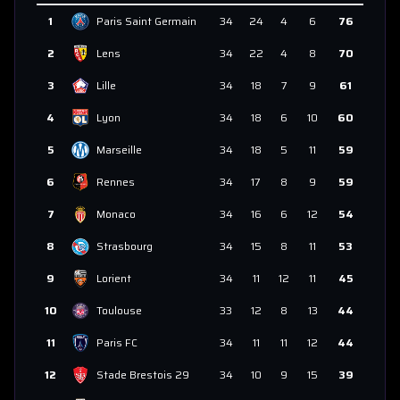
1
Paris Saint Germain
34
24
4
6
76
2
Lens
34
22
4
8
70
3
Lille
34
18
7
9
61
4
Lyon
34
18
6
10
60
5
Marseille
34
18
5
11
59
6
Rennes
34
17
8
9
59
7
Monaco
34
16
6
12
54
8
Strasbourg
34
15
8
11
53
9
Lorient
34
11
12
11
45
10
Toulouse
33
12
8
13
44
11
Paris FC
34
11
11
12
44
12
Stade Brestois 29
34
10
9
15
39