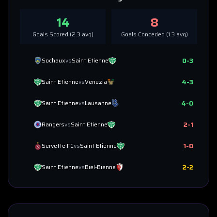
14
8
Goals Scored (
2.3
avg)
Goals Conceded (
1.3
avg)
0
-
3
Sochaux
vs
Saint Etienne
4
-
3
Saint Etienne
vs
Venezia
4
-
0
Saint Etienne
vs
Lausanne
2
-
1
Rangers
vs
Saint Etienne
1
-
0
Servette FC
vs
Saint Etienne
2
-
2
Saint Etienne
vs
Biel-Bienne