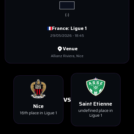
(
-
)
France:
Ligue 1
29/05/2026
-
18:45
Venue
Allianz Riviera
, Nice
VS
Saint Etienne
Nice
undefined place in
16th place in Ligue 1
Ligue 1