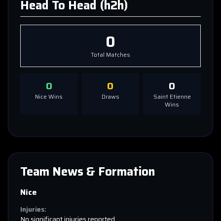
Head To Head (h2h)
0
Total Matches
0
0
0
Nice
Wins
Draws
Saint Etienne
Wins
Team News & Formation
Nice
Injuries:
No significant injuries reported.