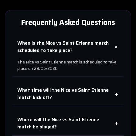
Frequently Asked Questions
When is the
Nice
vs
Saint Etienne
match
+
scheduled to take place?
The
Nice
vs
Saint Etienne
match is scheduled to take
place on
29/05/2026
.
What time will the
Nice
vs
Saint Etienne
+
match kick off?
Where will the
Nice
vs
Saint Etienne
+
match be played?