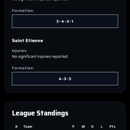
Formation:
3-4-2-1
Saint Etienne
Injuries:
No significant injuries reported.
Formation:
4-3-3
League Standings
#
Team
P
W
D
L
Pts