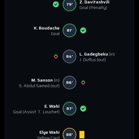
Z. Davitashvili
79'
Goal
(Penalty)
K. Boudache
81'
Goal
L. Gadegbeku
(in)
84'
J. Duffus
(out)
M. Sanson
(in)
86'
S. Abdul Samed
(out)
E. Wahi
87'
Goal
(Assist: T. Louchet)
Elye Wahi
88'
Yellow Card