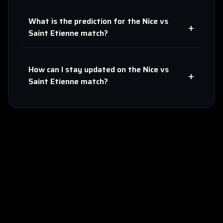
What is the prediction for the
Nice
vs
+
Saint Etienne
match?
How can I stay updated on the
Nice
vs
+
Saint Etienne
match?
About Us
Contact
Privacy
Terms
Sitemap