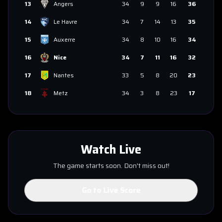
13
Angers
34
9
9
16
36
14
Le Havre
34
7
14
13
35
15
Auxerre
34
8
10
16
34
16
Nice
34
7
11
16
32
17
Nantes
33
5
8
20
23
18
Metz
34
3
8
23
17
Watch Live
The game starts soon. Don't miss out!
Go to Live Score