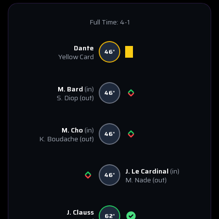
Full Time:
4-1
Dante
46'
Yellow Card
M. Bard
(in)
46'
S. Diop
(out)
M. Cho
(in)
46'
K. Boudache
(out)
J. Le Cardinal
(in)
46'
M. Nade
(out)
J. Clauss
62'