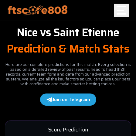
Nice
vs
Saint Etienne
Home
Prediction & Match Stats
Blog
Here are our complete predictions for this match. Every selection is
based on a detailed review of past results, head to head (h2h)
records, current team form and data from our advanced prediction
system. We analyze all the key factors so you can place your bets
with confidence and make smarter betting choices.
Join on Telegram
Score Prediction