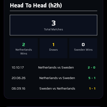
Head To Head (h2h)
3
Total Matches
2
1
0
Netherlands
Draws
Sweden
Wins
Wins
10.10.17
Netherlands
vs
Sweden
2
-
0
20.06.26
Netherlands
vs
Sweden
5
-
1
06.09.16
Sweden
vs
Netherlands
1
-
1