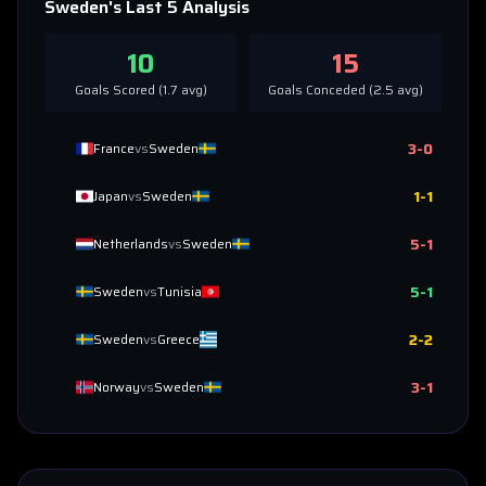
Sweden
's Last 5 Analysis
10
15
Goals Scored (
1.7
avg)
Goals Conceded (
2.5
avg)
3
-
0
France
vs
Sweden
1
-
1
Japan
vs
Sweden
5
-
1
Netherlands
vs
Sweden
5
-
1
Sweden
vs
Tunisia
2
-
2
Sweden
vs
Greece
3
-
1
Norway
vs
Sweden