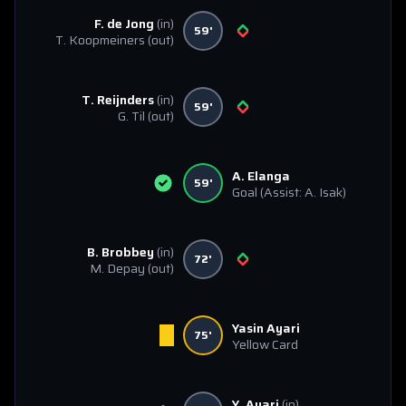
F. de Jong
(in)
59'
T. Koopmeiners
(out)
T. Reijnders
(in)
59'
G. Til
(out)
A. Elanga
59'
Goal
(Assist: A. Isak)
B. Brobbey
(in)
72'
M. Depay
(out)
Yasin Ayari
75'
Yellow Card
Y. Ayari
(in)