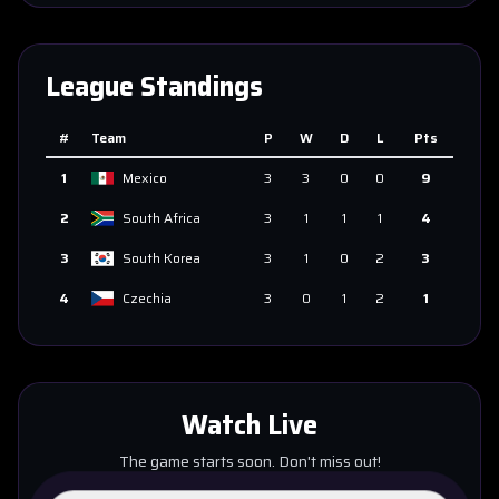
League Standings
#
Team
P
W
D
L
Pts
1
Mexico
3
3
0
0
9
2
South Africa
3
1
1
1
4
3
South Korea
3
1
0
2
3
4
Czechia
3
0
1
2
1
Watch Live
The game starts soon. Don't miss out!