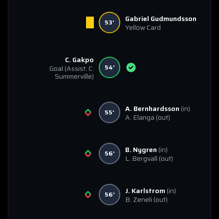
Gabriel Gudmundsson
53'
Yellow Card
C. Gakpo
54'
Goal
(Assist: C.
Summerville)
A. Bernhardsson
(in)
55'
A. Elanga
(out)
B. Nygren
(in)
56'
L. Bergvall
(out)
J. Karlstrom
(in)
56'
B. Zeneli
(out)