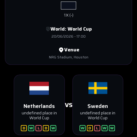
1X
(
-
)
World:
World Cup
20/06/2026
-
17:00
Venue
NRG Stadium
, Houston
VS
Netherlands
Sweden
undefined place in
undefined place in
World Cup
World Cup
D
W
L
D
W
W
D
L
W
W