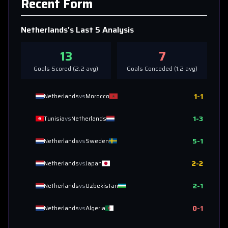
Recent Form
Netherlands
's Last 5 Analysis
13
7
Goals Scored (
2.2
avg)
Goals Conceded (
1.2
avg)
1
-
1
Netherlands
vs
Morocco
1
-
3
Tunisia
vs
Netherlands
5
-
1
Netherlands
vs
Sweden
2
-
2
Netherlands
vs
Japan
2
-
1
Netherlands
vs
Uzbekistan
0
-
1
Netherlands
vs
Algeria