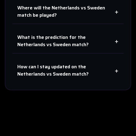
Where will the
Netherlands
vs
Sweden
+
match be played?
What is the prediction for the
+
Netherlands
vs
Sweden
match?
How can I stay updated on the
+
Netherlands
vs
Sweden
match?