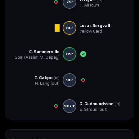
79'
T. Ali
(out)
Lucas Bergvall
80'
Yellow Card
C. Summerville
89'
Goal
(Assist: M. Depay)
C. Gakpo
(in)
90'
N. Lang
(out)
G. Gudmundsson
(in)
90+3'
E. Stroud
(out)