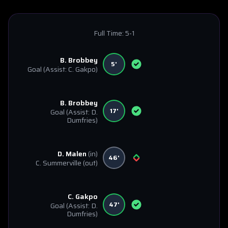
Full Time:
5-1
B. Brobbey
5'
Goal
(Assist: C. Gakpo)
B. Brobbey
17'
Goal
(Assist: D.
Dumfries)
D. Malen
(in)
46'
C. Summerville
(out)
C. Gakpo
47'
Goal
(Assist: D.
Dumfries)