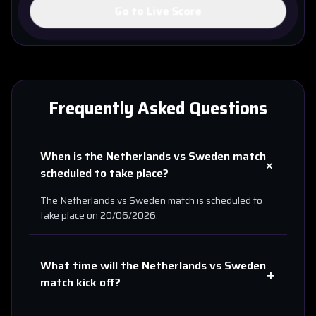
Go to Live Score
Frequently Asked Questions
When is the
Netherlands
vs
Sweden
match
+
scheduled to take place?
The
Netherlands
vs
Sweden
match is scheduled to
take place on
20/06/2026
.
What time will the
Netherlands
vs
Sweden
+
match kick off?