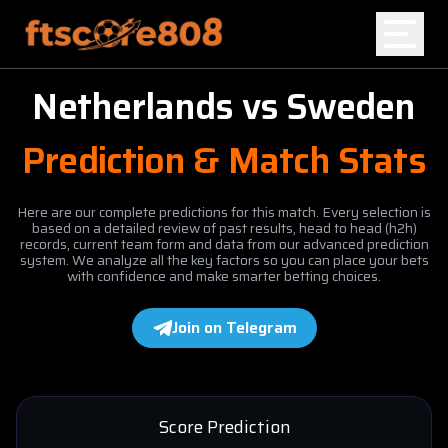
Netherlands
vs
Sweden
Home
Prediction & Match Stats
Blog
Here are our complete predictions for this match. Every selection is
based on a detailed review of past results, head to head (h2h)
records, current team form and data from our advanced prediction
system. We analyze all the key factors so you can place your bets
with confidence and make smarter betting choices.
Join on Telegram
Score Prediction