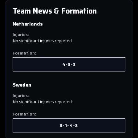
Team News & Formation
Netherlands
Injuries:
No significant injuries reported.
Formation:
4-3-3
Sweden
Injuries:
No significant injuries reported.
Formation:
3-1-4-2