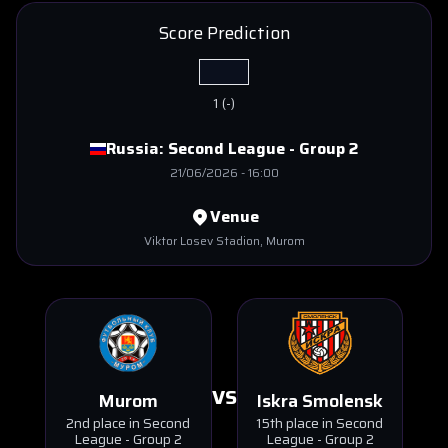
Score Prediction
1
(
-
)
Russia:
Second League - Group 2
21/06/2026
-
16:00
Venue
Viktor Losev Stadion
, Murom
VS
Murom
Iskra Smolensk
2nd place in Second
15th place in Second
League - Group 2
League - Group 2