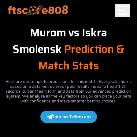
Murom
vs
Iskra
Home
Smolensk
Prediction &
Blog
Match Stats
Here are our complete predictions for this match. Every selection is
based on a detailed review of past results, head to head (h2h)
records, current team form and data from our advanced prediction
system. We analyze all the key factors so you can place your bets
with confidence and make smarter betting choices.
Join on Telegram