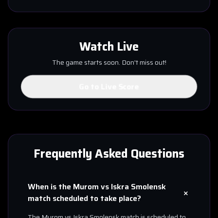
Watch Live
The game starts soon. Don't miss out!
Go to Live Score
Frequently Asked Questions
When is the
Murom
vs
Iskra Smolensk
+
match scheduled to take place?
The
Murom
vs
Iskra Smolensk
match is scheduled to