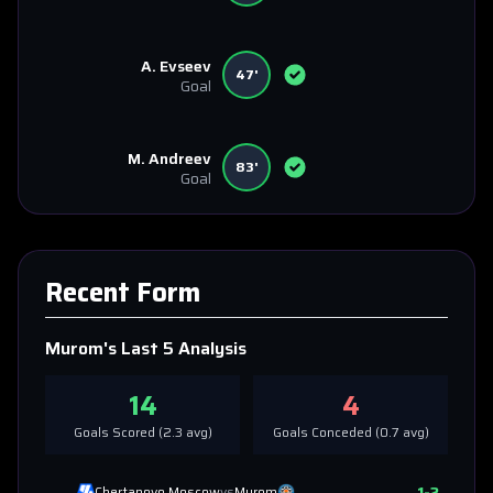
A. Evseev
47'
Goal
M. Andreev
83'
Goal
Recent Form
Murom
's Last 5 Analysis
14
4
Goals Scored (
2.3
avg)
Goals Conceded (
0.7
avg)
1
-
2
Chertanovo Moscow
vs
Murom