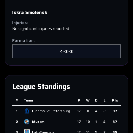
Iskra Smolensk
Injuries:
No significant injuries reported.
Formation:
4-3-3
League Standings
#
Team
P
W
D
L
Pts
1
Dinamo St. Petersburg
17
11
4
2
37
2
Murom
17
12
1
4
37
3
Luki-Energiya
17
10
5
2
35