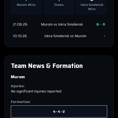
Murom
Wins
Draws
Iskra Smolensk
Wins
21.06.26
Murom
vs
Iskra Smolensk
6
-
0
10.10.26
Iskra Smolensk
vs
Murom
-
Team News & Formation
Murom
Injuries:
No significant injuries reported.
Formation:
4-4-2