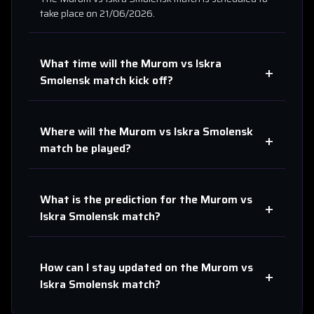
take place on
21/06/2026
.
What time will the
Murom
vs
Iskra
+
Smolensk
match kick off?
Where will the
Murom
vs
Iskra Smolensk
+
match be played?
What is the prediction for the
Murom
vs
+
Iskra Smolensk
match?
How can I stay updated on the
Murom
vs
+
Iskra Smolensk
match?