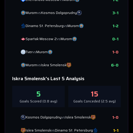
3
-
1
Murom
vs
Kosmos Dolgoprudny
1
-
2
Dinamo St. Petersburg
vs
Murom
0
-
1
Spartak Moscow 2
vs
Murom
1
-
0
Tver
vs
Murom
6
-
0
Murom
vs
Iskra Smolensk
Iskra Smolensk
's Last 5 Analysis
5
15
Goals Scored (
0.8
avg)
Goals Conceded (
2.5
avg)
1
-
0
Kosmos Dolgoprudny
vs
Iskra Smolensk
1
-
1
Iskra Smolensk
vs
Dinamo St. Petersburg