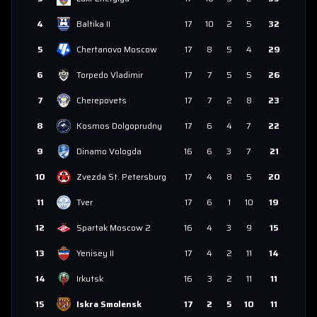
4
Baltika II
17
10
2
5
32
5
Chertanovo Moscow
17
8
5
4
29
6
Torpedo Vladimir
17
7
5
5
26
7
Cherepovets
17
7
2
8
23
8
Kosmos Dolgoprudny
17
6
4
7
22
9
Dinamo Vologda
16
6
3
7
21
10
Zvezda St. Petersburg
17
4
8
5
20
11
Tver
17
6
1
10
19
12
Spartak Moscow 2
16
4
3
9
15
13
Yenisey II
17
4
2
11
14
14
Irkutsk
16
3
2
11
11
15
Iskra Smolensk
17
2
5
10
11