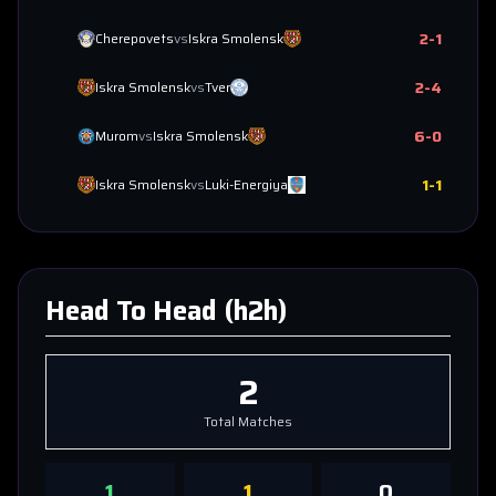
2
-
1
Cherepovets
vs
Iskra Smolensk
2
-
4
Iskra Smolensk
vs
Tver
6
-
0
Murom
vs
Iskra Smolensk
1
-
1
Iskra Smolensk
vs
Luki-Energiya
Head To Head (h2h)
2
Total Matches
1
1
0