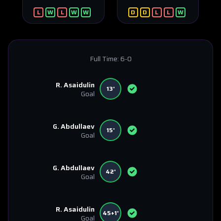
L
W
L
W
W
D
D
L
L
W
Full Time:
6-0
R. Asaidulin
13'
Goal
G. Abdullaev
15'
Goal
G. Abdullaev
42'
Goal
R. Asaidulin
45+1'
Goal