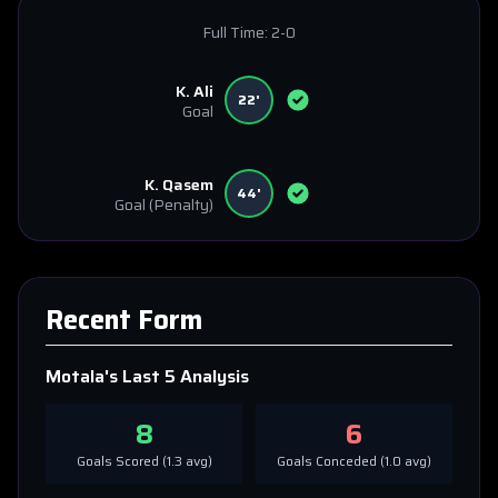
Full Time:
2-0
K. Ali
22'
Goal
K. Qasem
44'
Goal
(Penalty)
Recent Form
Motala
's Last 5 Analysis
8
6
Goals Scored (
1.3
avg)
Goals Conceded (
1.0
avg)