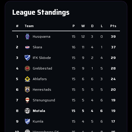
League Standings
#
Team
P
W
D
L
Pts
1
Husqvarna
15
12
3
0
39
2
Skara
16
11
4
1
37
3
IFK Skövde
15
9
2
4
29
4
Grebbestad
15
9
1
5
28
5
Ahlafors
15
6
6
3
24
6
Herrestads
15
5
5
5
20
7
Stenungsund
15
5
4
6
19
8
Motala
15
5
4
6
19
9
Kumla
15
4
5
6
17
10
Vänersborgs FK
16
4
4
8
16