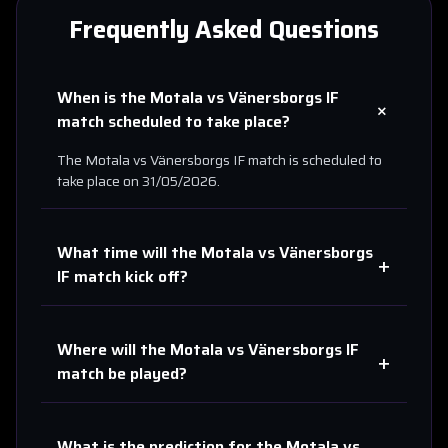
Frequently Asked Questions
When is the
Motala
vs
Vänersborgs IF
+
match scheduled to take place?
The
Motala
vs
Vänersborgs IF
match is scheduled to
take place on
31/05/2026
.
What time will the
Motala
vs
Vänersborgs
+
IF
match kick off?
Where will the
Motala
vs
Vänersborgs IF
+
match be played?
What is the prediction for the
Motala
vs