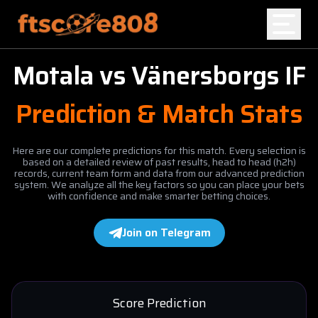
Motala
vs
Vänersborgs IF
Home
Prediction & Match Stats
Blog
Here are our complete predictions for this match. Every selection is
based on a detailed review of past results, head to head (h2h)
records, current team form and data from our advanced prediction
system. We analyze all the key factors so you can place your bets
with confidence and make smarter betting choices.
Join on Telegram
Score Prediction