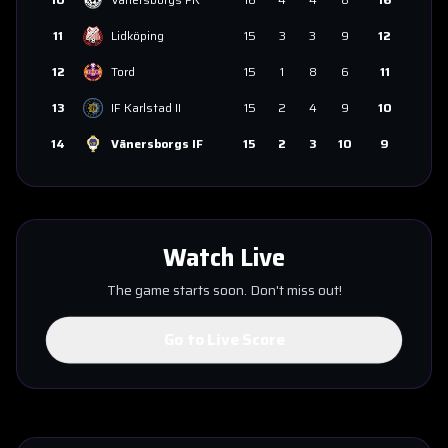
11
Lidköping
15
3
3
9
12
12
Tord
15
1
8
6
11
13
IF Karlstad II
15
2
4
9
10
14
Vänersborgs IF
15
2
3
10
9
Watch Live
The game starts soon. Don't miss out!
Go to Live Score