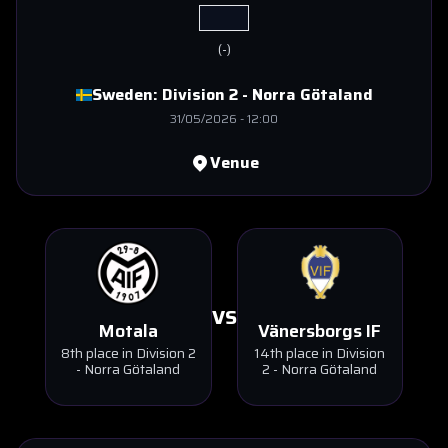
(
-
)
Sweden:
Division 2 - Norra Götaland
31/05/2026
-
12:00
Venue
VS
Motala
Vänersborgs IF
8th place in Division 2
14th place in Division
- Norra Götaland
2 - Norra Götaland