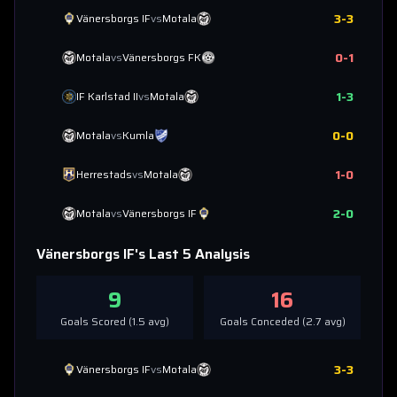
3
-
3
Vänersborgs IF
vs
Motala
0
-
1
Motala
vs
Vänersborgs FK
1
-
3
IF Karlstad II
vs
Motala
0
-
0
Motala
vs
Kumla
1
-
0
Herrestads
vs
Motala
2
-
0
Motala
vs
Vänersborgs IF
Vänersborgs IF
's Last 5 Analysis
9
16
Goals Scored (
1.5
avg)
Goals Conceded (
2.7
avg)
3
-
3
Vänersborgs IF
vs
Motala