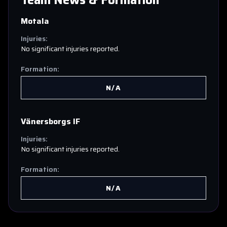
Team News & Formation
Motala
Injuries:
No significant injuries reported.
Formation:
N/A
Vänersborgs IF
Injuries:
No significant injuries reported.
Formation:
N/A