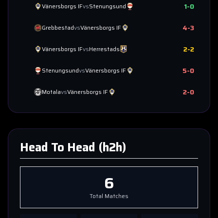
1
-
0
Vänersborgs IF
vs
Stenungsund
4
-
3
Grebbestad
vs
Vänersborgs IF
2
-
2
Vänersborgs IF
vs
Herrestads
5
-
0
Stenungsund
vs
Vänersborgs IF
2
-
0
Motala
vs
Vänersborgs IF
Head To Head (h2h)
6
Total Matches