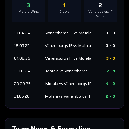
3
1
2
Motala
Wins
Draws
Vänersborgs IF
Wins
13.04.24
Vänersborgs IF
vs
Motala
1
-
0
18.05.25
Vänersborgs IF
vs
Motala
3
-
0
01.08.26
Vänersborgs IF
vs
Motala
3
-
3
10.08.24
Motala
vs
Vänersborgs IF
2
-
1
28.09.25
Motala
vs
Vänersborgs IF
4
-
2
31.05.26
Motala
vs
Vänersborgs IF
2
-
0