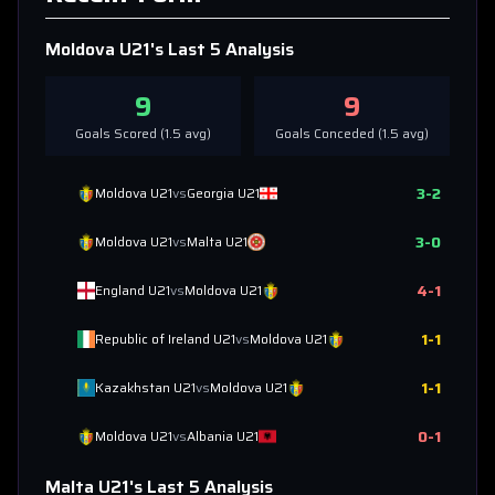
Moldova U21
's Last 5 Analysis
9
9
Goals Scored (
1.5
avg)
Goals Conceded (
1.5
avg)
3
-
2
Moldova U21
vs
Georgia U21
3
-
0
Moldova U21
vs
Malta U21
4
-
1
England U21
vs
Moldova U21
1
-
1
Republic of Ireland U21
vs
Moldova U21
1
-
1
Kazakhstan U21
vs
Moldova U21
0
-
1
Moldova U21
vs
Albania U21
Malta U21
's Last 5 Analysis