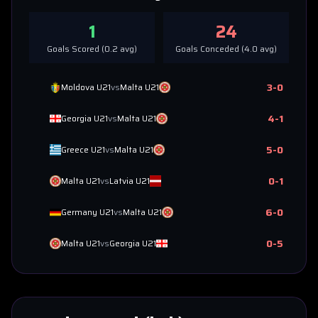
1
24
Goals Scored (
0.2
avg)
Goals Conceded (
4.0
avg)
3
-
0
Moldova U21
vs
Malta U21
4
-
1
Georgia U21
vs
Malta U21
5
-
0
Greece U21
vs
Malta U21
0
-
1
Malta U21
vs
Latvia U21
6
-
0
Germany U21
vs
Malta U21
0
-
5
Malta U21
vs
Georgia U21