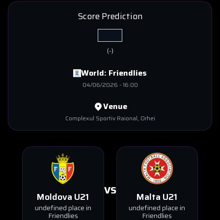
Score Prediction
(
-
)
World:
Friendlies
04/06/2026
-
16:00
Venue
Complexul Sportiv Raional
, Orhei
VS
Moldova U21
Malta U21
undefined place in
undefined place in
Friendlies
Friendlies