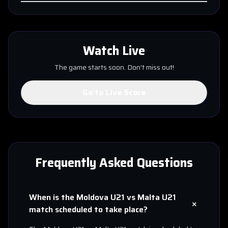
Watch Live
The game starts soon. Don't miss out!
Go to Live Score
Frequently Asked Questions
When is the
Moldova U21
vs
Malta U21
+
match scheduled to take place?