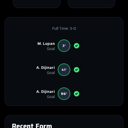
Full Time:
3-0
M. Lupan
3'
Goal
A. Dijinari
41'
Goal
A. Dijinari
86'
Goal
Recent Form