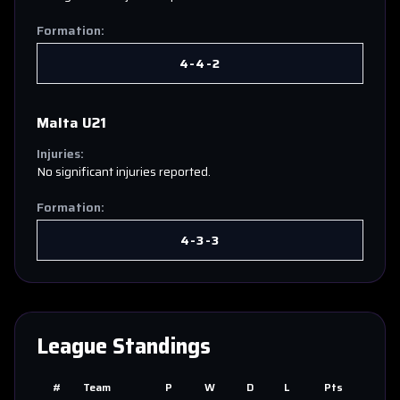
Formation:
4-4-2
Malta U21
Injuries:
No significant injuries reported.
Formation:
4-3-3
League Standings
#
Team
P
W
D
L
Pts