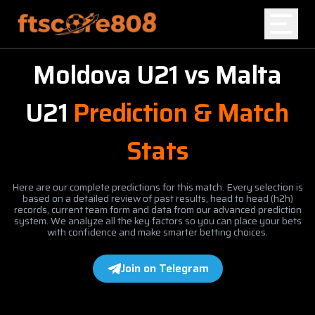
Moldova U21
vs
Malta
Home
U21
Prediction & Match
Blog
Stats
Here are our complete predictions for this match. Every selection is
based on a detailed review of past results, head to head (h2h)
records, current team form and data from our advanced prediction
system. We analyze all the key factors so you can place your bets
with confidence and make smarter betting choices.
Join on Telegram