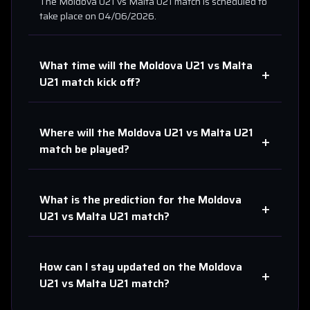
The
Moldova U21
vs
Malta U21
match is scheduled to
take place on
04/06/2026
.
What time will the
Moldova U21
vs
Malta
+
U21
match kick off?
Where will the
Moldova U21
vs
Malta U21
+
match be played?
What is the prediction for the
Moldova
+
U21
vs
Malta U21
match?
How can I stay updated on the
Moldova
+
U21
vs
Malta U21
match?