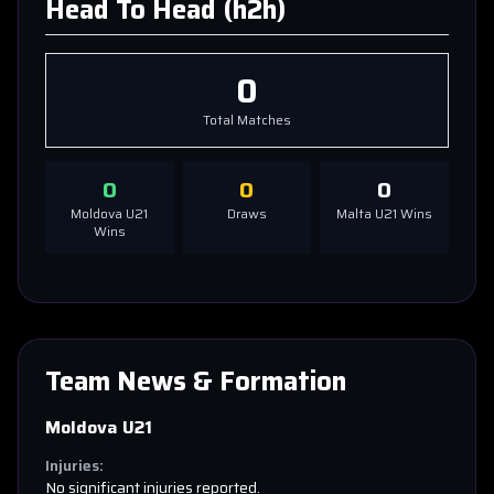
Head To Head (h2h)
0
Total Matches
0
0
0
Moldova U21
Draws
Malta U21
Wins
Wins
Team News & Formation
Moldova U21
Injuries:
No significant injuries reported.