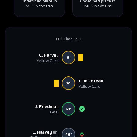
undefined place in
undefined place in
MLS Next Pro
MLS Next Pro
Full Time:
2-0
C. Harvey
6'
Yellow Card
J. De Coteau
32'
Yellow Card
J. Friedman
41'
Goal
C. Harvey
(in)
46'