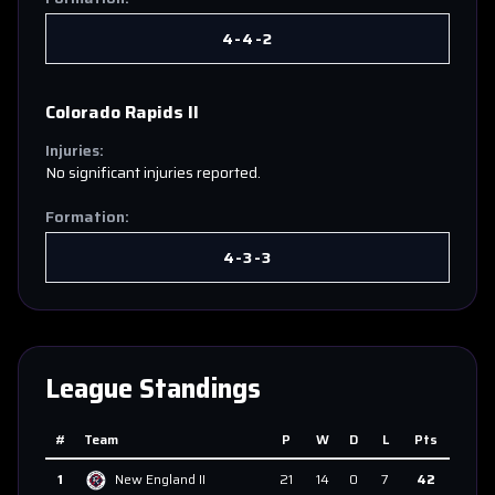
4-4-2
Colorado Rapids II
Injuries:
No significant injuries reported.
Formation:
4-3-3
League Standings
#
Team
P
W
D
L
Pts
1
New England II
21
14
0
7
42