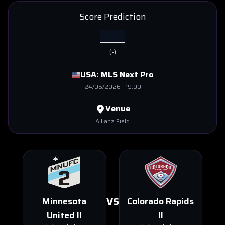
Score Prediction
(
-
)
USA:
MLS Next Pro
24/05/2026
-
19:00
Venue
Allianz Field
VS
Minnesota
Colorado Rapids
United II
II