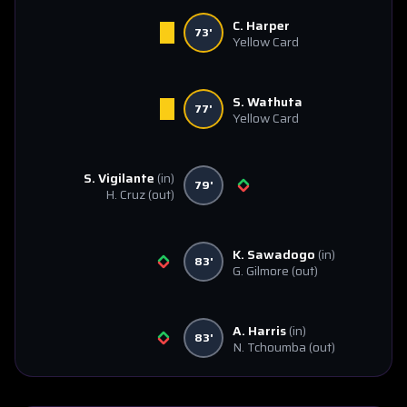
C. Harper
73'
Yellow Card
S. Wathuta
77'
Yellow Card
S. Vigilante
(in)
79'
H. Cruz
(out)
K. Sawadogo
(in)
83'
G. Gilmore
(out)
A. Harris
(in)
83'
N. Tchoumba
(out)