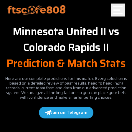
Minnesota United II
vs
Home
Colorado Rapids II
Blog
Prediction & Match Stats
Here are our complete predictions for this match. Every selection is
based on a detailed review of past results, head to head (h2h)
records, current team form and data from our advanced prediction
system. We analyze all the key factors so you can place your bets
with confidence and make smarter betting choices.
Join on Telegram