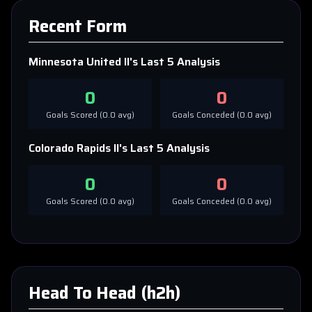
Recent Form
Minnesota United II
's Last 5 Analysis
0
0
Goals Scored (
0.0
avg)
Goals Conceded (
0.0
avg)
Colorado Rapids II
's Last 5 Analysis
0
0
Goals Scored (
0.0
avg)
Goals Conceded (
0.0
avg)
Head To Head (h2h)