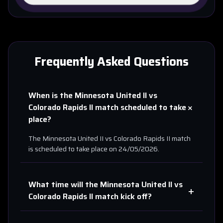
Frequently Asked Questions
When is the
Minnesota United II
vs
+
Colorado Rapids II
match scheduled to take
place?
The
Minnesota United II
vs
Colorado Rapids II
match
is scheduled to take place on
24/05/2026
.
What time will the
Minnesota United II
vs
+
Colorado Rapids II
match kick off?