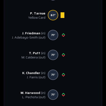
P. Tarnue
67'
Yellow Card
J. Friedman
(in)
71'
J. Adebayo-Smith
(out)
T. Putt
(in)
71'
M. Caldeira
(out)
K. Chandler
(in)
71'
J. Farris
(out)
M. Harwood
(in)
71'
L. Pechota
(out)