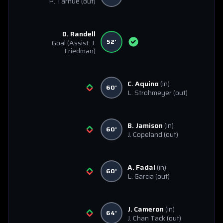
P. Tarnue
(out)
D. Randell
52'
Goal
(Assist: J.
Friedman)
C. Aquino
(in)
60'
L. Strohmeyer
(out)
B. Jamison
(in)
60'
J. Copeland
(out)
A. Fadal
(in)
60'
L. Garcia
(out)
J. Cameron
(in)
64'
J. Chan Tack
(out)