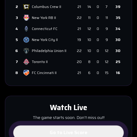
2
Columbus Crew II
21
14
0
7
39
3
New York RB II
22
11
0
11
35
4
Connecticut FC
21
12
0
9
34
5
New York City II
19
10
0
9
30
6
Philadelphia Union II
22
10
0
12
30
7
Toronto II
20
8
0
12
25
8
FC Cincinnati II
21
6
0
15
16
Watch Live
The game starts soon. Don't miss out!
Go to Live Score