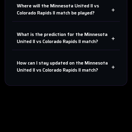
Where will the
Minnesota United II
vs
+
Colorado Rapids II
match be played?
What is the prediction for the
Minnesota
+
United II
vs
Colorado Rapids II
match?
How can I stay updated on the
Minnesota
+
United II
vs
Colorado Rapids II
match?