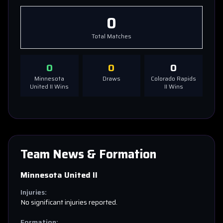
0
Total Matches
0
0
0
Minnesota
Draws
Colorado Rapids
United II
Wins
II
Wins
Team News & Formation
Minnesota United II
Injuries:
No significant injuries reported.
Formation: