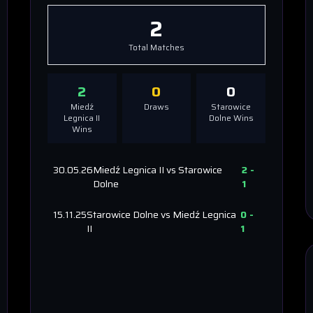
2
Total Matches
2
0
0
Miedź
Draws
Starowice
Legnica II
Dolne
Wins
Wins
30.05.26
Miedź Legnica II
vs
Starowice
2
-
Dolne
1
15.11.25
Starowice Dolne
vs
Miedź Legnica
0
-
II
1