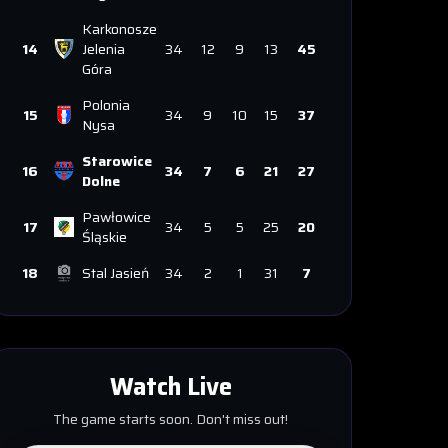
Karkonosze
14
Jelenia
34
12
9
13
45
Góra
Polonia
15
34
9
10
15
37
Nysa
Starowice
16
34
7
6
21
27
Dolne
Pawłowice
17
34
5
5
25
20
Śląskie
18
Stal Jasień
34
2
1
31
7
Watch Live
The game starts soon. Don't miss out!