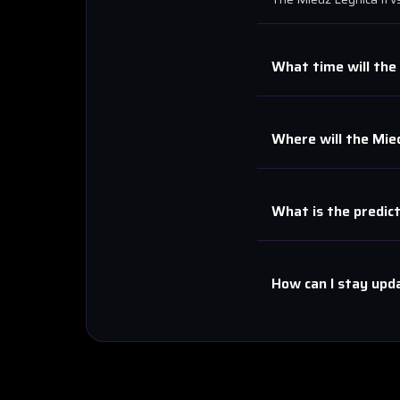
What time will the
Where will the
Mied
What is the predic
How can I stay upd