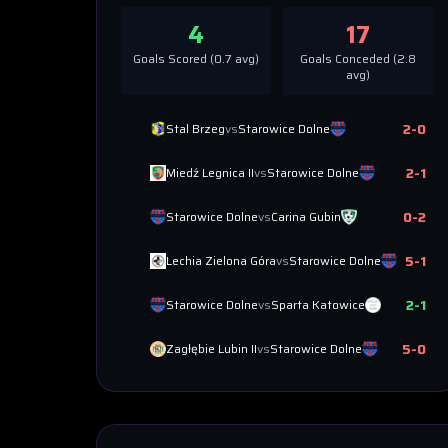
4
17
Goals Scored (
0.7
avg)
Goals Conceded (
2.8
avg)
2
-
0
Stal Brzeg
vs
Starowice Dolne
2
-
1
Miedź Legnica II
vs
Starowice Dolne
0
-
2
Starowice Dolne
vs
Carina Gubin
5
-
1
Lechia Zielona Góra
vs
Starowice Dolne
2
-
1
Starowice Dolne
vs
Sparta Katowice
5
-
0
Zagłębie Lubin II
vs
Starowice Dolne