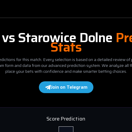
vs
Starowice Dolne
Pr
Stats
dictions for this match. Every selection is based on a detailed review of 
eam form and data from our advanced prediction system. We analyze all t
place your bets with confidence and make smarter betting choices.
Join on Telegram
Score Prediction