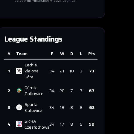
Akademii Piłkarskiej Miedzi
, Legnica
League Standings
#
Team
P
W
D
L
Pts
Lechia
1
Zielona
34
21
10
3
73
Góra
Górnik
2
34
20
7
7
67
Polkowice
Sparta
3
34
18
8
8
62
Katowice
SKRA
4
34
17
8
9
59
Częstochowa