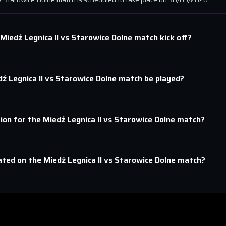
Miedź Legnica II
vs
Starowice Dolne
match kick off?
ź Legnica II
vs
Starowice Dolne
match be played?
tion for the
Miedź Legnica II
vs
Starowice Dolne
match?
ated on the
Miedź Legnica II
vs
Starowice Dolne
match?