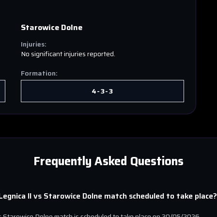
Starowice Dolne
Injuries:
No significant injuries reported.
Formation:
4-3-3
Frequently Asked Questions
egnica II
vs
Starowice Dolne
match scheduled to take place?
s
Starowice Dolne
match is scheduled to take place on
30/05/2026
.