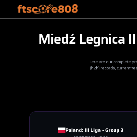
Miedź Legnica II
Here are our complete pre
(h2h) records, current t
Poland:
III Liga - Group 3