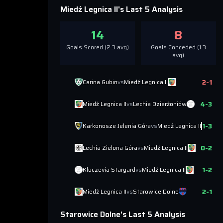
Miedź Legnica II
's Last 5 Analysis
14
8
Goals Scored (
2.3
avg)
Goals Conceded (
1.3
avg)
2
-
1
Carina Gubin
vs
Miedź Legnica II
4
-
3
Miedź Legnica II
vs
Lechia Dzierżoniów
1
-
3
Karkonosze Jelenia Góra
vs
Miedź Legnica II
0
-
2
Lechia Zielona Góra
vs
Miedź Legnica II
1
-
2
Kluczevia Stargard
vs
Miedź Legnica II
2
-
1
Miedź Legnica II
vs
Starowice Dolne
Starowice Dolne
's Last 5 Analysis