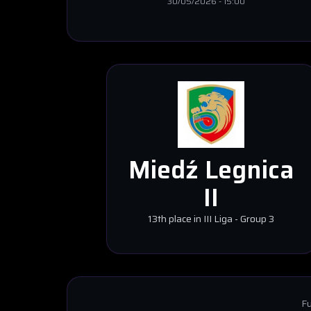
30/05/2026
-
15:00
Miedź Legnica
II
13th place in III Liga - Group 3
Fu