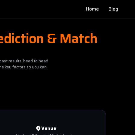
Home
Blog
ediction & Match
past results, head to head
he key factors so you can
Venue