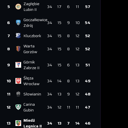
Zagłębie
5
34
17
6
11
57
Lubin II
Goczałkowice
6
34
15
9
10
54
Zdrój
7
Kluczbork
34
15
8
12
52
Warta
8
34
15
8
12
52
Gorzów
Górnik
9
34
15
6
13
51
Zabrze II
Ślęza
10
34
14
8
13
49
Wrocław
11
Słowianin
34
13
9
12
48
Carina
12
34
12
11
11
47
Gubin
Miedź
13
34
13
7
14
46
Legnica II