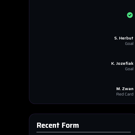
S. Herbut
Goal
K. Jozefiak
Goal
M. Zwan
Red Card
Recent Form