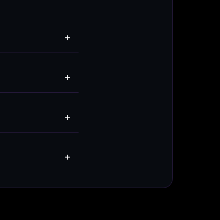
+
+
+
+