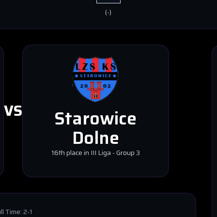
(
-
)
VS
Starowice
Dolne
16th place in III Liga - Group 3
ll Time:
2-1