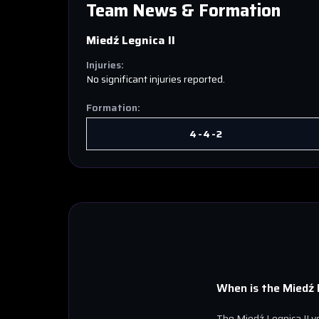
Team News & Formation
Miedź Legnica II
Injuries:
No significant injuries reported.
Formation:
4-4-2
When is the
Miedź L
The
Miedź Legnica II
v