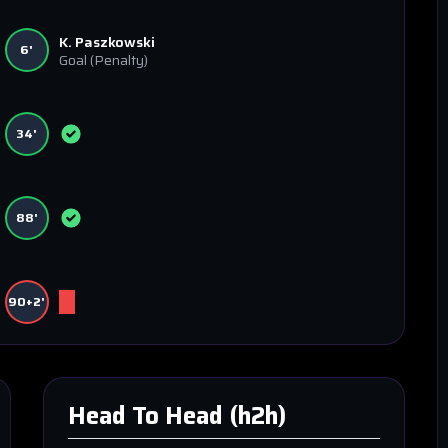
K. Paszkowski
6'
Goal
(Penalty)
34'
88'
90+2'
Head To Head (h2h)