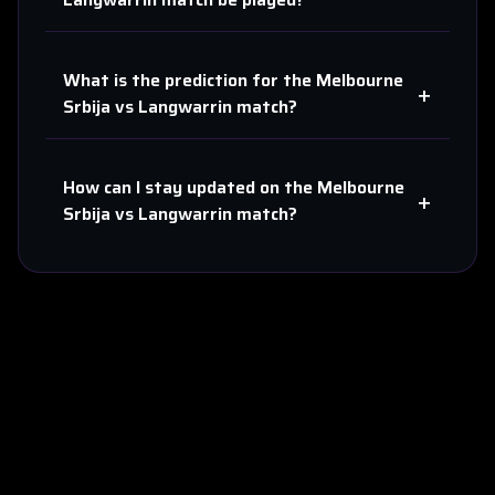
What is the prediction for the
Melbourne
+
Srbija
vs
Langwarrin
match?
How can I stay updated on the
Melbourne
+
Srbija
vs
Langwarrin
match?
About Us
Contact
Privacy
Terms
Sitemap