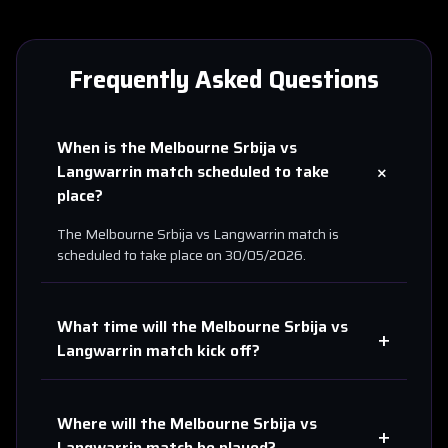
Frequently Asked Questions
When is the
Melbourne Srbija
vs
+
Langwarrin
match scheduled to take
place?
The
Melbourne Srbija
vs
Langwarrin
match is
scheduled to take place on
30/05/2026
.
What time will the
Melbourne Srbija
vs
+
Langwarrin
match kick off?
Where will the
Melbourne Srbija
vs
+
Langwarrin
match be played?