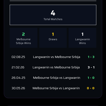
4
Total Matches
2
1
1
Melbourne
Draws
Langwarrin
Srbija
Wins
Wins
02.08.25
Langwarrin
vs
Melbourne Srbija
1
-
3
21.02.26
Langwarrin
vs
Melbourne Srbija
3
-
1
26.04.25
Melbourne Srbija
vs
Langwarrin
1
-
0
30.05.26
Melbourne Srbija
vs
Langwarrin
0
-
0