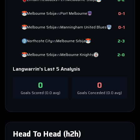
0
-
1
Melbourne Srbija
vs
Port Melbourne
0
-
1
Melbourne Srbija
vs
Manningham United Blues
2
-
3
Northcote City
vs
Melbourne Srbija
2
-
0
Melbourne Srbija
vs
Melbourne Knights
Langwarrin
's Last 5 Analysis
0
0
Goals Scored (
0.0
avg)
Goals Conceded (
0.0
avg)
Head To Head (h2h)