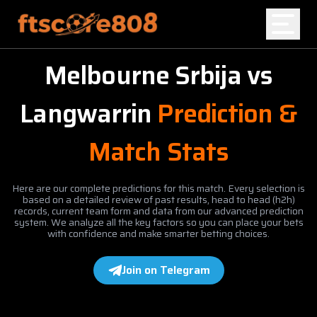
Melbourne Srbija
vs
Home
Langwarrin
Prediction &
Blog
Match Stats
Here are our complete predictions for this match. Every selection is
based on a detailed review of past results, head to head (h2h)
records, current team form and data from our advanced prediction
system. We analyze all the key factors so you can place your bets
with confidence and make smarter betting choices.
Join on Telegram