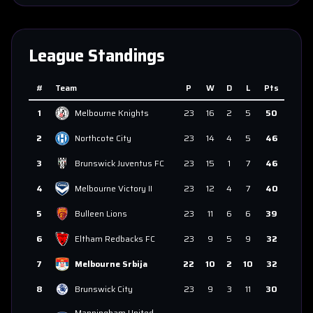
League Standings
#
Team
P
W
D
L
Pts
1
Melbourne Knights
23
16
2
5
50
2
Northcote City
23
14
4
5
46
3
Brunswick Juventus FC
23
15
1
7
46
4
Melbourne Victory II
23
12
4
7
40
5
Bulleen Lions
23
11
6
6
39
6
Eltham Redbacks FC
23
9
5
9
32
7
Melbourne Srbija
22
10
2
10
32
8
Brunswick City
23
9
3
11
30
Manningham United