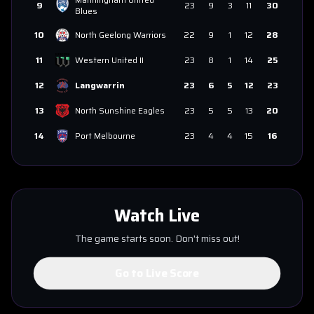
9
23
9
3
11
30
Blues
10
North Geelong Warriors
22
9
1
12
28
11
Western United II
23
8
1
14
25
12
Langwarrin
23
6
5
12
23
13
North Sunshine Eagles
23
5
5
13
20
14
Port Melbourne
23
4
4
15
16
Watch Live
The game starts soon. Don't miss out!
Go to Live Score