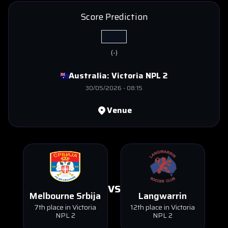
Score Prediction
(
-
)
Australia:
Victoria NPL 2
30/05/2026
-
08:15
Venue
VS
Melbourne Srbija
Langwarrin
7th place in Victoria
12th place in Victoria
NPL 2
NPL 2