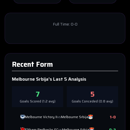
Full Time:
0-0
Recent Form
Melbourne Srbija
's Last 5 Analysis
7
5
Goals Scored (
1.2
avg)
Goals Conceded (
0.8
avg)
1
-
0
Melbourne Victory II
vs
Melbourne Srbija
0
-
2
Eltham Redbacks FC
vs
Melbourne Srbija