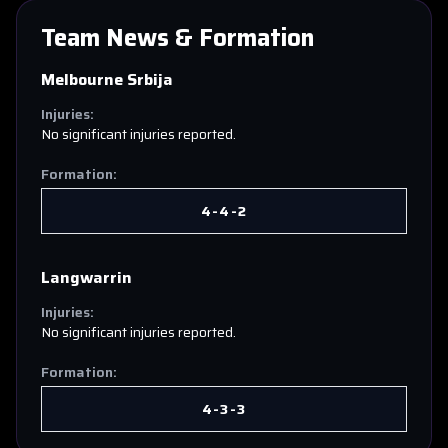
Team News & Formation
Melbourne Srbija
Injuries:
No significant injuries reported.
Formation:
4-4-2
Langwarrin
Injuries:
No significant injuries reported.
Formation:
4-3-3