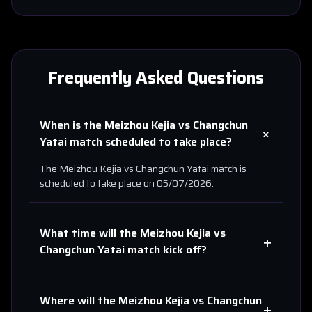
Frequently Asked Questions
When is the
Meizhou Kejia
vs
Changchun
+
Yatai
match scheduled to take place?
The
Meizhou Kejia
vs
Changchun Yatai
match is
scheduled to take place on
05/07/2026
.
What time will the
Meizhou Kejia
vs
+
Changchun Yatai
match kick off?
Where will the
Meizhou Kejia
vs
Changchun
+