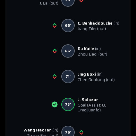
J. Lai
(out)
C. Benhaddouche
(in)
65'
Jiang Zilei
(out)
Du Kaile
(in)
66'
Zhou Dadi
(out)
JIng Boxi
(in)
71'
Chen Guoliang
(out)
J. Salazar
73'
Goal
(Assist: O.
Omoijuanfo)
Wang Haoran
(in)
76'
Zhang Enqi
(out)