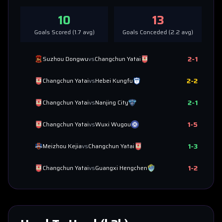
10
13
Goals Scored (
1.7
avg)
Goals Conceded (
2.2
avg)
2
-
1
Suzhou Dongwu
vs
Changchun Yatai
2
-
2
Changchun Yatai
vs
Hebei Kungfu
2
-
1
Changchun Yatai
vs
Nanjing City
1
-
5
Changchun Yatai
vs
Wuxi Wugou
1
-
3
Meizhou Kejia
vs
Changchun Yatai
1
-
2
Changchun Yatai
vs
Guangxi Hengchen