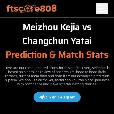
Meizhou Kejia
vs
Home
Changchun Yatai
Blog
Prediction & Match Stats
Here are our complete predictions for this match. Every selection is
based on a detailed review of past results, head to head (h2h)
records, current team form and data from our advanced prediction
system. We analyze all the key factors so you can place your bets
with confidence and make smarter betting choices.
Join on Telegram