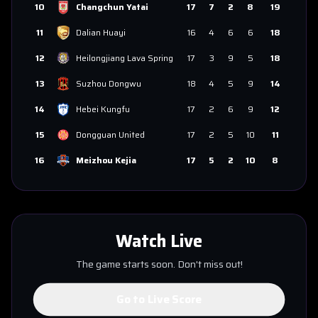
10
Changchun Yatai
17
7
2
8
19
11
Dalian Huayi
16
4
6
6
18
12
Heilongjiang Lava Spring
17
3
9
5
18
13
Suzhou Dongwu
18
4
5
9
14
14
Hebei Kungfu
17
2
6
9
12
15
Dongguan United
17
2
5
10
11
16
Meizhou Kejia
17
5
2
10
8
Watch Live
The game starts soon. Don't miss out!
Go to Live Score