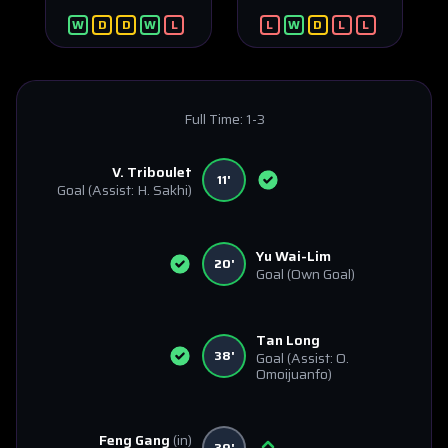
W
D
D
W
L
L
W
D
L
L
Full Time:
1-3
V. Triboulet
11'
Goal
(Assist: H. Sakhi)
Yu Wai-Lim
20'
Goal
(Own Goal)
Tan Long
38'
Goal
(Assist: O.
Omoijuanfo)
Feng Gang
(in)
39'