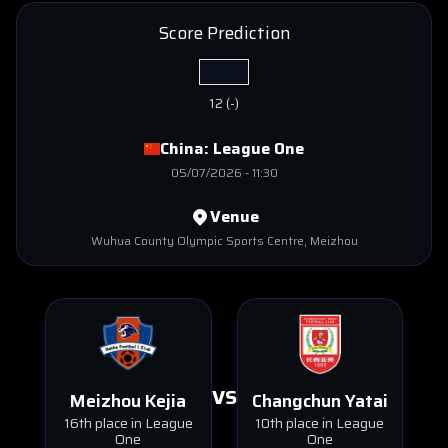
Score Prediction
12
(
-
)
China:
League One
05/07/2026
-
11:30
Venue
Wuhua County Olympic Sports Centre
, Meizhou
VS
Meizhou Kejia
Changchun Yatai
16th place in League
10th place in League
One
One