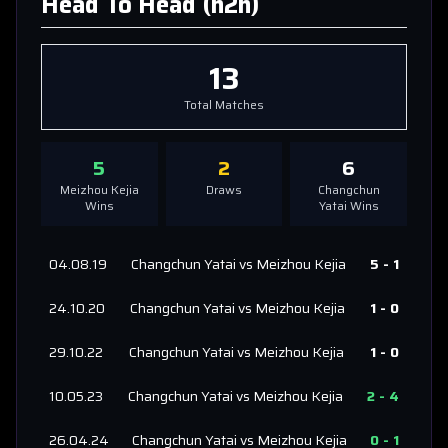
Head To Head (h2h)
13
Total Matches
5
2
6
Meizhou Kejia
Draws
Changchun
Wins
Yatai
Wins
04.08.19
Changchun Yatai
vs
Meizhou Kejia
5
-
1
24.10.20
Changchun Yatai
vs
Meizhou Kejia
1
-
0
29.10.22
Changchun Yatai
vs
Meizhou Kejia
1
-
0
10.05.23
Changchun Yatai
vs
Meizhou Kejia
2
-
4
26.04.24
Changchun Yatai
vs
Meizhou Kejia
0
-
1