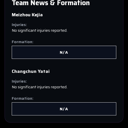
Team News & Formation
Meizhou Kejia
Injuries:
No significant injuries reported.
Formation:
N/A
Changchun Yatai
Injuries:
No significant injuries reported.
Formation:
N/A