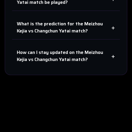
Yatai
match be played?
What is the prediction for the
Meizhou
+
Kejia
vs
Changchun Yatai
match?
How can I stay updated on the
Meizhou
+
Kejia
vs
Changchun Yatai
match?
About Us
Contact
Privacy
Terms
Sitemap