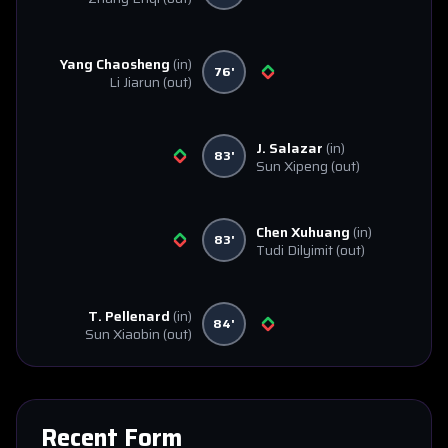
Yang Chaosheng
(in)
76'
Li Jiarun
(out)
J. Salazar
(in)
83'
Sun Xipeng
(out)
Chen Xuhuang
(in)
83'
Tudi Dilyimit
(out)
T. Pellenard
(in)
84'
Sun Xiaobin
(out)
Recent Form