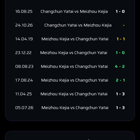
16.08.25
Changchun Yatai
vs
Meizhou Kejia
1
-
0
24.10.26
Changchun Yatai
vs
Meizhou Kejia
-
14.04.19
Meizhou Kejia
vs
Changchun Yatai
1
-
1
23.12.22
Meizhou Kejia
vs
Changchun Yatai
1
-
0
08.08.23
Meizhou Kejia
vs
Changchun Yatai
4
-
2
17.08.24
Meizhou Kejia
vs
Changchun Yatai
2
-
1
11.04.25
Meizhou Kejia
vs
Changchun Yatai
1
-
3
05.07.26
Meizhou Kejia
vs
Changchun Yatai
1
-
3