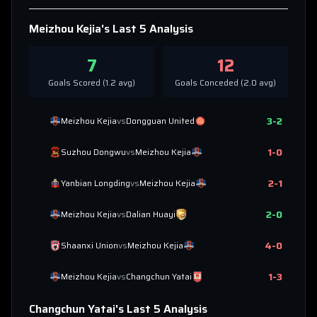
Meizhou Kejia
's Last 5 Analysis
7
12
Goals Scored (
1.2
avg)
Goals Conceded (
2.0
avg)
3
-
2
Meizhou Kejia
vs
Dongguan United
1
-
0
Suzhou Dongwu
vs
Meizhou Kejia
2
-
1
Yanbian Longding
vs
Meizhou Kejia
2
-
0
Meizhou Kejia
vs
Dalian Huayi
4
-
0
Shaanxi Union
vs
Meizhou Kejia
1
-
3
Meizhou Kejia
vs
Changchun Yatai
Changchun Yatai
's Last 5 Analysis