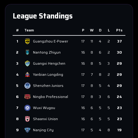
League Standings
#
Team
P
W
D
L
Pts
1
Guangzhou E-Power
17
11
4
2
37
2
Nantong Zhiyun
16
8
6
2
30
3
Guangxi Hengchen
16
8
5
3
29
4
Yanbian Longding
17
7
8
2
29
5
Shenzhen Juniors
17
8
5
4
29
6
Ningbo Professional
17
8
3
6
24
7
Wuxi Wugou
16
6
5
5
23
8
Shaanxi Union
16
6
5
5
23
9
Nanjing City
17
5
4
8
19