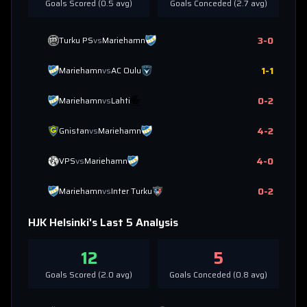
Goals Scored (
0.5
avg)
Goals Conceded (
2.7
avg)
3
-
0
Turku PS
vs
Mariehamn
1
-
1
Mariehamn
vs
AC Oulu
0
-
2
Mariehamn
vs
Lahti
4
-
2
Gnistan
vs
Mariehamn
4
-
0
VPS
vs
Mariehamn
0
-
2
Mariehamn
vs
Inter Turku
HJK Helsinki
's Last 5 Analysis
12
5
Goals Scored (
2.0
avg)
Goals Conceded (
0.8
avg)