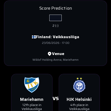
Score Prediction
2
(
-
)
Finland:
Veikkausliiga
23/06/2026
-
17:00
Venue
Wiklof Holding Arena
, Mariehamn
VS
Mariehamn
HJK Helsinki
12th place in
4th place in
Veikkausliiga
Veikkausliiga