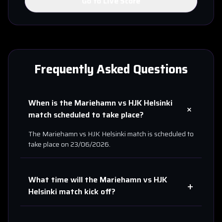
Go to Live Score
Frequently Asked Questions
When is the
Mariehamn
vs
HJK Helsinki
+
match scheduled to take place?
The
Mariehamn
vs
HJK Helsinki
match is scheduled to
take place on
23/06/2026
.
What time will the
Mariehamn
vs
HJK
+
Helsinki
match kick off?