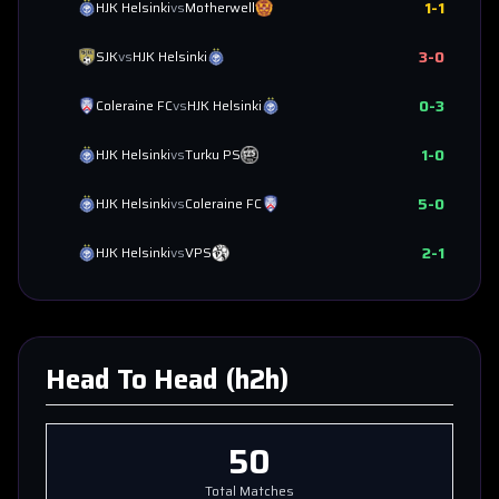
1
-
1
HJK Helsinki
vs
Motherwell
3
-
0
SJK
vs
HJK Helsinki
0
-
3
Coleraine FC
vs
HJK Helsinki
1
-
0
HJK Helsinki
vs
Turku PS
5
-
0
HJK Helsinki
vs
Coleraine FC
2
-
1
HJK Helsinki
vs
VPS
Head To Head (h2h)
50
Total Matches