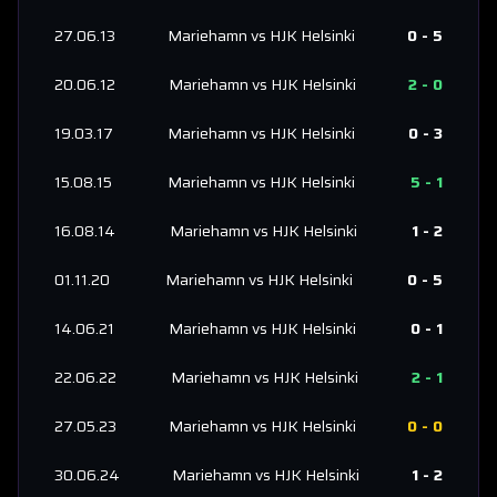
27.06.13
Mariehamn
vs
HJK Helsinki
0
-
5
20.06.12
Mariehamn
vs
HJK Helsinki
2
-
0
19.03.17
Mariehamn
vs
HJK Helsinki
0
-
3
15.08.15
Mariehamn
vs
HJK Helsinki
5
-
1
16.08.14
Mariehamn
vs
HJK Helsinki
1
-
2
01.11.20
Mariehamn
vs
HJK Helsinki
0
-
5
14.06.21
Mariehamn
vs
HJK Helsinki
0
-
1
22.06.22
Mariehamn
vs
HJK Helsinki
2
-
1
27.05.23
Mariehamn
vs
HJK Helsinki
0
-
0
30.06.24
Mariehamn
vs
HJK Helsinki
1
-
2