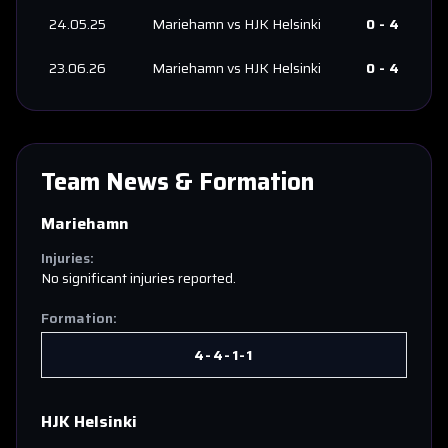
24.05.25
Mariehamn
vs
HJK Helsinki
0
-
4
23.06.26
Mariehamn
vs
HJK Helsinki
0
-
4
Team News & Formation
Mariehamn
Injuries:
No significant injuries reported.
Formation:
4-4-1-1
HJK Helsinki