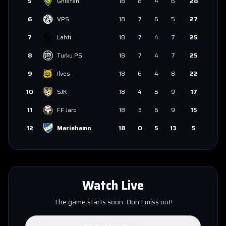
5
Gnistan
18
8
4
6
28
6
VPS
18
7
6
5
27
7
Lahti
18
7
4
7
25
8
Turku PS
18
7
4
7
25
9
Ilves
18
6
4
8
22
10
SJK
18
4
5
9
17
11
FF Jaro
18
3
6
9
15
12
Mariehamn
18
0
5
13
5
Watch Live
The game starts soon. Don't miss out!