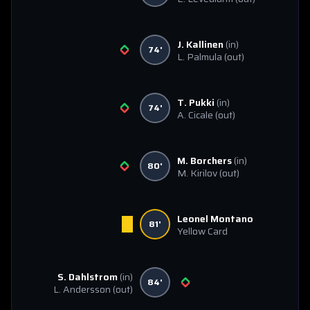
J. Kallinen
(in)
74'
L. Palmula
(out)
T. Pukki
(in)
74'
A. Cicale
(out)
M. Borchers
(in)
80'
M. Kirilov
(out)
Leonel Montano
81'
Yellow Card
S. Dahlstrom
(in)
84'
L. Andersson
(out)