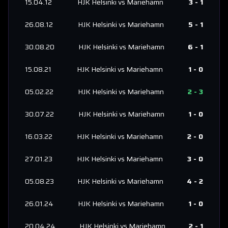
15.04.12
HJK Helsinki
vs
Mariehamn
3
-
1
26.08.12
HJK Helsinki
vs
Mariehamn
5
-
1
30.08.20
HJK Helsinki
vs
Mariehamn
6
-
1
15.08.21
HJK Helsinki
vs
Mariehamn
1
-
0
05.02.22
HJK Helsinki
vs
Mariehamn
2
-
3
30.07.22
HJK Helsinki
vs
Mariehamn
1
-
0
16.03.22
HJK Helsinki
vs
Mariehamn
2
-
0
27.01.23
HJK Helsinki
vs
Mariehamn
3
-
0
05.08.23
HJK Helsinki
vs
Mariehamn
4
-
2
26.01.24
HJK Helsinki
vs
Mariehamn
1
-
0
20.04.24
HJK Helsinki
vs
Mariehamn
2
-
1