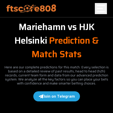
Mariehamn
vs
HJK
Home
Helsinki
Prediction &
Blog
Match Stats
Here are our complete predictions for this match. Every selection is
based on a detailed review of past results, head to head (h2h)
records, current team form and data from our advanced prediction
system. We analyze all the key factors so you can place your bets
with confidence and make smarter betting choices.
Join on Telegram