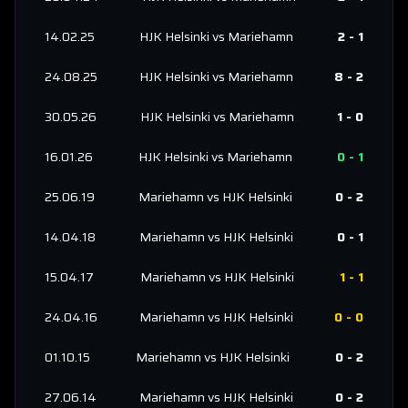
14.02.25
HJK Helsinki
vs
Mariehamn
2
-
1
24.08.25
HJK Helsinki
vs
Mariehamn
8
-
2
30.05.26
HJK Helsinki
vs
Mariehamn
1
-
0
16.01.26
HJK Helsinki
vs
Mariehamn
0
-
1
25.06.19
Mariehamn
vs
HJK Helsinki
0
-
2
14.04.18
Mariehamn
vs
HJK Helsinki
0
-
1
15.04.17
Mariehamn
vs
HJK Helsinki
1
-
1
24.04.16
Mariehamn
vs
HJK Helsinki
0
-
0
01.10.15
Mariehamn
vs
HJK Helsinki
0
-
2
27.06.14
Mariehamn
vs
HJK Helsinki
0
-
2