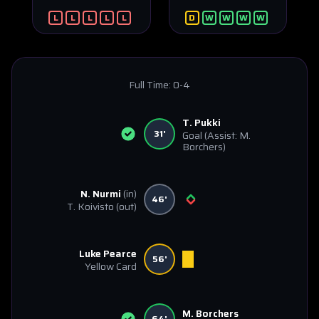
L
L
L
L
L
D
W
W
W
W
Full Time:
0-4
T. Pukki
31'
Goal
(Assist: M.
Borchers)
N. Nurmi
(in)
46'
T. Koivisto
(out)
Luke Pearce
56'
Yellow Card
M. Borchers
64'