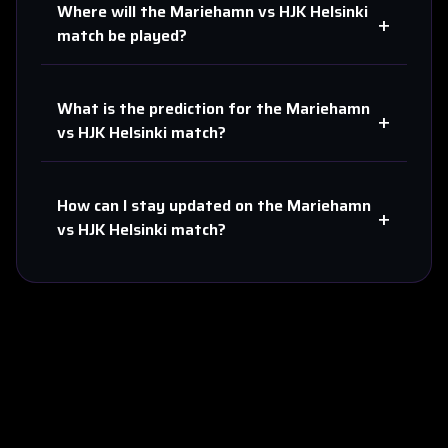
Where will the
Mariehamn
vs
HJK Helsinki
+
match be played?
What is the prediction for the
Mariehamn
+
vs
HJK Helsinki
match?
How can I stay updated on the
Mariehamn
+
vs
HJK Helsinki
match?