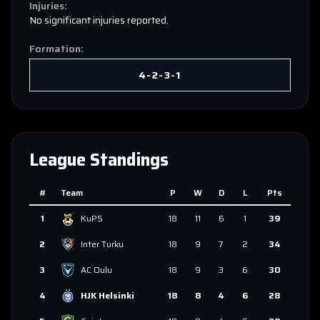
Injuries:
No significant injuries reported.
Formation:
4-2-3-1
League Standings
#
Team
P
W
D
L
Pts
1
KuPS
18
11
6
1
39
2
Inter Turku
18
9
7
2
34
3
AC Oulu
18
9
3
6
30
4
HJK Helsinki
18
8
4
6
28