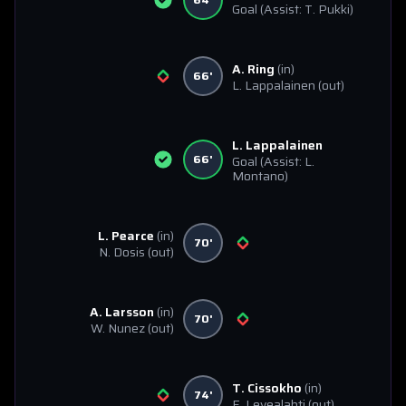
Goal
(Assist: T. Pukki)
A. Ring
(in)
66'
L. Lappalainen
(out)
L. Lappalainen
66'
Goal
(Assist: L.
Montano)
L. Pearce
(in)
70'
N. Dosis
(out)
A. Larsson
(in)
70'
W. Nunez
(out)
T. Cissokho
(in)
74'
E. Levealahti
(out)