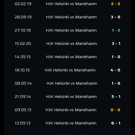
02.02.19
HJK Helsinki
vs
Mariehamn
2
-
2
28.09.19
HJK Helsinki
vs
Mariehamn
3
-
0
27.10.19
HJK Helsinki
vs
Mariehamn
1
-
2
15.02.20
HJK Helsinki
vs
Mariehamn
3
-
1
14.05.15
HJK Helsinki
vs
Mariehamn
1
-
0
18.10.15
HJK Helsinki
vs
Mariehamn
4
-
0
08.05.14
HJK Helsinki
vs
Mariehamn
1
-
0
21.09.14
HJK Helsinki
vs
Mariehamn
5
-
1
09.05.13
HJK Helsinki
vs
Mariehamn
0
-
0
13.09.13
HJK Helsinki
vs
Mariehamn
6
-
1