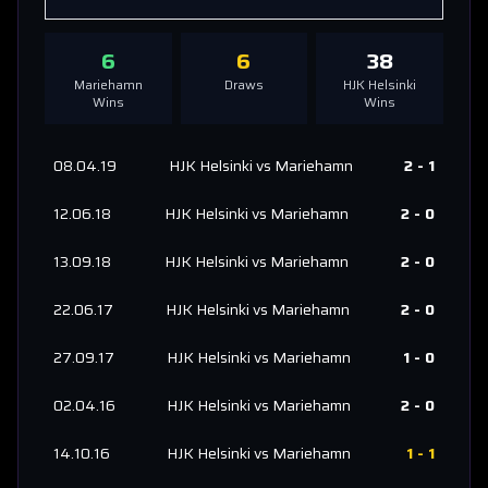
6
6
38
Mariehamn
Draws
HJK Helsinki
Wins
Wins
08.04.19
HJK Helsinki
vs
Mariehamn
2
-
1
12.06.18
HJK Helsinki
vs
Mariehamn
2
-
0
13.09.18
HJK Helsinki
vs
Mariehamn
2
-
0
22.06.17
HJK Helsinki
vs
Mariehamn
2
-
0
27.09.17
HJK Helsinki
vs
Mariehamn
1
-
0
02.04.16
HJK Helsinki
vs
Mariehamn
2
-
0
14.10.16
HJK Helsinki
vs
Mariehamn
1
-
1