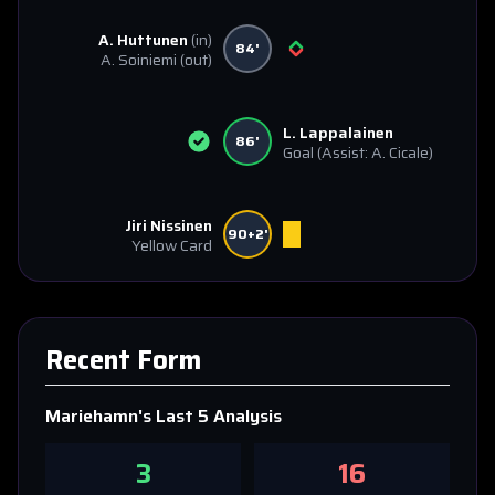
A. Huttunen
(in)
84'
A. Soiniemi
(out)
L. Lappalainen
86'
Goal
(Assist: A. Cicale)
Jiri Nissinen
90+2'
Yellow Card
Recent Form
Mariehamn
's Last 5 Analysis
3
16