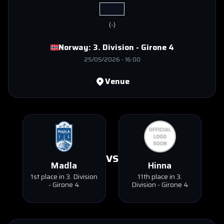
(
-
)
Norway:
3. Division - Girone 4
25/05/2026
-
16:00
Venue
VS
Madla
Hinna
1st place in 3. Division
11th place in 3.
- Girone 4
Division - Girone 4