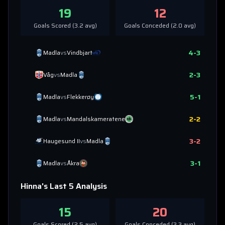
19
12
Goals Scored (
3.2
avg)
Goals Conceded (
2.0
avg)
4
-
3
Madla
vs
Vindbjart
2
-
3
Våg
vs
Madla
5
-
1
Madla
vs
Flekkerøy
2
-
2
Madla
vs
Mandalskameratene
3
-
2
Haugesund II
vs
Madla
3
-
1
Madla
vs
Åkra
Hinna
's Last 5 Analysis
15
20
Goals Scored (
2.5
avg)
Goals Conceded (
3.3
avg)