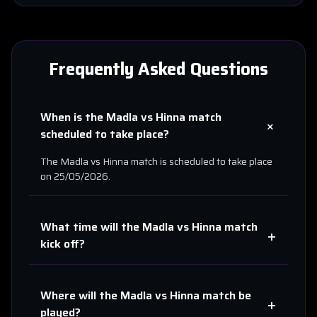
Frequently Asked Questions
When is the
Madla
vs
Hinna
match
+
scheduled to take place?
The
Madla
vs
Hinna
match is scheduled to take place
on
25/05/2026
.
What time will the
Madla
vs
Hinna
match
+
kick off?
Where will the
Madla
vs
Hinna
match be
+
played?