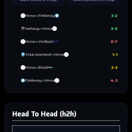
3
-
2
Hinna
vs
Flekkerøy
3
-
5
Varhaug
vs
Hinna
0
-
7
Hinna
vs
Vindbjart
1
-
1
Staal Jørpeland
vs
Hinna
3
-
3
Hinna
vs
Brodd
4
-
3
Flekkerøy
vs
Hinna
Head To Head (h2h)