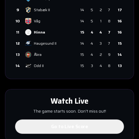
9
Stabæk II
14
5
2
7
17
10
Våg
14
5
1
8
16
11
Hinna
15
4
4
7
16
12
Haugesund II
14
4
3
7
15
13
Åkra
15
4
2
9
14
14
Odd II
15
3
4
8
13
Watch Live
The game starts soon. Don't miss out!
Go to Live Score