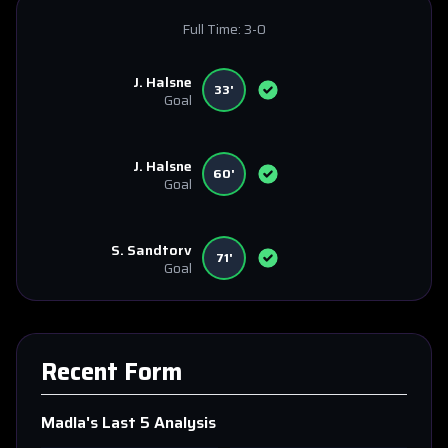
Full Time:
3-0
J. Halsne
33'
Goal
J. Halsne
60'
Goal
S. Sandtorv
71'
Goal
Recent Form
Madla
's Last 5 Analysis