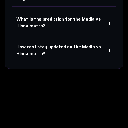
What is the prediction for the
Madla
vs
+
Hinna
match?
How can I stay updated on the
Madla
vs
+
Hinna
match?
About Us
Contact
Privacy
Terms
Sitemap