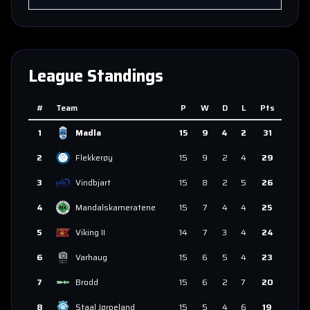
League Standings
#
Team
P
W
D
L
Pts
1
Madla
15
9
4
2
31
2
Flekkerøy
15
9
2
4
29
3
Vindbjart
15
8
2
5
26
4
Mandalskameratene
15
7
4
4
25
5
Viking II
14
7
3
4
24
6
Varhaug
15
6
5
4
23
7
Brodd
15
6
2
7
20
8
Staal Jørpeland
15
5
4
6
19