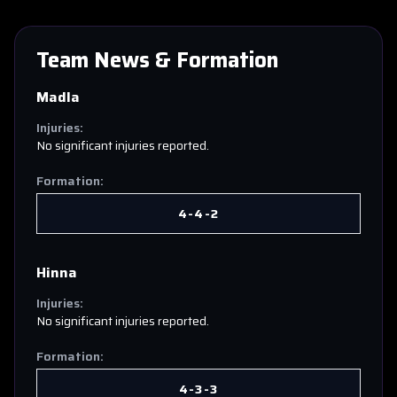
Team News & Formation
Madla
Injuries:
No significant injuries reported.
Formation:
4-4-2
Hinna
Injuries:
No significant injuries reported.
Formation:
4-3-3