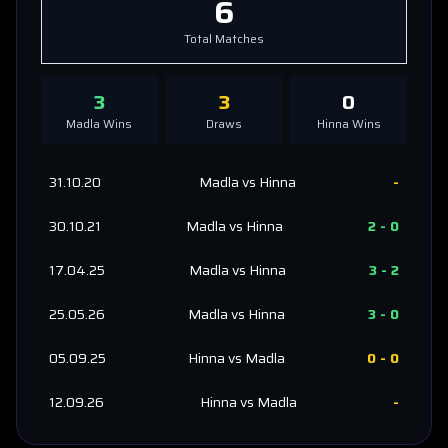
6
Total Matches
3
3
0
Madla
Wins
Draws
Hinna
Wins
31.10.20
Madla
vs
Hinna
-
30.10.21
Madla
vs
Hinna
2
-
0
17.04.25
Madla
vs
Hinna
3
-
2
25.05.26
Madla
vs
Hinna
3
-
0
05.09.25
Hinna
vs
Madla
0
-
0
12.09.26
Hinna
vs
Madla
-