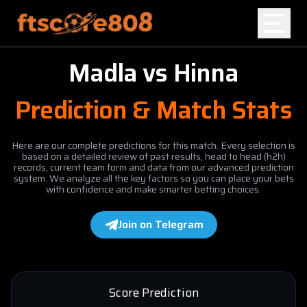
Madla
vs
Hinna
Home
Prediction & Match Stats
Blog
Here are our complete predictions for this match. Every selection is
based on a detailed review of past results, head to head (h2h)
records, current team form and data from our advanced prediction
system. We analyze all the key factors so you can place your bets
with confidence and make smarter betting choices.
Join on Telegram
Score Prediction