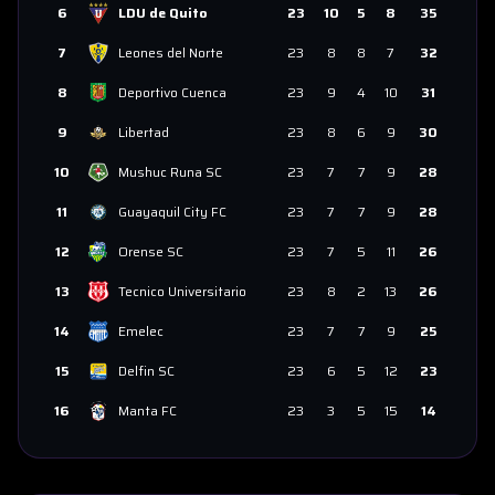
6
LDU de Quito
23
10
5
8
35
7
Leones del Norte
23
8
8
7
32
8
Deportivo Cuenca
23
9
4
10
31
9
Libertad
23
8
6
9
30
10
Mushuc Runa SC
23
7
7
9
28
11
Guayaquil City FC
23
7
7
9
28
12
Orense SC
23
7
5
11
26
13
Tecnico Universitario
23
8
2
13
26
14
Emelec
23
7
7
9
25
15
Delfin SC
23
6
5
12
23
16
Manta FC
23
3
5
15
14