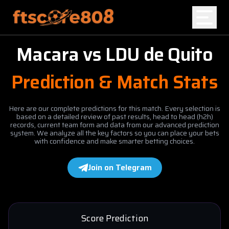
Macara
vs
LDU de Quito
Home
Prediction & Match Stats
Blog
Here are our complete predictions for this match. Every selection is
based on a detailed review of past results, head to head (h2h)
records, current team form and data from our advanced prediction
system. We analyze all the key factors so you can place your bets
with confidence and make smarter betting choices.
Join on Telegram
Score Prediction