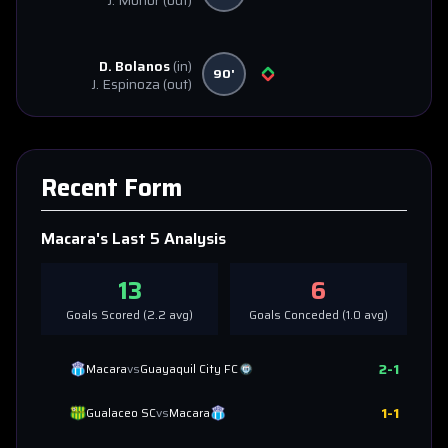
J. Mohor
(out)
D. Bolanos
(in)
90'
J. Espinoza
(out)
Recent Form
Macara
's Last 5 Analysis
13
6
Goals Scored (
2.2
avg)
Goals Conceded (
1.0
avg)
2
-
1
Macara
vs
Guayaquil City FC
1
-
1
Gualaceo SC
vs
Macara