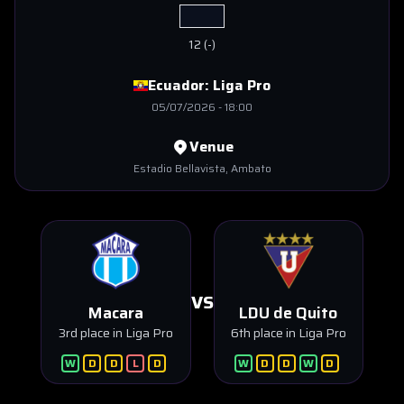
12
(
-
)
Ecuador:
Liga Pro
05/07/2026
-
18:00
Venue
Estadio Bellavista
, Ambato
VS
Macara
LDU de Quito
3rd place in Liga Pro
6th place in Liga Pro
W
D
D
L
D
W
D
D
W
D