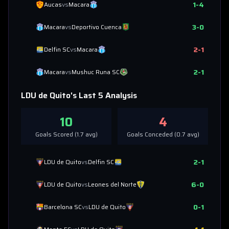
1
-
4
Aucas
vs
Macara
3
-
0
Macara
vs
Deportivo Cuenca
2
-
1
Delfin SC
vs
Macara
2
-
1
Macara
vs
Mushuc Runa SC
LDU de Quito
's Last 5 Analysis
10
4
Goals Scored (
1.7
avg)
Goals Conceded (
0.7
avg)
2
-
1
LDU de Quito
vs
Delfin SC
6
-
0
LDU de Quito
vs
Leones del Norte
0
-
1
Barcelona SC
vs
LDU de Quito