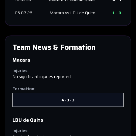
05.07.26
Macara
vs
LDU de Quito
1
-
0
Team News & Formation
Macara
Injuries:
No significant injuries reported.
Formation:
4-3-3
LDU de Quito
Injuries: