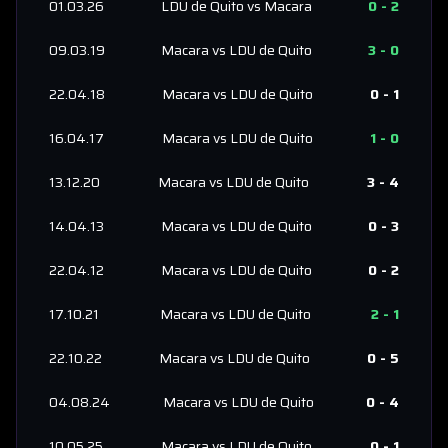
01.03.26
LDU de Quito
vs
Macara
0
-
2
09.03.19
Macara
vs
LDU de Quito
3
-
0
22.04.18
Macara
vs
LDU de Quito
0
-
1
16.04.17
Macara
vs
LDU de Quito
1
-
0
13.12.20
Macara
vs
LDU de Quito
3
-
4
14.04.13
Macara
vs
LDU de Quito
0
-
3
22.04.12
Macara
vs
LDU de Quito
0
-
2
17.10.21
Macara
vs
LDU de Quito
2
-
1
22.10.22
Macara
vs
LDU de Quito
0
-
5
04.08.24
Macara
vs
LDU de Quito
0
-
4
10.05.25
Macara
vs
LDU de Quito
0
-
1