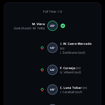
Full Time:
1-0
M. Viera
20'
Goal
(Assist: M. Tello)
J. W. Cuero Mercado
46'
(in)
I. Zambrano
(out)
F. Cornejo
(in)
46'
G. Villamil
(out)
C. Luna Tobar
(in)
46'
J. Carabali
(out)