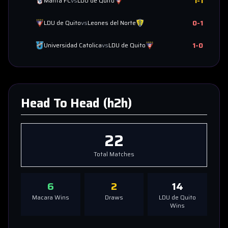
1
-
1
Manta FC
vs
LDU de Quito
0
-
1
LDU de Quito
vs
Leones del Norte
1
-
0
Universidad Catolica
vs
LDU de Quito
Head To Head (h2h)
22
Total Matches
6
2
14
Macara
Wins
Draws
LDU de Quito
Wins