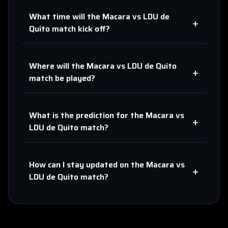
What time will the
Macara
vs
LDU de
+
Quito
match kick off?
Where will the
Macara
vs
LDU de Quito
+
match be played?
What is the prediction for the
Macara
vs
+
LDU de Quito
match?
How can I stay updated on the
Macara
vs
+
LDU de Quito
match?