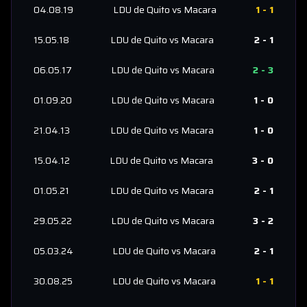
04.08.19
LDU de Quito
vs
Macara
1
-
1
15.05.18
LDU de Quito
vs
Macara
2
-
1
06.05.17
LDU de Quito
vs
Macara
2
-
3
01.09.20
LDU de Quito
vs
Macara
1
-
0
21.04.13
LDU de Quito
vs
Macara
1
-
0
15.04.12
LDU de Quito
vs
Macara
3
-
0
01.05.21
LDU de Quito
vs
Macara
2
-
1
29.05.22
LDU de Quito
vs
Macara
3
-
2
05.03.24
LDU de Quito
vs
Macara
2
-
1
30.08.25
LDU de Quito
vs
Macara
1
-
1