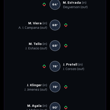
M. Estrada
(in)
64'
Deyverson
(out)
M. Viera
(in)
68'
A. I. Campana
(out)
M. Tello
(in)
68'
J. Estacio
(out)
J. Pretell
(in)
76'
J. Corozo
(out)
J. Klinger
(in)
78'
J. Jimenez
(out)
M. Ayala
(in)
90'