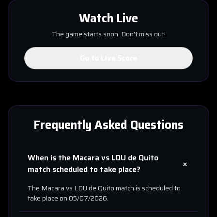
Watch Live
The game starts soon. Don't miss out!
Go to Live Score
Frequently Asked Questions
When is the
Macara
vs
LDU de Quito
+
match scheduled to take place?
The
Macara
vs
LDU de Quito
match is scheduled to
take place on
05/07/2026
.