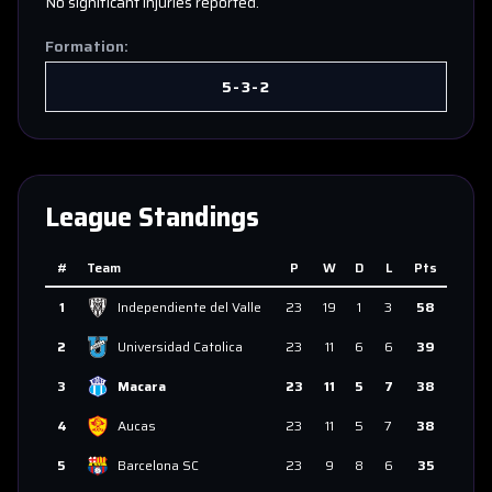
No significant injuries reported.
Formation:
5-3-2
League Standings
#
Team
P
W
D
L
Pts
1
Independiente del Valle
23
19
1
3
58
2
Universidad Catolica
23
11
6
6
39
3
Macara
23
11
5
7
38
4
Aucas
23
11
5
7
38
5
Barcelona SC
23
9
8
6
35