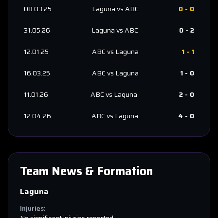
08.03.25
Laguna
vs
ABC
0
-
0
31.05.26
Laguna
vs
ABC
0
-
2
12.01.25
ABC
vs
Laguna
1
-
1
16.03.25
ABC
vs
Laguna
1
-
0
11.01.26
ABC
vs
Laguna
2
-
0
12.04.26
ABC
vs
Laguna
4
-
0
Team News & Formation
Laguna
Injuries: