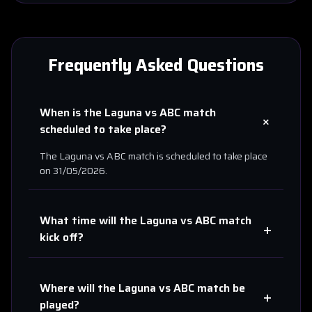
Frequently Asked Questions
When is the
Laguna
vs
ABC
match
+
scheduled to take place?
The
Laguna
vs
ABC
match is scheduled to take place
on
31/05/2026
.
What time will the
Laguna
vs
ABC
match
+
kick off?
Where will the
Laguna
vs
ABC
match be
+
played?