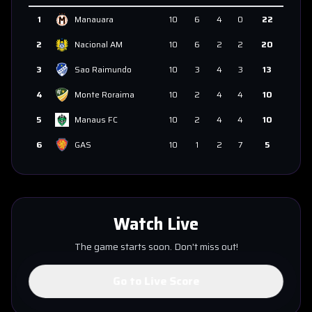
1
Manauara
10
6
4
0
22
2
Nacional AM
10
6
2
2
20
3
Sao Raimundo
10
3
4
3
13
4
Monte Roraima
10
2
4
4
10
5
Manaus FC
10
2
4
4
10
6
GAS
10
1
2
7
5
Watch Live
The game starts soon. Don't miss out!
Go to Live Score