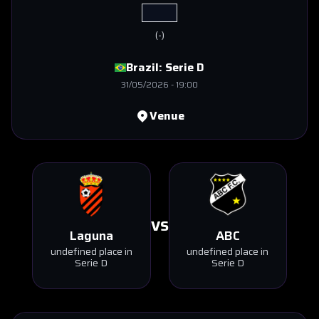
(
-
)
Brazil:
Serie D
31/05/2026
-
19:00
Venue
VS
Laguna
ABC
undefined place in
undefined place in
Serie D
Serie D