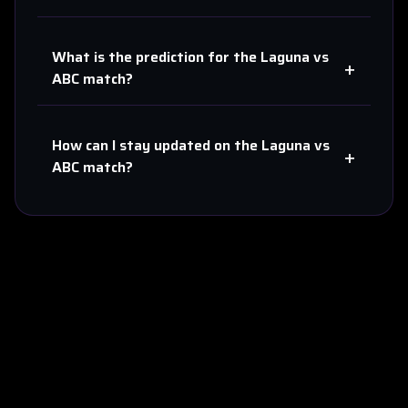
What is the prediction for the
Laguna
vs
+
ABC
match?
How can I stay updated on the
Laguna
vs
+
ABC
match?
About Us
Contact
Privacy
Terms
Sitemap