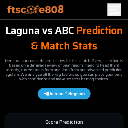
Laguna
vs
ABC
Prediction
Home
& Match Stats
Blog
Here are our complete predictions for this match. Every selection is
based on a detailed review of past results, head to head (h2h)
records, current team form and data from our advanced prediction
system. We analyze all the key factors so you can place your bets
with confidence and make smarter betting choices.
Join on Telegram
Score Prediction