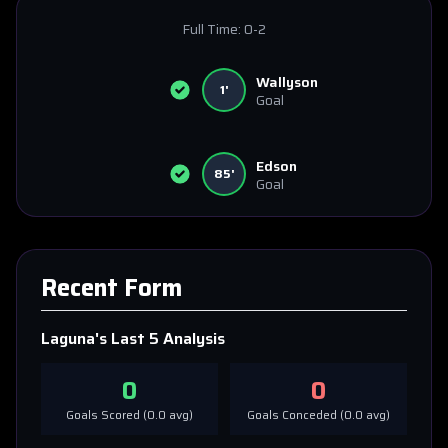
Full Time:
0-2
Wallyson
1'
Goal
Edson
85'
Goal
Recent Form
Laguna
's Last 5 Analysis
0
0
Goals Scored (
0.0
avg)
Goals Conceded (
0.0
avg)