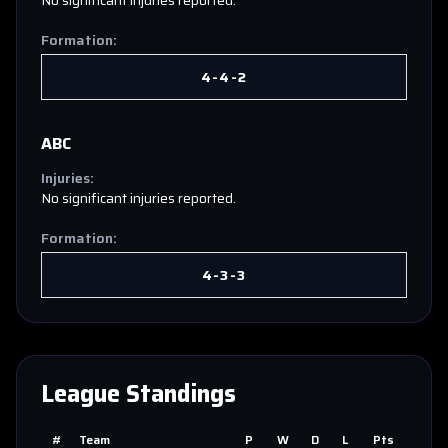
No significant injuries reported.
Formation:
4-4-2
ABC
Injuries:
No significant injuries reported.
Formation:
4-3-3
League Standings
#
Team
P
W
D
L
Pts