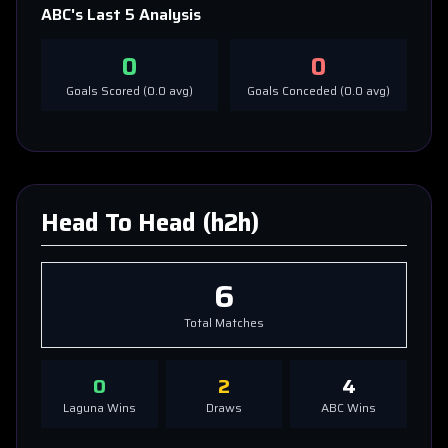
ABC
's Last 5 Analysis
0
0
Goals Scored (
0.0
avg)
Goals Conceded (
0.0
avg)
Head To Head (h2h)
6
Total Matches
0
2
4
Laguna
Wins
Draws
ABC
Wins