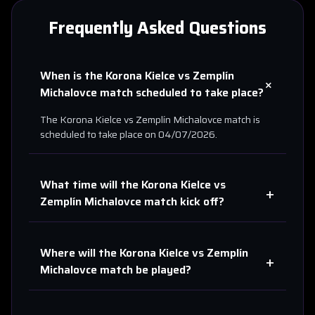
Frequently Asked Questions
When is the
Korona Kielce
vs
Zemplín
+
Michalovce
match scheduled to take place?
The
Korona Kielce
vs
Zemplín Michalovce
match is
scheduled to take place on
04/07/2026
.
What time will the
Korona Kielce
vs
+
Zemplín Michalovce
match kick off?
Where will the
Korona Kielce
vs
Zemplín
+
Michalovce
match be played?