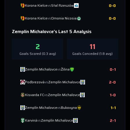
0
-
0
Korona Kielce
vs
Stal Rzeszów
0
-
0
Korona Kielce
vs
Omonia Nicosia
Zemplín Michalovce
's Last 5 Analysis
2
11
Goals Scored (
0.3
avg)
Goals Conceded (
1.8
avg)
0
-
1
Zemplín Michalovce
vs
Žilina
2
-
0
Podbrezová
vs
Zemplín Michalovce
1
-
0
Kisvarda FC
vs
Zemplín Michalovce
1
-
1
Zemplín Michalovce
vs
Bukovyna
2
-
1
Karviná
vs
Zemplín Michalovce