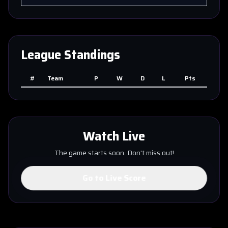
League Standings
#
Team
P
W
D
L
Pts
Watch Live
The game starts soon. Don't miss out!
Go to Live Score