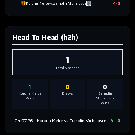
4
-
0
Korona Kielce
vs
Zemplín Michalovce
Head To Head (h2h)
1
Total Matches
1
0
0
Korona Kielce
Draws
Zemplín
Wins
Michalovce
Wins
04.07.26
Korona Kielce
vs
Zemplín Michalovce
4
-
0