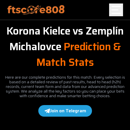
Korona Kielce
vs
Zemplín
Home
Michalovce
Prediction &
Blog
Match Stats
Here are our complete predictions for this match. Every selection is
based on a detailed review of past results, head to head (h2h)
records, current team form and data from our advanced prediction
system. We analyze all the key factors so you can place your bets
with confidence and make smarter betting choices.
Join on Telegram