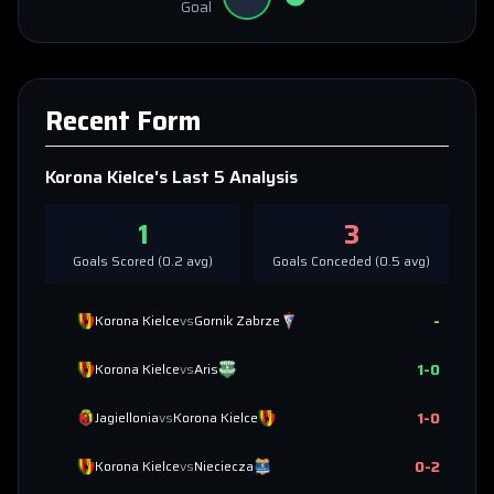
Goal
Recent Form
Korona Kielce
's Last 5 Analysis
1
3
Goals Scored (
0.2
avg)
Goals Conceded (
0.5
avg)
-
Korona Kielce
vs
Gornik Zabrze
1
-
0
Korona Kielce
vs
Aris
1
-
0
Jagiellonia
vs
Korona Kielce
0
-
2
Korona Kielce
vs
Nieciecza