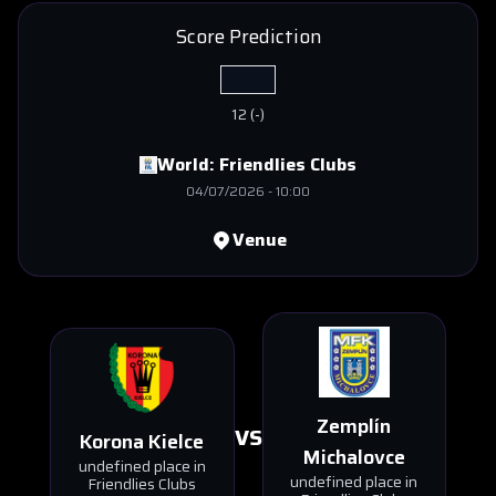
Score Prediction
12
(
-
)
World:
Friendlies Clubs
04/07/2026
-
10:00
Venue
Zemplín
VS
Korona Kielce
Michalovce
undefined place in
undefined place in
Friendlies Clubs