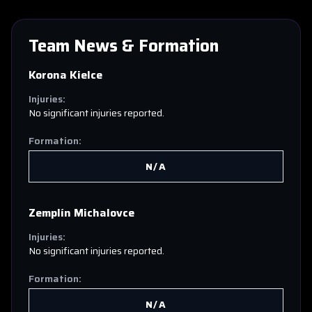
Team News & Formation
Korona Kielce
Injuries:
No significant injuries reported.
Formation:
N/A
Zemplín Michalovce
Injuries:
No significant injuries reported.
Formation:
N/A