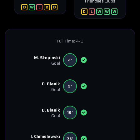
Friendlies Clubs
D
W
L
D
D
D
L
W
W
W
Full Time:
4-0
M. Stepinski
2'
Goal
D. Blanik
5'
Goal
D. Blanik
19'
Goal
I. Chmielewski
75'