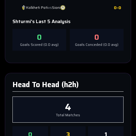
0
-
0
Kolkheti Poti
vs
Sioni
Shturmi
's Last 5 Analysis
0
0
Goals Scored (
0.0
avg)
Goals Conceded (
0.0
avg)
Head To Head (h2h)
4
Total Matches
0
3
1