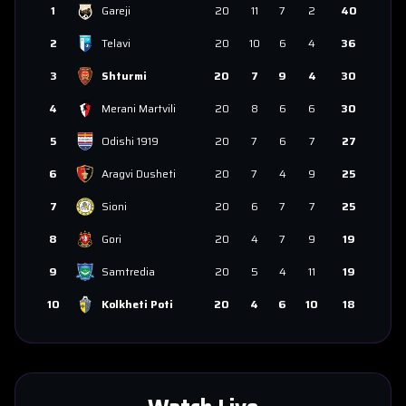
1
Gareji
20
11
7
2
40
2
Telavi
20
10
6
4
36
3
Shturmi
20
7
9
4
30
4
Merani Martvili
20
8
6
6
30
5
Odishi 1919
20
7
6
7
27
6
Aragvi Dusheti
20
7
4
9
25
7
Sioni
20
6
7
7
25
8
Gori
20
4
7
9
19
9
Samtredia
20
5
4
11
19
10
Kolkheti Poti
20
4
6
10
18