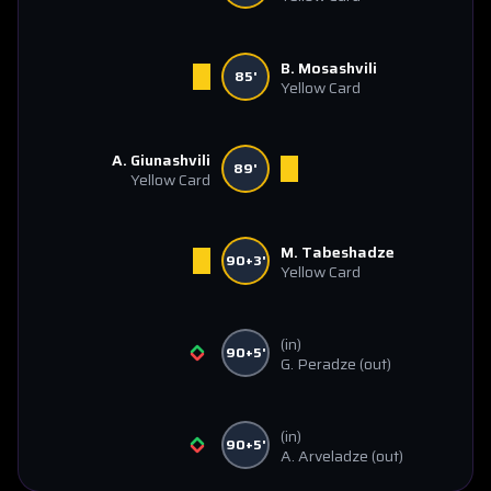
B. Mosashvili
85'
Yellow Card
A. Giunashvili
89'
Yellow Card
M. Tabeshadze
90+3'
Yellow Card
(in)
90+5'
G. Peradze
(out)
(in)
90+5'
A. Arveladze
(out)