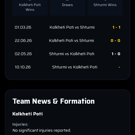
Kolkheti Poti
Draws
Shturmi
Wins
Wins
01.03.26
Kolkheti Poti
vs
Shturmi
1
-
1
22.06.26
Kolkheti Poti
vs
Shturmi
0
-
0
02.05.26
Shturmi
vs
Kolkheti Poti
1
-
0
10.10.26
Shturmi
vs
Kolkheti Poti
-
Team News & Formation
Kolkheti Poti
Injuries:
No significant injuries reported.