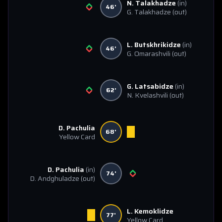
N. Talakhadze
(in)
46'
G. Talakhadze
(out)
L. Butskhrikidze
(in)
46'
G. Omarashvili
(out)
G. Latsabidze
(in)
62'
N. Kvelashvili
(out)
D. Pachulia
68'
Yellow Card
D. Pachulia
(in)
74'
D. Andghuladze
(out)
L. Kemoklidze
77'
Yellow Card