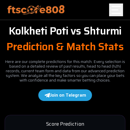
Kolkheti Poti
vs
Shturmi
Home
Prediction & Match Stats
Blog
Here are our complete predictions for this match. Every selection is
based on a detailed review of past results, head to head (h2h)
records, current team form and data from our advanced prediction
system. We analyze all the key factors so you can place your bets
with confidence and make smarter betting choices.
Join on Telegram
Score Prediction