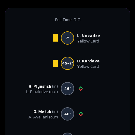
Full Time:
0-0
L. Nozadze
7'
Yellow Card
D. Kardava
45+2'
Yellow Card
R. Plyushch
(in)
46'
L. Elbakidze
(out)
G. Metuk
(in)
46'
A. Avaliani
(out)