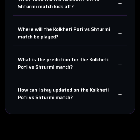
+
Shturmi
match kick off?
Where will the
Kolkheti Poti
vs
Shturmi
+
match be played?
What is the prediction for the
Kolkheti
+
Poti
vs
Shturmi
match?
How can I stay updated on the
Kolkheti
+
Poti
vs
Shturmi
match?