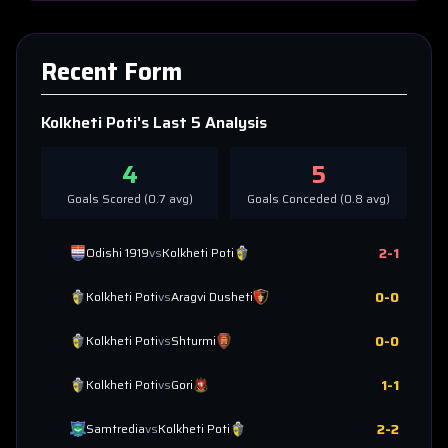
Recent Form
Kolkheti Poti
's Last 5 Analysis
4
5
Goals Scored (
0.7
avg)
Goals Conceded (
0.8
avg)
2
-
1
Odishi 1919
vs
Kolkheti Poti
0
-
0
Kolkheti Poti
vs
Aragvi Dusheti
0
-
0
Kolkheti Poti
vs
Shturmi
1
-
1
Kolkheti Poti
vs
Gori
2
-
2
Samtredia
vs
Kolkheti Poti