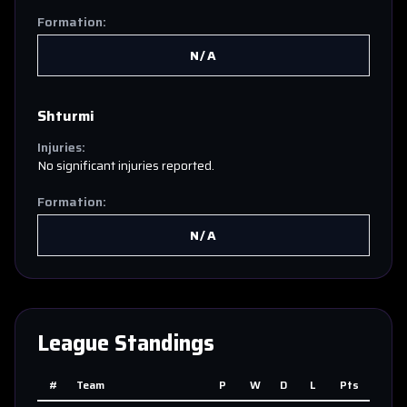
Formation:
N/A
Shturmi
Injuries:
No significant injuries reported.
Formation:
N/A
League Standings
#
Team
P
W
D
L
Pts