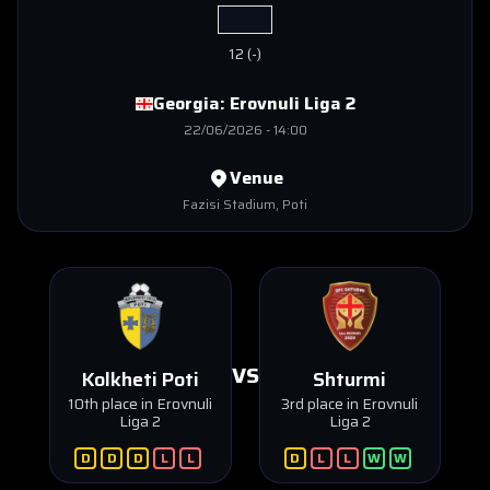
12
(
-
)
Georgia:
Erovnuli Liga 2
22/06/2026
-
14:00
Venue
Fazisi Stadium
, Poti
VS
Kolkheti Poti
Shturmi
10th place in Erovnuli
3rd place in Erovnuli
Liga 2
Liga 2
D
D
D
L
L
D
L
L
W
W