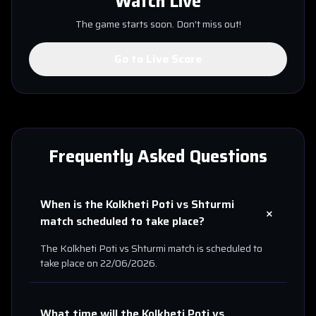
Watch Live
The game starts soon. Don't miss out!
Go to Live Score
Frequently Asked Questions
When is the
Kolkheti Poti
vs
Shturmi
+
match scheduled to take place?
The
Kolkheti Poti
vs
Shturmi
match is scheduled to
take place on
22/06/2026
.
What time will the
Kolkheti Poti
vs