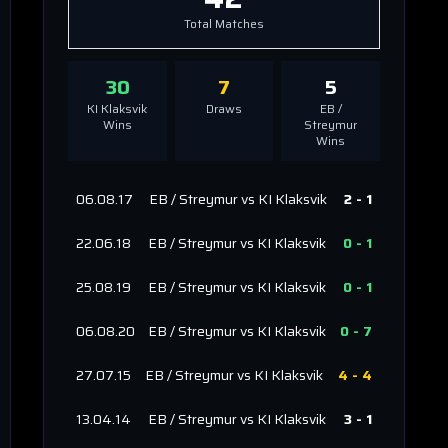
Total Matches
30
7
5
KI Klaksvik
Draws
EB /
Wins
Streymur
Wins
06.08.17
EB / Streymur
vs
KI Klaksvik
2
-
1
22.06.18
EB / Streymur
vs
KI Klaksvik
0
-
1
25.08.19
EB / Streymur
vs
KI Klaksvik
0
-
1
06.08.20
EB / Streymur
vs
KI Klaksvik
0
-
7
27.07.15
EB / Streymur
vs
KI Klaksvik
4
-
4
13.04.14
EB / Streymur
vs
KI Klaksvik
3
-
1