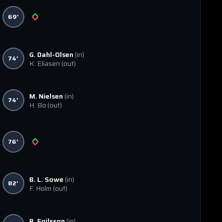
69'
G. Dahl-Olsen
(in)
74'
K. Eliasen
(out)
M. Nielsen
(in)
74'
H. Bo
(out)
76'
B. L. Sowe
(in)
82'
F. Holm
(out)
B. Egilsson
(in)