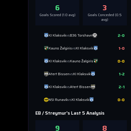
6
3
Goals Scored (
1.0
avg)
Goals Conceded (
0.5
avg)
2
-
0
KI Klaksvik
vs
B36 Torshavn
1
-
0
Kauno Žalgiris
vs
KI Klaksvik
0
-
0
KI Klaksvik
vs
Kauno Žalgiris
1
-
2
Atert Bissen
vs
KI Klaksvik
2
-
1
KI Klaksvik
vs
Atert Bissen
0
-
0
NSI Runavik
vs
KI Klaksvik
EB / Streymur
's Last 5 Analysis
9
8