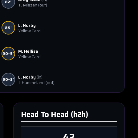
82'
T. Miezan
(out)
L. Norby
89'
Yellow Card
M. Hellisa
90+5'
Yellow Card
L. Norby
(in)
90+2'
J. Hummeland
(out)
Head To Head (h2h)
42