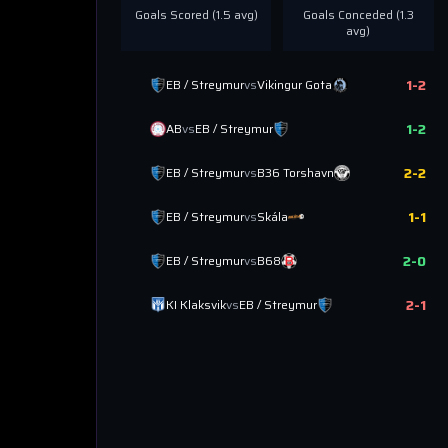
Goals Scored (
1.5
avg)
Goals Conceded (
1.3
avg)
1
-
2
EB / Streymur
vs
Vikingur Gota
1
-
2
AB
vs
EB / Streymur
2
-
2
EB / Streymur
vs
B36 Torshavn
1
-
1
EB / Streymur
vs
Skála
2
-
0
EB / Streymur
vs
B68
2
-
1
KI Klaksvik
vs
EB / Streymur