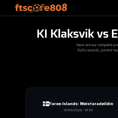
KI Klaksvik
vs
E
Here are our complete pre
(h2h) records, current t
Faroe-Islands:
Meistaradeildin
30/05/2026
-
18:00