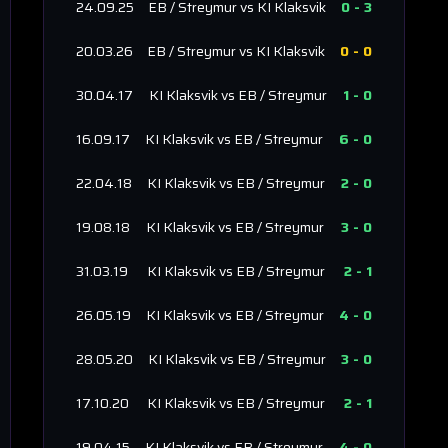
24.09.25
EB / Streymur
vs
KI Klaksvik
0
-
3
20.03.26
EB / Streymur
vs
KI Klaksvik
0
-
0
30.04.17
KI Klaksvik
vs
EB / Streymur
1
-
0
16.09.17
KI Klaksvik
vs
EB / Streymur
6
-
0
22.04.18
KI Klaksvik
vs
EB / Streymur
2
-
0
19.08.18
KI Klaksvik
vs
EB / Streymur
3
-
0
31.03.19
KI Klaksvik
vs
EB / Streymur
2
-
1
26.05.19
KI Klaksvik
vs
EB / Streymur
4
-
0
28.05.20
KI Klaksvik
vs
EB / Streymur
3
-
0
17.10.20
KI Klaksvik
vs
EB / Streymur
2
-
1
19.04.15
KI Klaksvik
vs
EB / Streymur
4
-
0