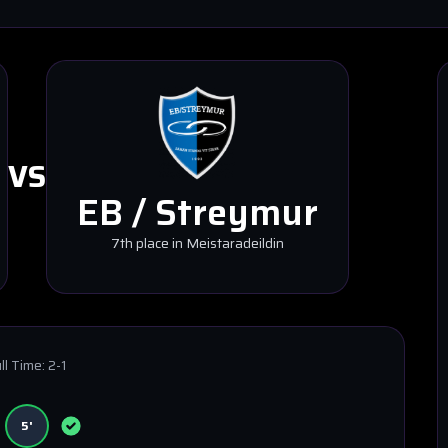
VS
EB / Streymur
7th place in Meistaradeildin
ll Time:
2-1
5'