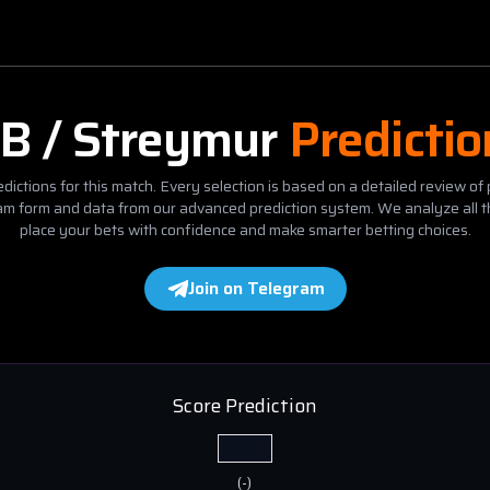
B / Streymur
Predicti
dictions for this match. Every selection is based on a detailed review of 
eam form and data from our advanced prediction system. We analyze all t
place your bets with confidence and make smarter betting choices.
Join on Telegram
Score Prediction
(
-
)