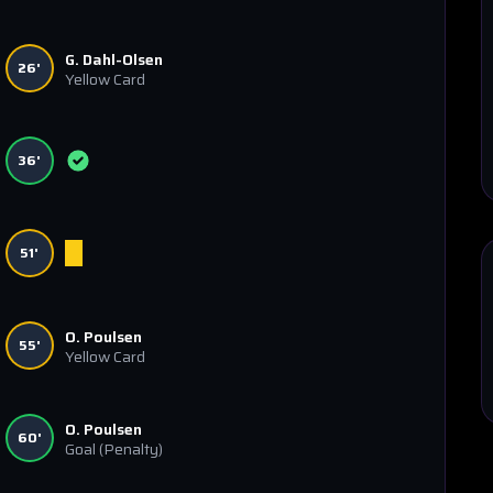
G. Dahl-Olsen
26'
Yellow Card
36'
51'
O. Poulsen
55'
Yellow Card
O. Poulsen
60'
Goal
(Penalty)