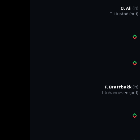
O. Ali
(in)
E. Hustad
(out)
F. Brattbakk
(in)
J. Johannesen
(out)