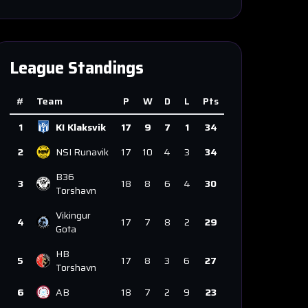
League Standings
#
Team
P
W
D
L
Pts
1
KI Klaksvik
17
9
7
1
34
2
NSI Runavik
17
10
4
3
34
B36
3
18
8
6
4
30
Torshavn
Vikingur
4
17
7
8
2
29
Gota
HB
5
17
8
3
6
27
Torshavn
6
AB
18
7
2
9
23