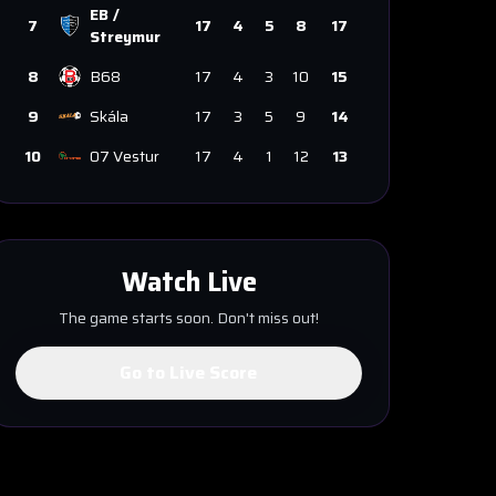
EB /
7
17
4
5
8
17
Streymur
8
B68
17
4
3
10
15
9
Skála
17
3
5
9
14
10
07 Vestur
17
4
1
12
13
Watch Live
The game starts soon. Don't miss out!
Go to Live Score