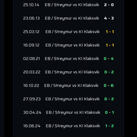
25.10.14
EB / Streymur
vs
KI Klaksvik
2
-
0
23.06.13
EB / Streymur
vs
KI Klaksvik
4
-
3
25.03.12
EB / Streymur
vs
KI Klaksvik
1
-
1
16.09.12
EB / Streymur
vs
KI Klaksvik
1
-
1
02.08.21
EB / Streymur
vs
KI Klaksvik
0
-
4
20.03.22
EB / Streymur
vs
KI Klaksvik
0
-
2
16.10.22
EB / Streymur
vs
KI Klaksvik
0
-
6
27.09.23
EB / Streymur
vs
KI Klaksvik
0
-
2
30.04.24
EB / Streymur
vs
KI Klaksvik
0
-
1
16.06.24
EB / Streymur
vs
KI Klaksvik
1
-
2