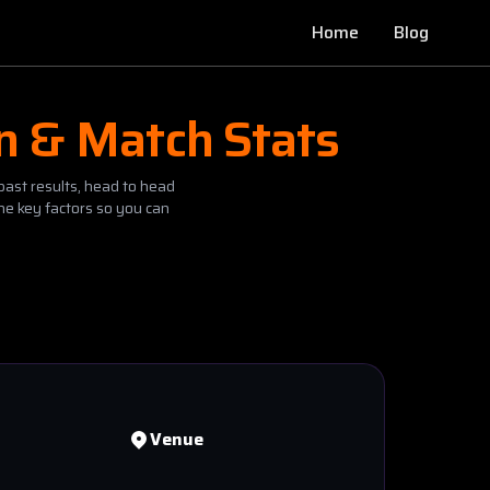
Home
Blog
on & Match Stats
past results, head to head
he key factors so you can
Venue