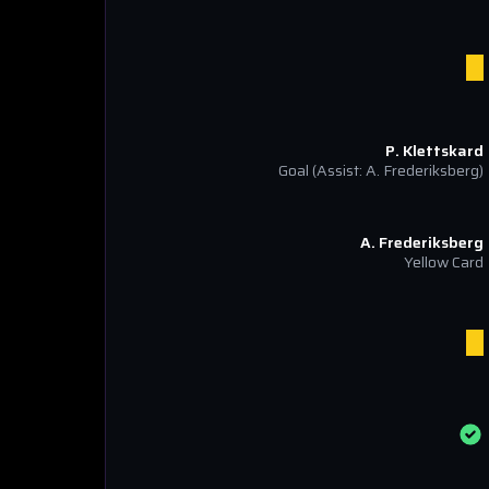
P. Klettskard
Goal
(Assist: A. Frederiksberg)
A. Frederiksberg
Yellow Card