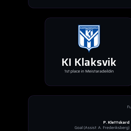
KI Klaksvik
1st place in Meistaradeildin
Fu
P. Klettskard
Goal
(Assist: A. Frederiksberg)