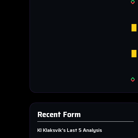
Recent Form
KI Klaksvik
's Last 5 Analysis