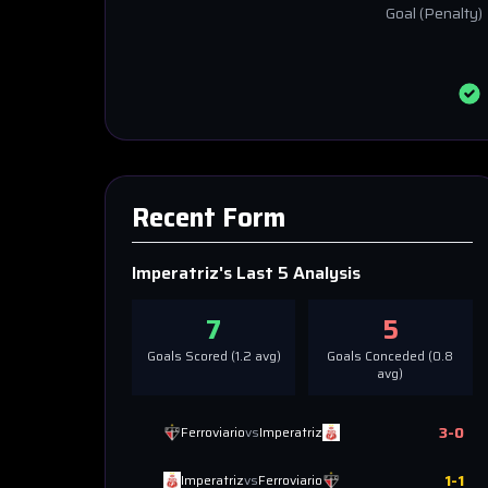
Goal
(Penalty)
Recent Form
Imperatriz
's Last 5 Analysis
7
5
Goals Scored (
1.2
avg)
Goals Conceded (
0.8
avg)
3
-
0
Ferroviario
vs
Imperatriz
1
-
1
Imperatriz
vs
Ferroviario