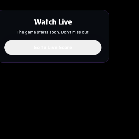
Watch Live
The game starts soon. Don't miss out!
Go to Live Score