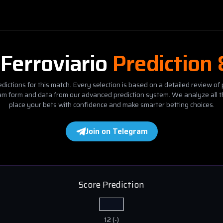
s
Ferroviario
Prediction
dictions for this match. Every selection is based on a detailed review of 
eam form and data from our advanced prediction system. We analyze all t
place your bets with confidence and make smarter betting choices.
Join on Telegram
Score Prediction
12
(
-
)