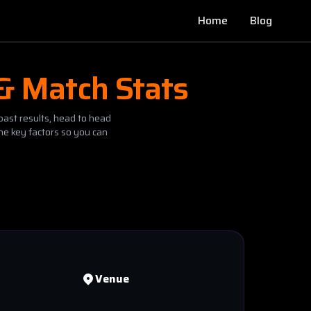
Home
Blog
 & Match Stats
past results, head to head
he key factors so you can
Venue