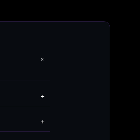
+
+
+