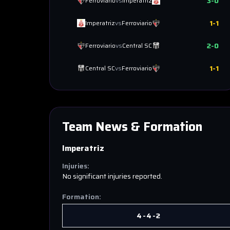
3
-
0
Ferroviario
vs
Imperatriz
1
-
1
Imperatriz
vs
Ferroviario
2
-
0
Ferroviario
vs
Central SC
1
-
1
Central SC
vs
Ferroviario
Team News & Formation
Imperatriz
Injuries:
No significant injuries reported.
Formation:
4-4-2