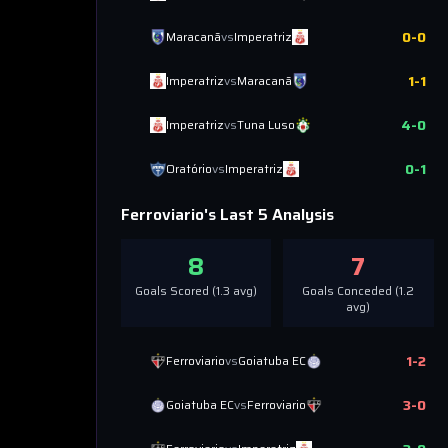
0
-
0
Maracanã
vs
Imperatriz
1
-
1
Imperatriz
vs
Maracanã
4
-
0
Imperatriz
vs
Tuna Luso
0
-
1
Oratório
vs
Imperatriz
Ferroviario
's Last 5 Analysis
8
7
Goals Scored (
1.3
avg)
Goals Conceded (
1.2
avg)
1
-
2
Ferroviario
vs
Goiatuba EC
3
-
0
Goiatuba EC
vs
Ferroviario