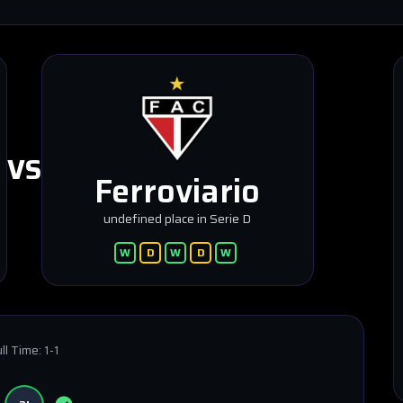
VS
Ferroviario
undefined place in Serie D
W
D
W
D
W
ll Time:
1-1