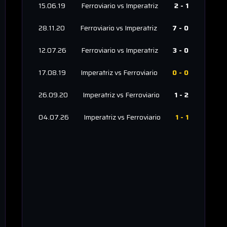
15.06.19
Ferroviario
vs
Imperatriz
2
-
1
28.11.20
Ferroviario
vs
Imperatriz
7
-
0
12.07.26
Ferroviario
vs
Imperatriz
3
-
0
17.08.19
Imperatriz
vs
Ferroviario
0
-
0
26.09.20
Imperatriz
vs
Ferroviario
1
-
2
04.07.26
Imperatriz
vs
Ferroviario
1
-
1