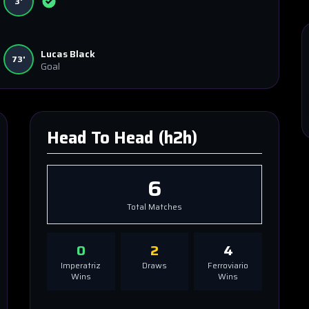
3'
Lucas Black
73'
Goal
Head To Head (h2h)
6
Total Matches
0
2
4
Imperatriz
Draws
Ferroviario
Wins
Wins