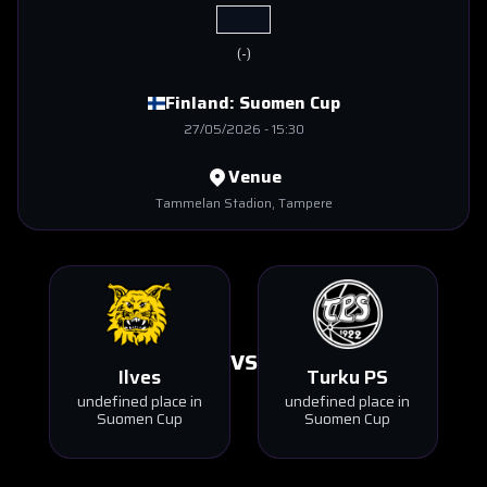
(
-
)
Finland:
Suomen Cup
27/05/2026
-
15:30
Venue
Tammelan Stadion
, Tampere
VS
Ilves
Turku PS
undefined place in
undefined place in
Suomen Cup
Suomen Cup