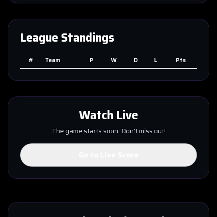
League Standings
#
Team
P
W
D
L
Pts
Watch Live
The game starts soon. Don't miss out!
Go to Live Score