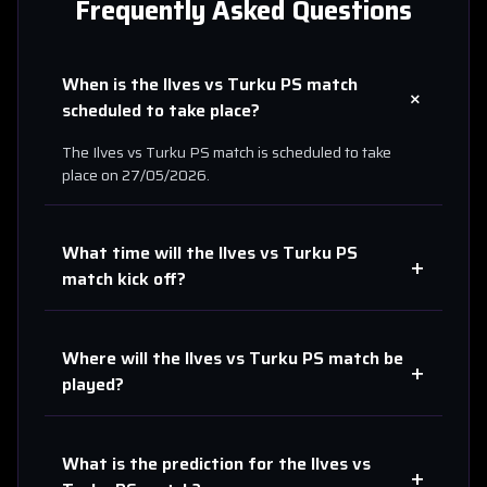
Frequently Asked Questions
When is the
Ilves
vs
Turku PS
match
+
scheduled to take place?
The
Ilves
vs
Turku PS
match is scheduled to take
place on
27/05/2026
.
What time will the
Ilves
vs
Turku PS
+
match kick off?
Where will the
Ilves
vs
Turku PS
match be
+
played?
What is the prediction for the
Ilves
vs
+