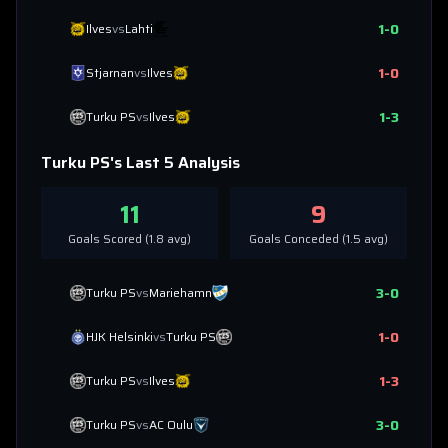
1
-
0
Ilves
vs
Lahti
1
-
0
Stjarnan
vs
Ilves
1
-
3
Turku PS
vs
Ilves
Turku PS
's Last 5 Analysis
11
9
Goals Scored (
1.8
avg)
Goals Conceded (
1.5
avg)
3
-
0
Turku PS
vs
Mariehamn
1
-
0
HJK Helsinki
vs
Turku PS
1
-
3
Turku PS
vs
Ilves
3
-
0
Turku PS
vs
AC Oulu