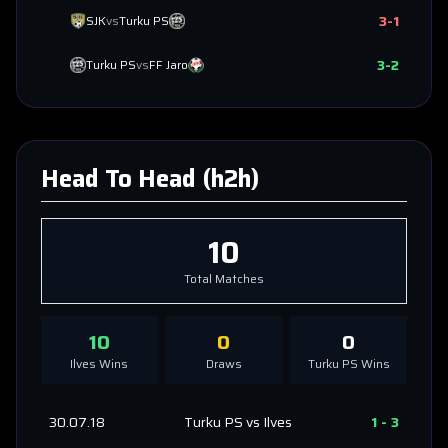
3
-
1
SJK
vs
Turku PS
3
-
2
Turku PS
vs
FF Jaro
Head To Head (h2h)
10
Total Matches
10
0
0
Ilves
Wins
Draws
Turku PS
Wins
30.07.18
Turku PS
vs
Ilves
1
-
3