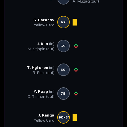
A. Muzaci
(out)
S. Baranov
67'
Yellow Card
J. Kilo
(in)
69'
M. Stjopin
(out)
T. Hytonen
(in)
69'
R. Riski
(out)
Y. Raap
(in)
78'
O. Tiitinen
(out)
J. Kanga
90+3'
Yellow Card