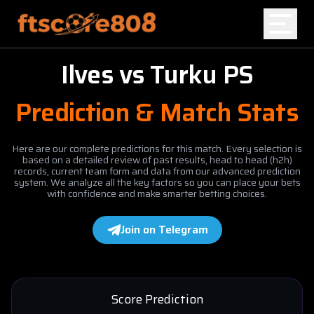
Ilves
vs
Turku PS
Home
Prediction & Match Stats
Blog
Here are our complete predictions for this match. Every selection is
based on a detailed review of past results, head to head (h2h)
records, current team form and data from our advanced prediction
system. We analyze all the key factors so you can place your bets
with confidence and make smarter betting choices.
Join on Telegram
Score Prediction