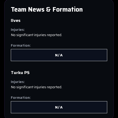
Team News & Formation
Ilves
Injuries:
No significant injuries reported.
Formation:
N/A
Turku PS
Injuries:
No significant injuries reported.
Formation:
N/A