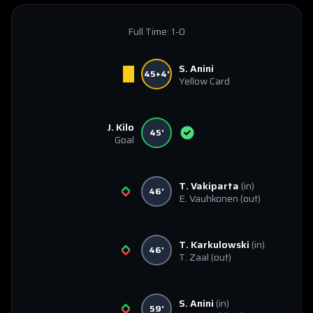
Full Time:
1-0
S. Anini
45+4'
Yellow Card
J. Kilo
45'
Goal
T. Vakiparta
(in)
46'
E. Vauhkonen
(out)
T. Karkulowski
(in)
46'
T. Zaal
(out)
S. Anini
(in)
59'