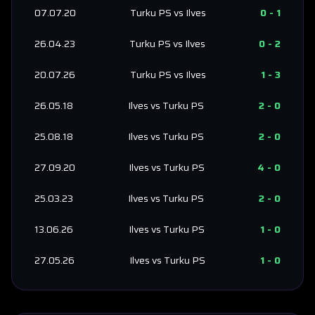
07.07.20
Turku PS
vs
Ilves
0
-
1
26.04.23
Turku PS
vs
Ilves
0
-
2
20.07.26
Turku PS
vs
Ilves
1
-
3
26.05.18
Ilves
vs
Turku PS
2
-
0
25.08.18
Ilves
vs
Turku PS
2
-
0
27.09.20
Ilves
vs
Turku PS
4
-
0
25.03.23
Ilves
vs
Turku PS
2
-
0
13.06.26
Ilves
vs
Turku PS
1
-
0
27.05.26
Ilves
vs
Turku PS
1
-
0