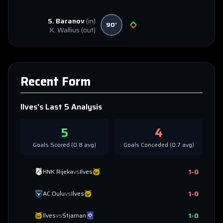
S. Baranov
(in)
90'
K. Wallius
(out)
Recent Form
Ilves
's Last 5 Analysis
5
4
Goals Scored (
0.8
avg)
Goals Conceded (
0.7
avg)
1
-
0
HNK Rijeka
vs
Ilves
1
-
0
AC Oulu
vs
Ilves
1
-
0
Ilves
vs
Stjarnan