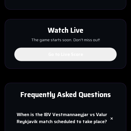
Watch Live
The game starts soon. Don't miss out!
Go to Live Score
Frequently Asked Questions
When is the
IBV Vestmannaeyjar
vs
Valur
+
Reykjavik
match scheduled to take place?