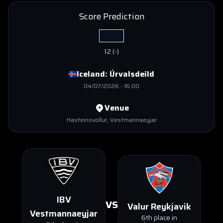
Score Prediction
12
(
-
)
Iceland:
Úrvalsdeild
04/07/2026
-
16:00
Venue
Hasteinsvollur
, Vestmannaeyjar
IBV
VS
Valur Reykjavik
Vestmannaeyjar
6th place in