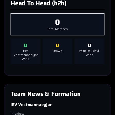
Head To Head (h2h)
0
Total Matches
0
0
0
IBV
Draws
Valur Reykjavik
Vestmannaeyjar
Wins
Wins
Team News & Formation
IBV Vestmannaeyjar
Injuries: