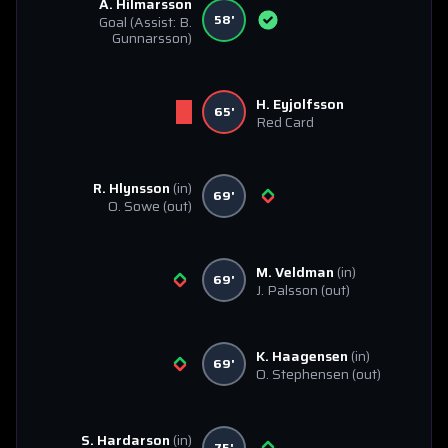
A. Hilmarsson
58'
Goal
(Assist: B.
Gunnarsson)
H. Eyjolfsson
65'
Red Card
R. Hlynsson
(in)
69'
O. Sowe
(out)
M. Veldman
(in)
69'
J. Palsson
(out)
K. Haagensen
(in)
69'
O. Stephensen
(out)
S. Hardarson
(in)
75'