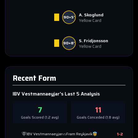
A. Skoglund
90+5'
Yellow Card
S. Fridjonsson
90+8'
Yellow Card
Recent Form
IBV Vestmannaeyjar
's Last 5 Analysis
7
11
Goals Scored (
1.2
avg)
Goals Conceded (
1.8
avg)
1
-
2
IBV Vestmannaeyjar
vs
Fram Reykjavik