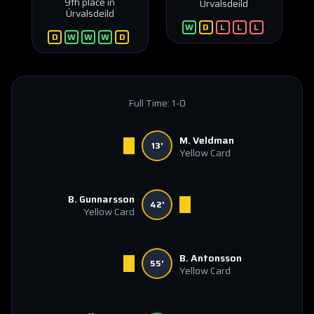
9th place in
Úrvalsdeild
Úrvalsdeild
W
D
L
L
L
D
W
W
W
D
Full Time:
1-0
M. Veldman
13'
Yellow Card
B. Gunnarsson
42'
Yellow Card
B. Antonsson
55'
Yellow Card