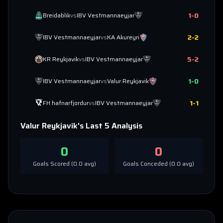
1
-
0
Breidablik
vs
IBV Vestmannaeyjar
2
-
2
IBV Vestmannaeyjar
vs
KA Akureyri
5
-
2
KR Reykjavik
vs
IBV Vestmannaeyjar
1
-
0
IBV Vestmannaeyjar
vs
Valur Reykjavik
1
-
1
FH hafnarfjordur
vs
IBV Vestmannaeyjar
Valur Reykjavik
's Last 5 Analysis
0
0
Goals Scored (
0.0
avg)
Goals Conceded (
0.0
avg)