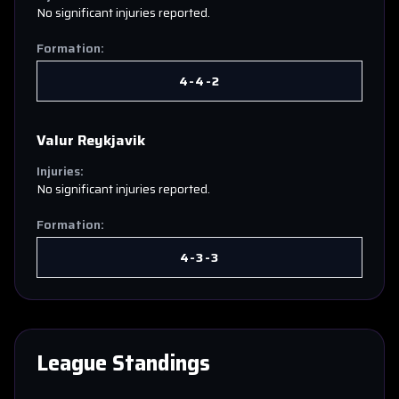
No significant injuries reported.
Formation:
4-4-2
Valur Reykjavik
Injuries:
No significant injuries reported.
Formation:
4-3-3
League Standings