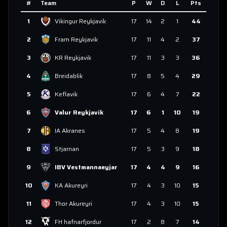
#
Team
P
W
D
L
Pts
1
Vikingur Reykjavik
17
14
2
1
44
2
Fram Reykjavik
17
11
4
2
37
3
KR Reykjavik
17
11
3
3
36
4
Breidablik
17
8
5
4
29
5
Keflavik
17
6
4
7
22
6
Valur Reykjavik
17
6
1
10
19
7
IA Akranes
17
5
4
8
19
8
Stjarnan
17
5
3
9
18
9
IBV Vestmannaeyjar
17
4
4
9
16
10
KA Akureyri
17
4
3
10
15
11
Thor Akureyri
17
4
3
10
15
12
FH hafnarfjordur
17
2
8
7
14