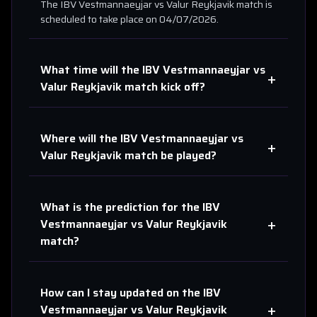
The
IBV Vestmannaeyjar
vs
Valur Reykjavik
match is
scheduled to take place on
04/07/2026
.
What time will the
IBV Vestmannaeyjar
vs
+
Valur Reykjavik
match kick off?
Where will the
IBV Vestmannaeyjar
vs
+
Valur Reykjavik
match be played?
What is the prediction for the
IBV
+
Vestmannaeyjar
vs
Valur Reykjavik
match?
How can I stay updated on the
IBV
+
Vestmannaeyjar
vs
Valur Reykjavik