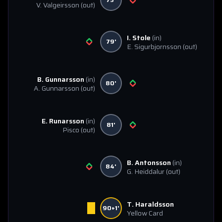
V. Valgeirsson
(out)
I. Stole
(in)
79'
E. Sigurbjornsson
(out)
B. Gunnarsson
(in)
80'
A. Gunnarsson
(out)
E. Runarsson
(in)
81'
Pisco
(out)
B. Antonsson
(in)
84'
G. Heiddalur
(out)
T. Haraldsson
90+1'
Yellow Card