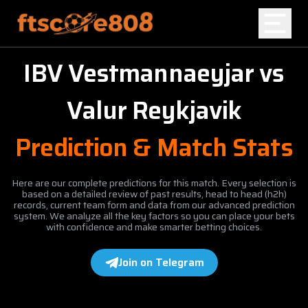
IBV Vestmannaeyjar
vs
Home
Valur Reykjavik
Blog
Prediction & Match Stats
Here are our complete predictions for this match. Every selection is
based on a detailed review of past results, head to head (h2h)
records, current team form and data from our advanced prediction
system. We analyze all the key factors so you can place your bets
with confidence and make smarter betting choices.
Join on Telegram