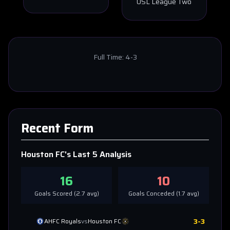
USL League Two
Full Time:
4-3
Recent Form
Houston FC
's Last 5 Analysis
16
10
Goals Scored (
2.7
avg)
Goals Conceded (
1.7
avg)
3
-
3
AHFC Royals
vs
Houston FC