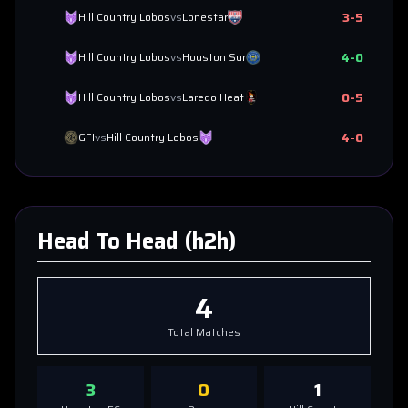
3
-
5
Hill Country Lobos
vs
Lonestar
4
-
0
Hill Country Lobos
vs
Houston Sur
0
-
5
Hill Country Lobos
vs
Laredo Heat
4
-
0
GFI
vs
Hill Country Lobos
Head To Head (h2h)
4
Total Matches
3
0
1