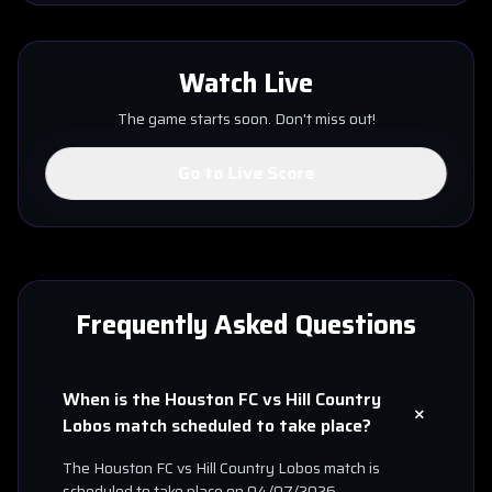
Watch Live
The game starts soon. Don't miss out!
Go to Live Score
Frequently Asked Questions
When is the
Houston FC
vs
Hill Country
+
Lobos
match scheduled to take place?
The
Houston FC
vs
Hill Country Lobos
match is
scheduled to take place on
04/07/2026
.