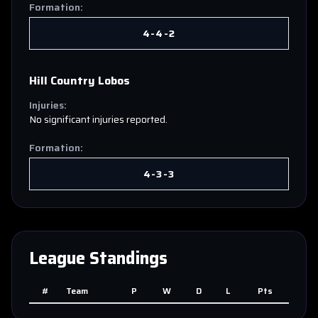
Formation:
4-4-2
Hill Country Lobos
Injuries:
No significant injuries reported.
Formation:
4-3-3
League Standings
#
Team
P
W
D
L
Pts