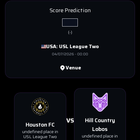
Score Prediction
(
-
)
USA:
USL League Two
04/07/2026
-
00:00
Venue
VS
Hill Country
Houston FC
Lobos
undefined place in
undefined place in
USL League Two