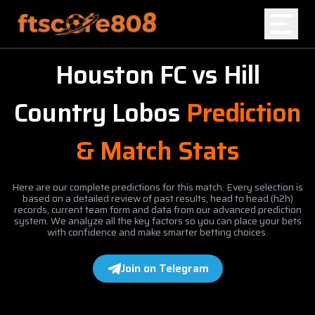
Houston FC
vs
Hill
Home
Country Lobos
Prediction
Blog
& Match Stats
Here are our complete predictions for this match. Every selection is
based on a detailed review of past results, head to head (h2h)
records, current team form and data from our advanced prediction
system. We analyze all the key factors so you can place your bets
with confidence and make smarter betting choices.
Join on Telegram