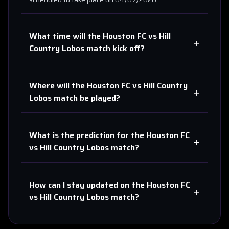
What time will the
Houston FC
vs
Hill
+
Country Lobos
match kick off?
Where will the
Houston FC
vs
Hill Country
+
Lobos
match be played?
What is the prediction for the
Houston FC
+
vs
Hill Country Lobos
match?
How can I stay updated on the
Houston FC
+
vs
Hill Country Lobos
match?