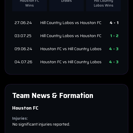
Houston FC
Draws
Hill Country
Wins
Lobos
Wins
27.06.24
Hill Country Lobos
vs
Houston FC
4
-
1
03.07.25
Hill Country Lobos
vs
Houston FC
1
-
2
09.06.24
Houston FC
vs
Hill Country Lobos
4
-
3
04.07.26
Houston FC
vs
Hill Country Lobos
4
-
3
Team News & Formation
Houston FC
Injuries:
No significant injuries reported.