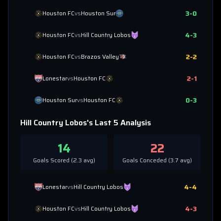
3
-
0
Houston FC
vs
Houston Sur
4
-
3
Houston FC
vs
Hill Country Lobos
2
-
2
Houston FC
vs
Brazos Valley
2
-
1
Lonestar
vs
Houston FC
0
-
3
Houston Sur
vs
Houston FC
Hill Country Lobos
's Last 5 Analysis
14
22
Goals Scored (
2.3
avg)
Goals Conceded (
3.7
avg)
4
-
4
Lonestar
vs
Hill Country Lobos
4
-
3
Houston FC
vs
Hill Country Lobos