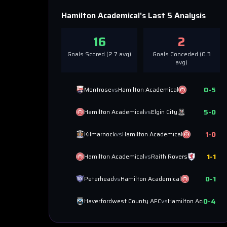
Hamilton Academical
's Last 5 Analysis
16
2
Goals Scored (
2.7
avg)
Goals Conceded (
0.3
avg)
0
-
5
Montrose
vs
Hamilton Academical
5
-
0
Hamilton Academical
vs
Elgin City
1
-
0
Kilmarnock
vs
Hamilton Academical
1
-
1
Hamilton Academical
vs
Raith Rovers
0
-
1
Peterhead
vs
Hamilton Academical
0
-
4
Haverfordwest County AFC
vs
Hamilton Academica