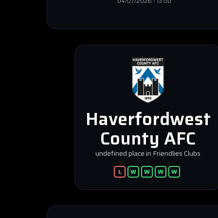
04/07/2026
-
13:00
Haverfordwest
County AFC
undefined place in Friendlies Clubs
L
W
W
W
W