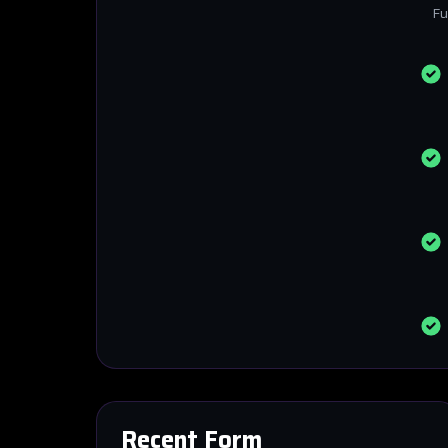
Fu
Recent Form