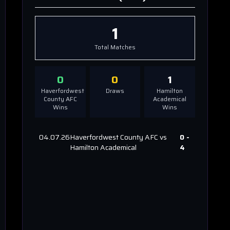
1
Total Matches
0
0
1
Haverfordwest
Draws
Hamilton
County AFC
Academical
Wins
Wins
04.07.26
Haverfordwest County AFC
vs
0
-
Hamilton Academical
4
l