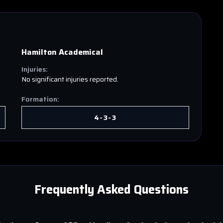
Hamilton Academical
Injuries:
No significant injuries reported.
Formation:
4-3-3
Frequently Asked Questions