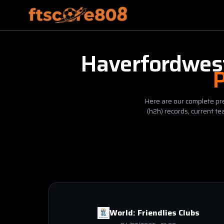
Haverfordwes
P
Here are our complete pre
(h2h) records, current t
World:
Friendlies Clubs