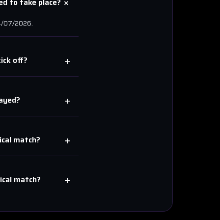
+
d to take place?
/07/2026
.
+
ick off?
+
ayed?
+
cal
match?
+
cal
match?