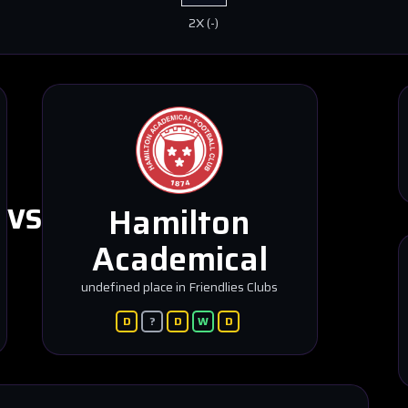
2X
(
-
)
Hamilton
VS
Academical
undefined place in Friendlies Clubs
D
?
D
W
D