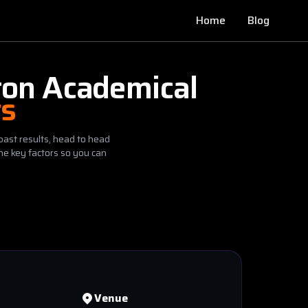
Home
Blog
ton Academical
ts
past results, head to head
he key factors so you can
Venue