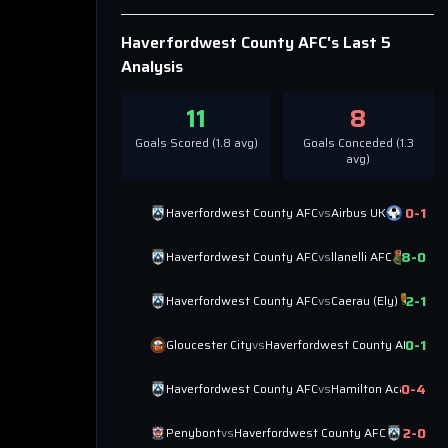
Haverfordwest County AFC
's Last 5
Analysis
11
8
Goals Scored (
1.8
avg)
Goals Conceded (
1.3
avg)
0
-
1
Haverfordwest County AFC
vs
Airbus UK
8
-
0
Haverfordwest County AFC
vs
llanelli AFC
2
-
1
Haverfordwest County AFC
vs
Caerau (Ely)
0
-
1
Gloucester City
vs
Haverfordwest County AFC
0
-
4
Haverfordwest County AFC
vs
Hamilton Academica
2
-
0
Penybont
vs
Haverfordwest County AFC