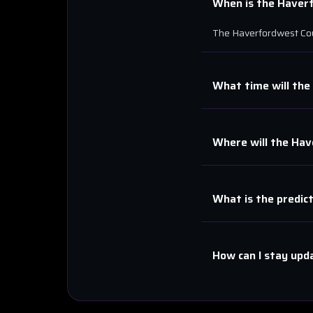
When is the
Haver
The
Haverfordwest Co
What time will the
Where will the
Hav
What is the predic
How can I stay upd