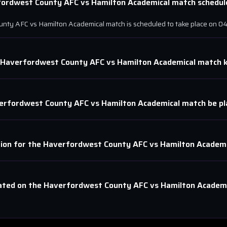
fordwest County AFC
vs
Hamilton Academical
match schedule
unty AFC
vs
Hamilton Academical
match is scheduled to take place on
04
Haverfordwest County AFC
vs
Hamilton Academical
match k
erfordwest County AFC
vs
Hamilton Academical
match be pl
tion for the
Haverfordwest County AFC
vs
Hamilton Academi
ated on the
Haverfordwest County AFC
vs
Hamilton Academi