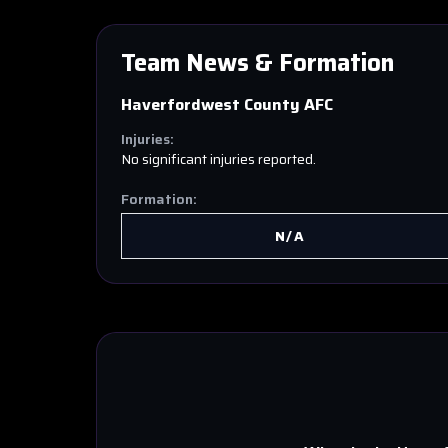
Team News & Formation
Haverfordwest County AFC
Injuries:
No significant injuries reported.
Formation:
N/A