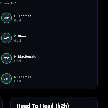
ll Time:
0-4
D. Thomas
39'
Goal
C. Blues
42'
Goal
K. MacDonald
73'
Goal
D. Thomas
78'
Goal
Head To Head (h2h)