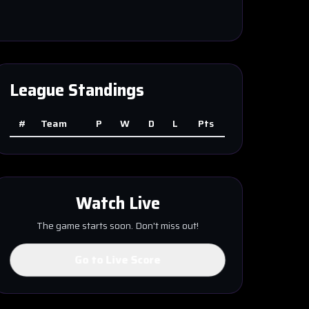
League Standings
#
Team
P
W
D
L
Pts
Watch Live
The game starts soon. Don't miss out!
Go to Live Score