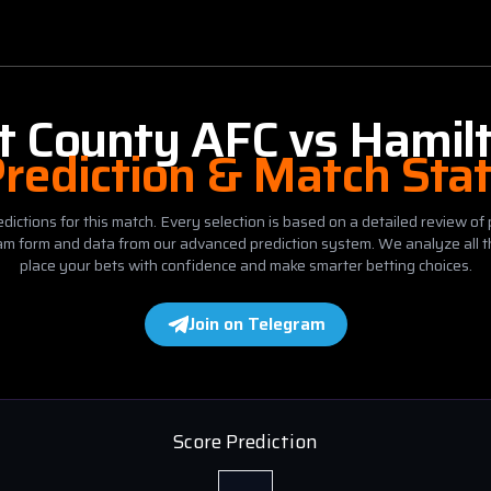
t County AFC
vs
Hamil
rediction & Match Sta
dictions for this match. Every selection is based on a detailed review of 
eam form and data from our advanced prediction system. We analyze all t
place your bets with confidence and make smarter betting choices.
Join on Telegram
Score Prediction