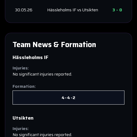
30.05.26
Hässleholms IF
vs
Utsikten
3
-
0
Team News & Formation
Hässleholms IF
Injuries:
No significant injuries reported.
Formation:
4-4-2
Utsikten
Injuries:
No significant injuries reported.