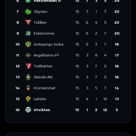
6
Hässleholms IF
15
7
3
5
24
7
Olympic
15
7
1
7
22
8
Tvååker
15
6
4
5
22
9
Eskilsminne
15
6
2
7
20
10
Jonkopings Sodra
15
5
3
7
18
11
Angelholms FF
15
3
8
4
17
12
Trollhättan
15
3
7
5
16
13
Skövde AIK
15
3
7
5
16
14
Kristianstad
15
3
5
7
14
15
Laholm
15
4
1
10
13
16
Utsikten
15
1
2
12
5