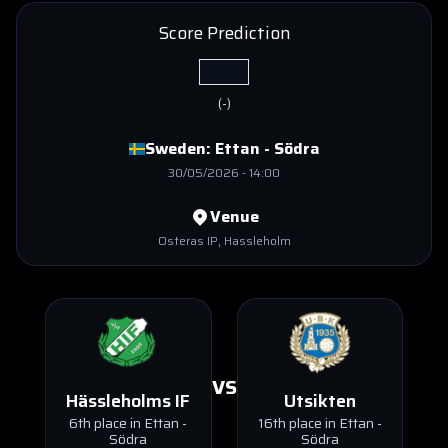
Score Prediction
(
-
)
Sweden:
Ettan - Södra
30/05/2026
-
14:00
Venue
Osteras IP
, Hassleholm
VS
Hässleholms IF
Utsikten
6th place in Ettan -
16th place in Ettan -
Södra
Södra