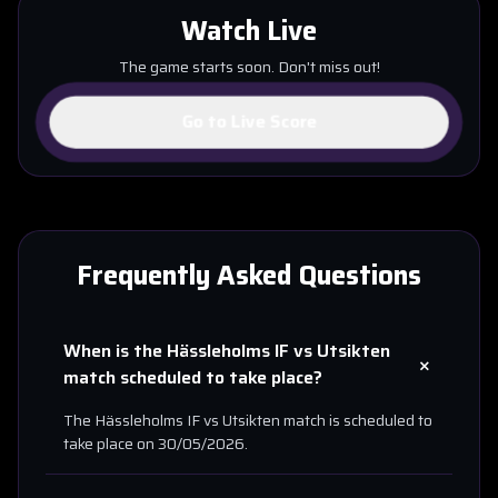
Watch Live
The game starts soon. Don't miss out!
Go to Live Score
Frequently Asked Questions
When is the
Hässleholms IF
vs
Utsikten
+
match scheduled to take place?
The
Hässleholms IF
vs
Utsikten
match is scheduled to
take place on
30/05/2026
.