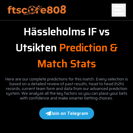
Hässleholms IF
vs
Home
Utsikten
Prediction &
Blog
Match Stats
Here are our complete predictions for this match. Every selection is
based on a detailed review of past results, head to head (h2h)
records, current team form and data from our advanced prediction
system. We analyze all the key factors so you can place your bets
with confidence and make smarter betting choices.
Join on Telegram