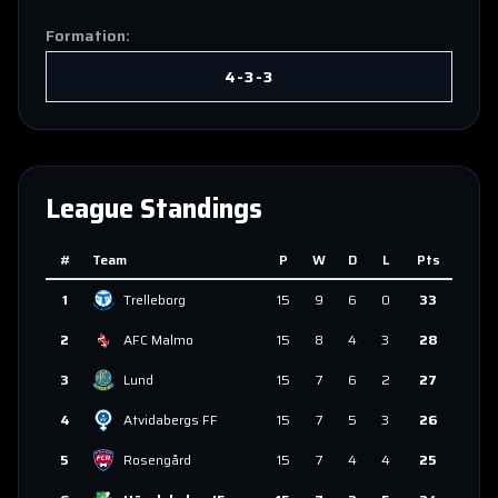
Formation:
4-3-3
League Standings
#
Team
P
W
D
L
Pts
1
Trelleborg
15
9
6
0
33
2
AFC Malmo
15
8
4
3
28
3
Lund
15
7
6
2
27
4
Atvidabergs FF
15
7
5
3
26
5
Rosengård
15
7
4
4
25