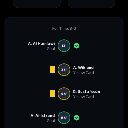
Full Time:
3-0
A. Al Hamlawi
13'
Goal
A. Wiklund
35'
Yellow Card
D. Gustafsson
44'
Yellow Card
A. Ahlstrand
64'
Goal