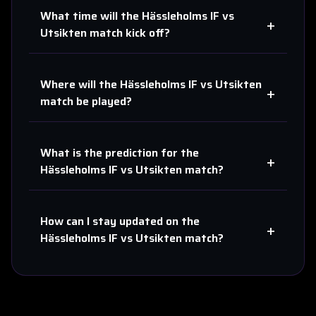
What time will the
Hässleholms IF
vs
+
Utsikten
match kick off?
Where will the
Hässleholms IF
vs
Utsikten
+
match be played?
What is the prediction for the
+
Hässleholms IF
vs
Utsikten
match?
How can I stay updated on the
+
Hässleholms IF
vs
Utsikten
match?