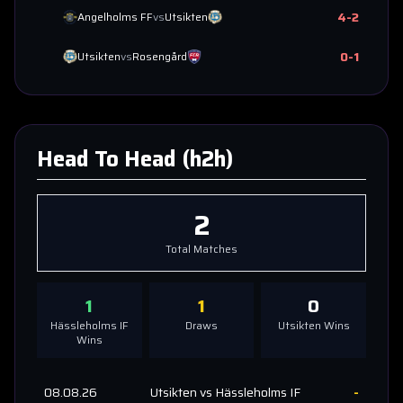
4
-
2
Angelholms FF
vs
Utsikten
0
-
1
Utsikten
vs
Rosengård
Head To Head (h2h)
2
Total Matches
1
1
0
Hässleholms IF
Draws
Utsikten
Wins
Wins
08.08.26
Utsikten
vs
Hässleholms IF
-