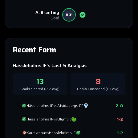
A. Branting
80'
Goal
Recent Form
Hässleholms IF
's Last 5 Analysis
13
8
Goals Scored (
2.2
avg)
Goals Conceded (
1.3
avg)
2
-
0
Hässleholms IF
vs
Atvidabergs FF
1
-
2
Hässleholms IF
vs
Olympic
1
-
2
Karlskrona
vs
Hässleholms IF