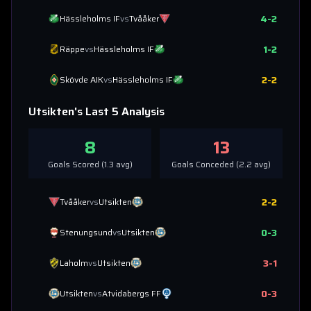
4
-
2
Hässleholms IF
vs
Tvååker
1
-
2
Räppe
vs
Hässleholms IF
2
-
2
Skövde AIK
vs
Hässleholms IF
Utsikten
's Last 5 Analysis
8
13
Goals Scored (
1.3
avg)
Goals Conceded (
2.2
avg)
2
-
2
Tvååker
vs
Utsikten
0
-
3
Stenungsund
vs
Utsikten
3
-
1
Laholm
vs
Utsikten
0
-
3
Utsikten
vs
Atvidabergs FF