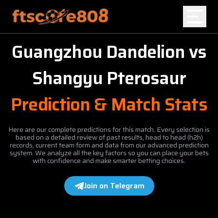
Guangzhou Dandelion
vs
Home
Shangyu Pterosaur
Blog
Prediction & Match Stats
Here are our complete predictions for this match. Every selection is
based on a detailed review of past results, head to head (h2h)
records, current team form and data from our advanced prediction
system. We analyze all the key factors so you can place your bets
with confidence and make smarter betting choices.
Join on Telegram