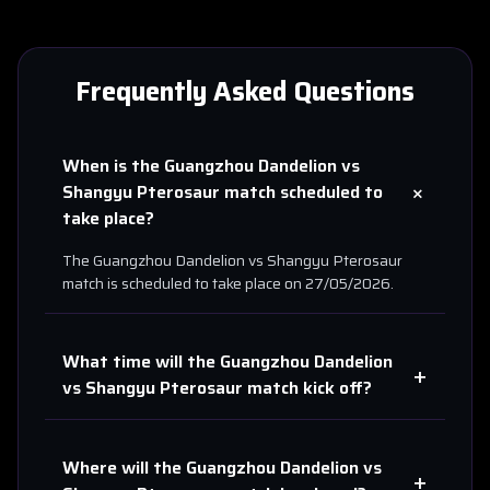
Frequently Asked Questions
When is the
Guangzhou Dandelion
vs
+
Shangyu Pterosaur
match scheduled to
take place?
The
Guangzhou Dandelion
vs
Shangyu Pterosaur
match is scheduled to take place on
27/05/2026
.
What time will the
Guangzhou Dandelion
+
vs
Shangyu Pterosaur
match kick off?
Where will the
Guangzhou Dandelion
vs
+