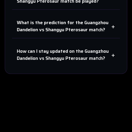
Shangyu Pterosaur
match be played?
What is the prediction for the
Guangzhou
+
Dandelion
vs
Shangyu Pterosaur
match?
How can I stay updated on the
Guangzhou
+
Dandelion
vs
Shangyu Pterosaur
match?
About Us
Contact
Privacy
Terms
Sitemap