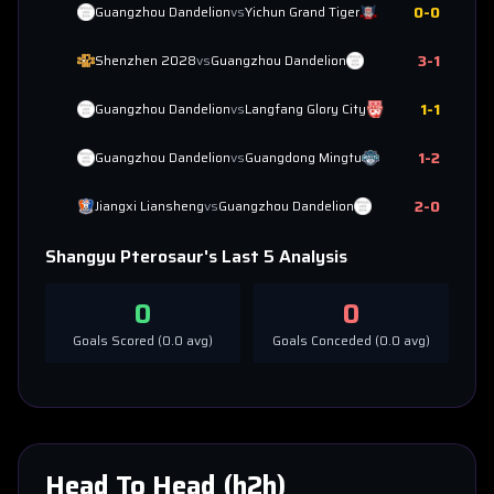
0
-
0
Guangzhou Dandelion
vs
Yichun Grand Tiger
3
-
1
Shenzhen 2028
vs
Guangzhou Dandelion
1
-
1
Guangzhou Dandelion
vs
Langfang Glory City
1
-
2
Guangzhou Dandelion
vs
Guangdong Mingtu
2
-
0
Jiangxi Liansheng
vs
Guangzhou Dandelion
Shangyu Pterosaur
's Last 5 Analysis
0
0
Goals Scored (
0.0
avg)
Goals Conceded (
0.0
avg)
Head To Head (h2h)