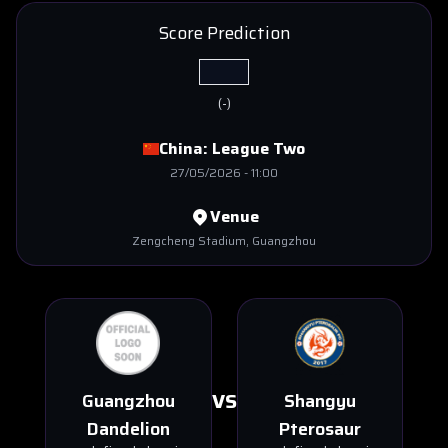
Score Prediction
(
-
)
China:
League Two
27/05/2026
-
11:00
Venue
Zengcheng Stadium
, Guangzhou
VS
Guangzhou
Shangyu
Dandelion
Pterosaur