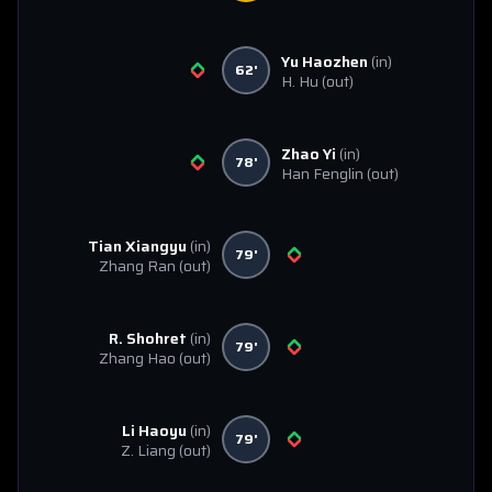
Yu Haozhen
(in)
62'
H. Hu
(out)
Zhao Yi
(in)
78'
Han Fenglin
(out)
Tian Xiangyu
(in)
79'
Zhang Ran
(out)
R. Shohret
(in)
79'
Zhang Hao
(out)
Li Haoyu
(in)
79'
Z. Liang
(out)