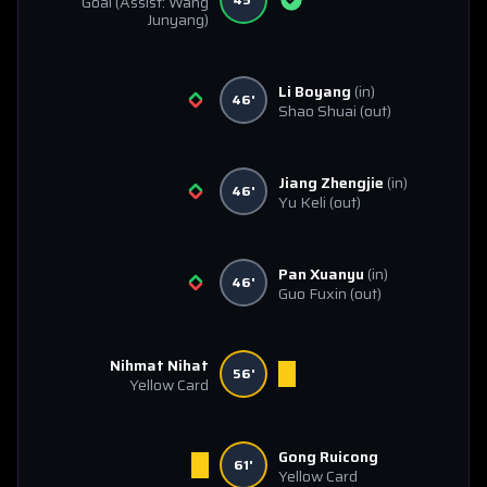
Goal
(Assist: Wang
Junyang)
Li Boyang
(in)
46'
Shao Shuai
(out)
Jiang Zhengjie
(in)
46'
Yu Keli
(out)
Pan Xuanyu
(in)
46'
Guo Fuxin
(out)
Nihmat Nihat
56'
Yellow Card
Gong Ruicong
61'
Yellow Card