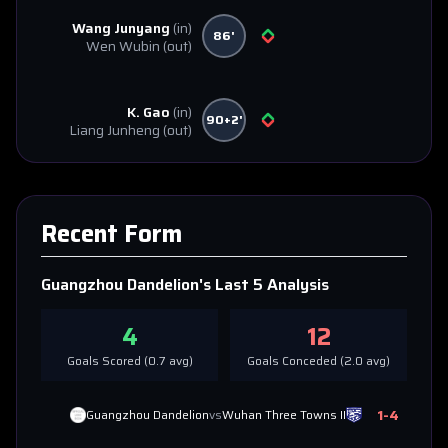
Wang Junyang
(in)
86'
Wen Wubin
(out)
K. Gao
(in)
90+2'
Liang Junheng
(out)
Recent Form
Guangzhou Dandelion
's Last 5 Analysis
4
12
Goals Scored (
0.7
avg)
Goals Conceded (
2.0
avg)
1
-
4
Guangzhou Dandelion
vs
Wuhan Three Towns II