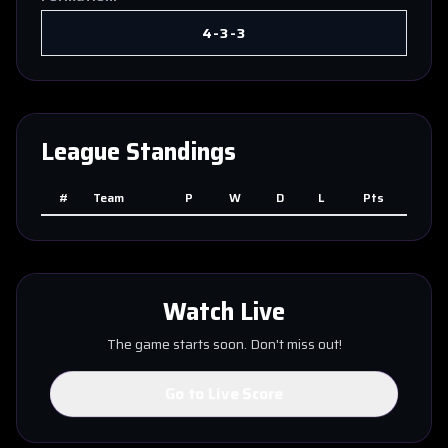
4-3-3
League Standings
#
Team
P
W
D
L
Pts
Watch Live
The game starts soon. Don't miss out!
Go to Live Score