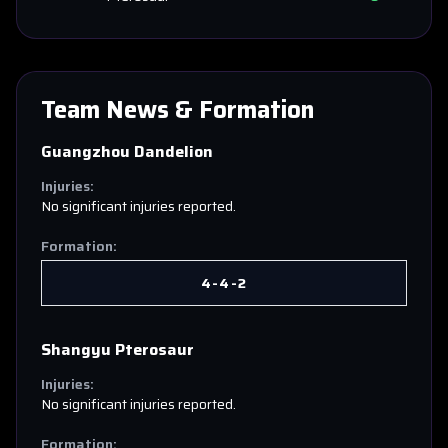
Team News & Formation
Guangzhou Dandelion
Injuries:
No significant injuries reported.
Formation:
4-4-2
Shangyu Pterosaur
Injuries:
No significant injuries reported.
Formation: