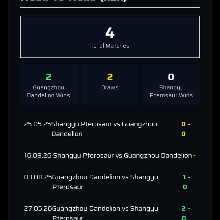
4
Total Matches
2
2
0
Guangzhou
Draws
Shangyu
Dandelion
Wins
Pterosaur
Wins
25.05.25
Shangyu Pterosaur
vs
Guangzhou
0
-
Dandelion
0
16.08.26
Shangyu Pterosaur
vs
Guangzhou Dandelion
-
03.08.25
Guangzhou Dandelion
vs
Shangyu
1
-
Pterosaur
0
27.05.26
Guangzhou Dandelion
vs
Shangyu
2
-
Pterosaur
0