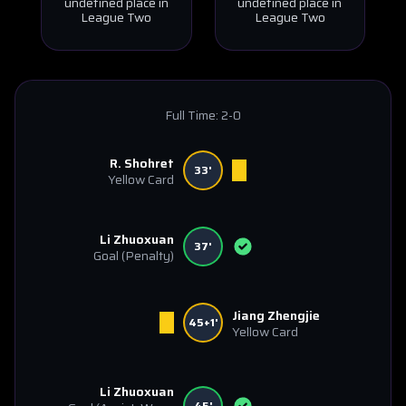
undefined place in
undefined place in
League Two
League Two
Full Time:
2-0
R. Shohret
33'
Yellow Card
Li Zhuoxuan
37'
Goal
(Penalty)
Jiang Zhengjie
45+1'
Yellow Card
Li Zhuoxuan
45'