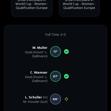
World Cup - Women -
World Cup - Women -
Qualification Europe
Qualification Europe
Full Time:
2-0
M. Muller
17'
Goal
(Assist: L.
Dallmann)
C. Wamser
27'
Goal
(Assist: L.
Dallmann)
L. Schuller
(in)
66'
M. Kossler
(out)