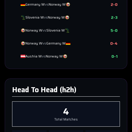
2
-
0
Germany W
vs
Norway W
2
-
3
Slovenia W
vs
Norway W
5
-
0
Norway W
vs
Slovenia W
0
-
4
Norway W
vs
Germany W
0
-
1
Austria W
vs
Norway W
Head To Head (h2h)
4
Total Matches