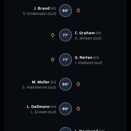
J. Brand
(in)
66'
V. Endemann
(out)
C. Graham
(in)
77'
S. Jensen
(out)
G. Reiten
(in)
77'
J. Kielland
(out)
M. Muller
(in)
80'
S. Kleinherne
(out)
L. Dallmann
(in)
80'
L. Grawe
(out)