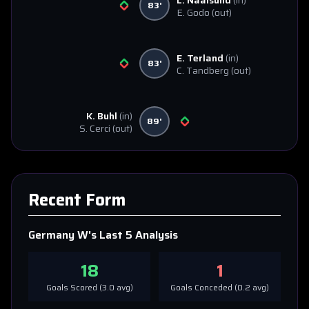
L. Naalsund
(in)
83'
E. Godo
(out)
E. Terland
(in)
83'
C. Tandberg
(out)
K. Buhl
(in)
89'
S. Cerci
(out)
Recent Form
Germany W
's Last 5 Analysis
18
1
Goals Scored (
3.0
avg)
Goals Conceded (
0.2
avg)