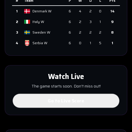
#
Team
P
W
D
L
Pts
1
Denmark W
6
4
2
0
14
2
Italy W
6
2
3
1
9
3
Sweden W
6
2
2
2
8
4
Serbia W
6
0
1
5
1
Watch Live
The game starts soon. Don't miss out!
Go to Live Score