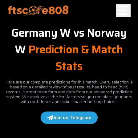
Germany W
vs
Norway
Home
W
Prediction & Match
Blog
Stats
Here are our complete predictions for this match. Every selection is
based on a detailed review of past results, head to head (h2h)
records, current team form and data from our advanced prediction
system. We analyze all the key factors so you can place your bets
with confidence and make smarter betting choices.
Join on Telegram