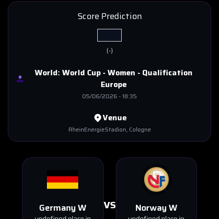
Score Prediction
(
-
)
World:
World Cup - Women - Qualification
Europe
05/06/2026
-
18:35
Venue
RheinEnergieStadion
, Cologne
VS
Germany W
Norway W
undefined place in
undefined place in