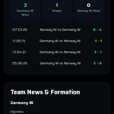
3
1
0
Germany W
Draws
Norway W
Wins
Wins
07.03.26
Norway W
vs
Germany W
0
-
4
11.06.15
Germany W
vs
Norway W
1
-
1
13.04.21
Germany W
vs
Norway W
3
-
1
05.06.26
Germany W
vs
Norway W
2
-
0
Team News & Formation
Germany W
Injuries: