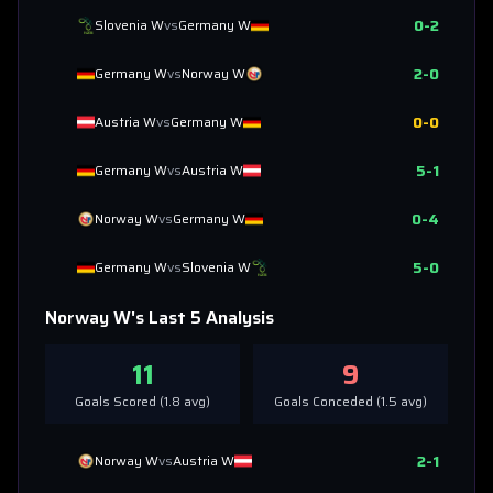
0
-
2
Slovenia W
vs
Germany W
2
-
0
Germany W
vs
Norway W
0
-
0
Austria W
vs
Germany W
5
-
1
Germany W
vs
Austria W
0
-
4
Norway W
vs
Germany W
5
-
0
Germany W
vs
Slovenia W
Norway W
's Last 5 Analysis
11
9
Goals Scored (
1.8
avg)
Goals Conceded (
1.5
avg)
2
-
1
Norway W
vs
Austria W