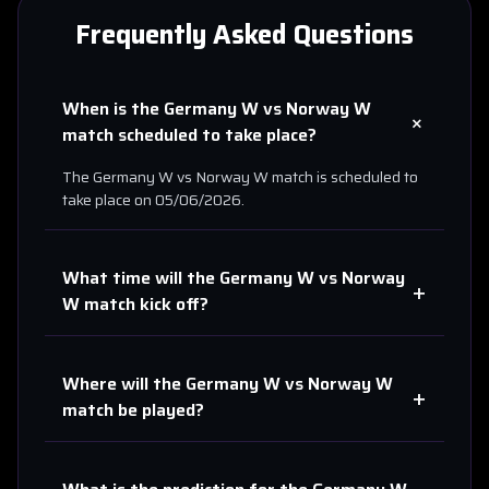
Frequently Asked Questions
When is the
Germany W
vs
Norway W
+
match scheduled to take place?
The
Germany W
vs
Norway W
match is scheduled to
take place on
05/06/2026
.
What time will the
Germany W
vs
Norway
+
W
match kick off?
Where will the
Germany W
vs
Norway W
+
match be played?