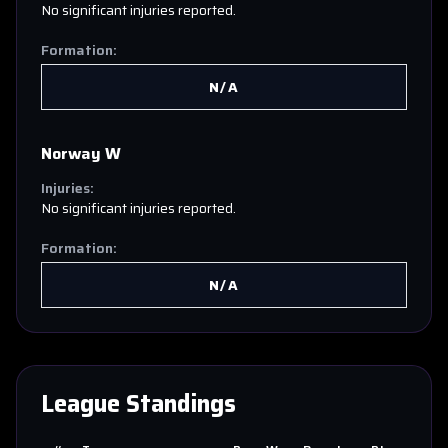
No significant injuries reported.
Formation:
N/A
Norway W
Injuries:
No significant injuries reported.
Formation:
N/A
League Standings