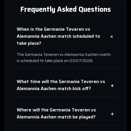
Frequently Asked Questions
When is the
Germania Teveren
vs
+
Alemannia Aachen
match scheduled to
take place?
The
Germania Teveren
vs
Alemannia Aachen
match
is scheduled to take place on
03/07/2026
.
What time will the
Germania Teveren
vs
+
Alemannia Aachen
match kick off?
Where will the
Germania Teveren
vs
+
Alemannia Aachen
match be played?