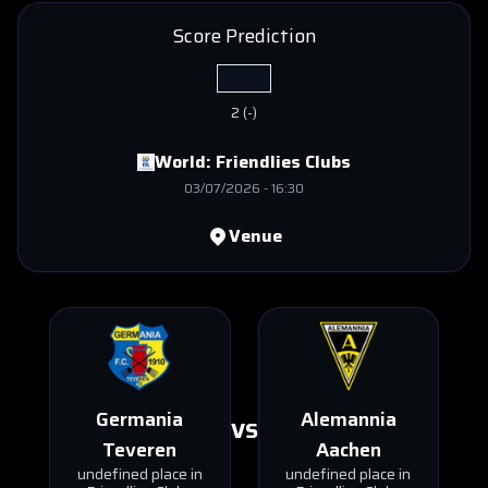
Score Prediction
2
(
-
)
World:
Friendlies Clubs
03/07/2026
-
16:30
Venue
Germania
Alemannia
VS
Teveren
Aachen
undefined place in
undefined place in