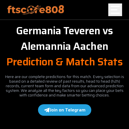
Germania Teveren
vs
Home
Alemannia Aachen
Blog
Prediction & Match Stats
Here are our complete predictions for this match. Every selection is
based on a detailed review of past results, head to head (h2h)
records, current team form and data from our advanced prediction
system. We analyze all the key factors so you can place your bets
with confidence and make smarter betting choices.
Join on Telegram