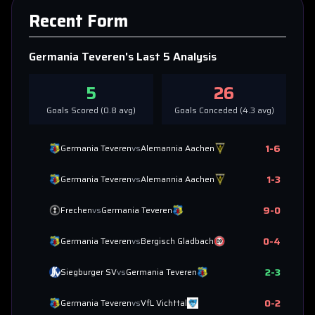
Recent Form
Germania Teveren
's Last 5 Analysis
5
26
Goals Scored (
0.8
avg)
Goals Conceded (
4.3
avg)
1
-
6
Germania Teveren
vs
Alemannia Aachen
1
-
3
Germania Teveren
vs
Alemannia Aachen
9
-
0
Frechen
vs
Germania Teveren
0
-
4
Germania Teveren
vs
Bergisch Gladbach
2
-
3
Siegburger SV
vs
Germania Teveren
0
-
2
Germania Teveren
vs
VfL Vichttal