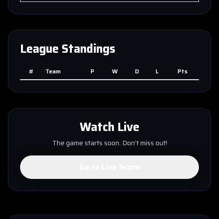
League Standings
#
Team
P
W
D
L
Pts
Watch Live
The game starts soon. Don't miss out!
Go to Live Score