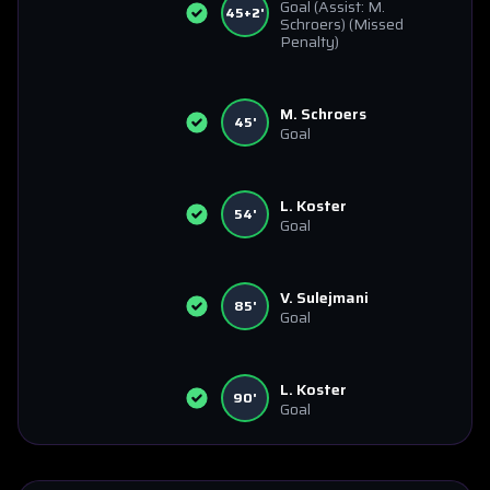
Goal
(Assist: M.
45+2'
Schroers)
(Missed
Penalty)
M. Schroers
45'
Goal
L. Koster
54'
Goal
V. Sulejmani
85'
Goal
L. Koster
90'
Goal