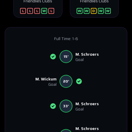
Friendlies Clubs
Friendlies Clubs
L
L
L
W
L
W
W
D
W
W
Full Time:
1-6
M. Schroers
15'
Goal
M. Wickum
20'
Goal
M. Schroers
33'
Goal
M. Schroers