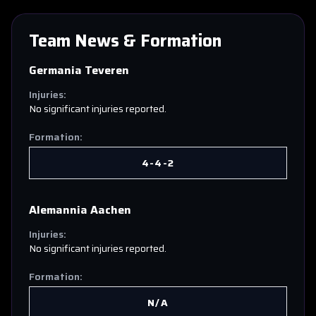
Team News & Formation
Germania Teveren
Injuries:
No significant injuries reported.
Formation:
4-4-2
Alemannia Aachen
Injuries:
No significant injuries reported.
Formation:
N/A