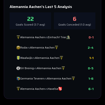
Alemannia Aachen
's Last 5 Analysis
22
6
Goals Scored (
3.7
avg)
Goals Conceded (
1.0
avg)
0
-
1
Alemannia Aachen
vs
Eintracht Trier
2
-
4
Roda
vs
Alemannia Aachen
1
-
1
Waalwijk
vs
Alemannia Aachen
0
-
5
SV Breinig
vs
Alemannia Aachen
1
-
6
Germania Teveren
vs
Alemannia Aachen
6
-
1
Alemannia Aachen
vs
Havelse