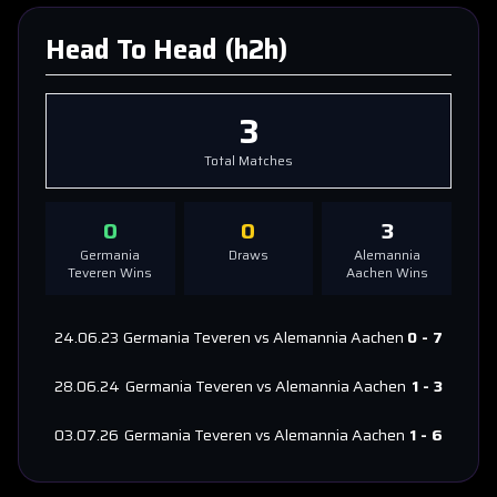
Head To Head (h2h)
3
Total Matches
0
0
3
Germania
Draws
Alemannia
Teveren
Wins
Aachen
Wins
24.06.23
Germania Teveren
vs
Alemannia Aachen
0
-
7
28.06.24
Germania Teveren
vs
Alemannia Aachen
1
-
3
03.07.26
Germania Teveren
vs
Alemannia Aachen
1
-
6